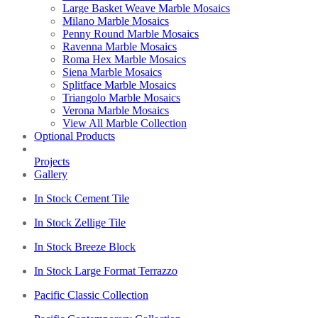
Large Basket Weave Marble Mosaics
Milano Marble Mosaics
Penny Round Marble Mosaics
Ravenna Marble Mosaics
Roma Hex Marble Mosaics
Siena Marble Mosaics
Splitface Marble Mosaics
Triangolo Marble Mosaics
Verona Marble Mosaics
View All Marble Collection
Optional Products
Projects
Gallery
In Stock Cement Tile
In Stock Zellige Tile
In Stock Breeze Block
In Stock Large Format Terrazzo
Pacific Classic Collection