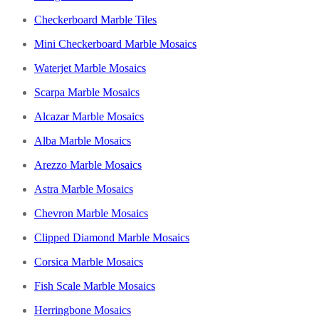
Checkerboard Marble Tiles
Mini Checkerboard Marble Mosaics
Waterjet Marble Mosaics
Scarpa Marble Mosaics
Alcazar Marble Mosaics
Alba Marble Mosaics
Arezzo Marble Mosaics
Astra Marble Mosaics
Chevron Marble Mosaics
Clipped Diamond Marble Mosaics
Corsica Marble Mosaics
Fish Scale Marble Mosaics
Herringbone Mosaics