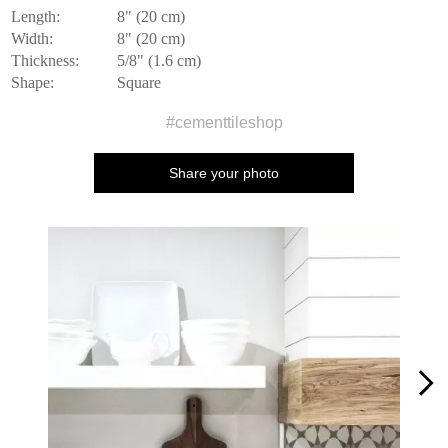
Length:
8" (20 cm)
Width:
8" (20 cm)
Thickness:
5/8" (1.6 cm)
Shape:
Square
#cementtileshop
Share your photo
Media Carousel
Carousel with product photos. Use the previous and next buttons to n