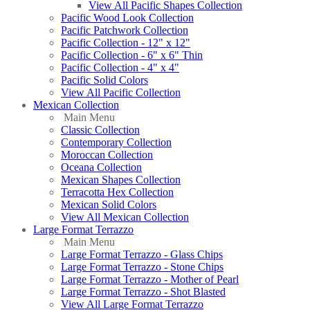
View All Pacific Shapes Collection
Pacific Wood Look Collection
Pacific Patchwork Collection
Pacific Collection - 12" x 12"
Pacific Collection - 6" x 6" Thin
Pacific Collection - 4" x 4"
Pacific Solid Colors
View All Pacific Collection
Mexican Collection
Main Menu
Classic Collection
Contemporary Collection
Moroccan Collection
Oceana Collection
Mexican Shapes Collection
Terracotta Hex Collection
Mexican Solid Colors
View All Mexican Collection
Large Format Terrazzo
Main Menu
Large Format Terrazzo - Glass Chips
Large Format Terrazzo - Stone Chips
Large Format Terrazzo - Mother of Pearl
Large Format Terrazzo - Shot Blasted
View All Large Format Terrazzo