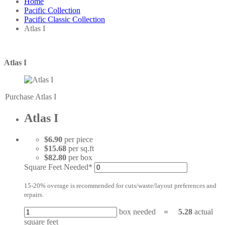
Home
Pacific Collection
Pacific Classic Collection
Atlas I
Atlas I
Purchase Atlas I
Atlas I
$6.90
per piece
$15.68
per sq.ft
$82.80
per box
Square Feet Needed*
15-20% overage is recommended for cuts/waste/layout preferences and
repairs.
box needed
=
5.28
actual
square feet