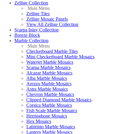
Zellige Collection
Main Menu
Zellige Tiles
Zellige Mosaic Panels
View All Zellige Collection
Scarpa Inlay Collection
Breeze Block
Marble Collection
Main Menu
Checkerboard Marble Tiles
Mini Checkerboard Marble Mosaics
Waterjet Marble Mosaics
Scarpa Marble Mosaics
Alcazar Marble Mosaics
Alba Marble Mosaics
Arezzo Marble Mosaics
Astra Marble Mosaics
Chevron Marble Mosaics
Clipped Diamond Marble Mosaics
Corsica Marble Mosaics
Fish Scale Marble Mosaics
Herringbone Mosaics
Hex Mosaics
Labirinto Marble Mosaics
Lantern Marble Mosaics