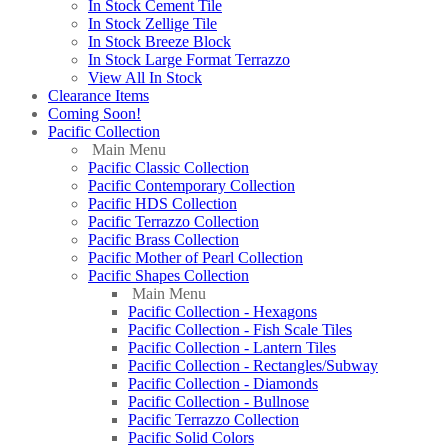
In Stock Cement Tile
In Stock Zellige Tile
In Stock Breeze Block
In Stock Large Format Terrazzo
View All In Stock
Clearance Items
Coming Soon!
Pacific Collection
Main Menu
Pacific Classic Collection
Pacific Contemporary Collection
Pacific HDS Collection
Pacific Terrazzo Collection
Pacific Brass Collection
Pacific Mother of Pearl Collection
Pacific Shapes Collection
Main Menu
Pacific Collection - Hexagons
Pacific Collection - Fish Scale Tiles
Pacific Collection - Lantern Tiles
Pacific Collection - Rectangles/Subway
Pacific Collection - Diamonds
Pacific Collection - Bullnose
Pacific Terrazzo Collection
Pacific Solid Colors