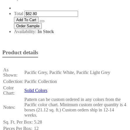
Total
Availability:
In Stock
Product details
As
Pacific Grey, Pacific White, Pacific Light Grey
Shown:
Collection:
Pacific Collection
Color
Solid Colors
Chart:
Pattern can be custom ordered in any colors from the
Pacific color chart. Minimum custom order quantity is 4
Notes:
boxes (21.12 sq. ft.) Custom orders ship in 12-14
weeks.
Sq. Ft. Per Box:
5.28
Pieces Per Box:
12