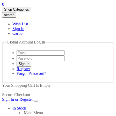
0
Shop Categories
search
Wish List
Sign In
Cart
0
Global Account Log In
Register
Forgot Password?
Your Shopping Cart Is Empty
Secure Checkout
Sign In or Register
In Stock
Main Menu