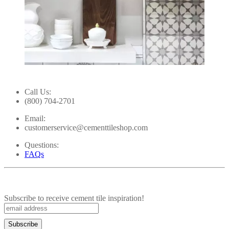
Slidepanel 1 of 15, Showing items 1 to 1 of 15.
Call Us:
(800) 704-2701
Email:
customerservice@cementtileshop.com
Questions:
FAQs
Subscribe to receive cement tile inspiration!