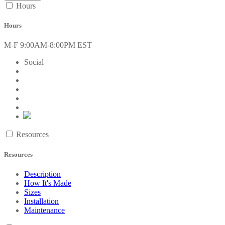
Hours
Hours
M-F 9:00AM-8:00PM EST
Social
Resources
Resources
Description
How It's Made
Sizes
Installation
Maintenance