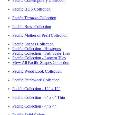
Pacific Contemporary Collection
Pacific HDS Collection
Pacific Terrazzo Collection
Pacific Brass Collection
Pacific Mother of Pearl Collection
Pacific Shapes Collection
Pacific Collection - Hexagons
Pacific Collection - Fish Scale Tiles
Pacific Collection - Lantern Tiles
View All Pacific Shapes Collection
Pacific Wood Look Collection
Pacific Patchwork Collection
Pacific Collection - 12" x 12"
Pacific Collection - 6" x 6" Thin
Pacific Collection - 4" x 4"
Pacific Solid Colors