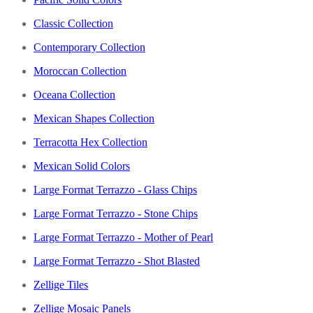
Classic Collection
Contemporary Collection
Moroccan Collection
Oceana Collection
Mexican Shapes Collection
Terracotta Hex Collection
Mexican Solid Colors
Large Format Terrazzo - Glass Chips
Large Format Terrazzo - Stone Chips
Large Format Terrazzo - Mother of Pearl
Large Format Terrazzo - Shot Blasted
Zellige Tiles
Zellige Mosaic Panels