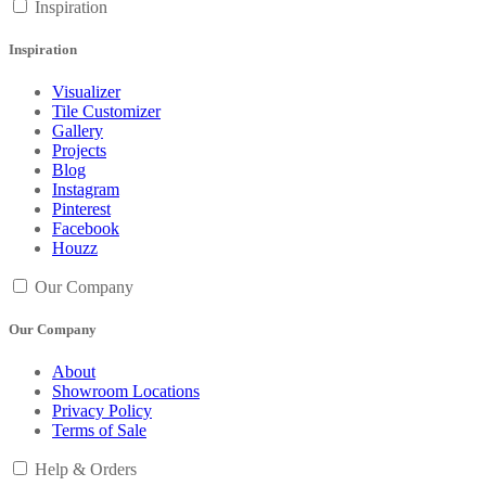
Inspiration
Inspiration
Visualizer
Tile Customizer
Gallery
Projects
Blog
Instagram
Pinterest
Facebook
Houzz
Our Company
Our Company
About
Showroom Locations
Privacy Policy
Terms of Sale
Help & Orders