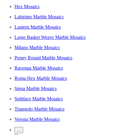
Hex Mosaics
Labirinto Marble Mosaics
Lantern Marble Mosaics
Large Basket Weave Marble Mosaics
Milano Marble Mosaics
Penny Round Marble Mosaics
Ravenna Marble Mosaics
Roma Hex Marble Mosaics
Siena Marble Mosaics
Splitface Marble Mosaics
Triangolo Marble Mosaics
Verona Marble Mosaics
…