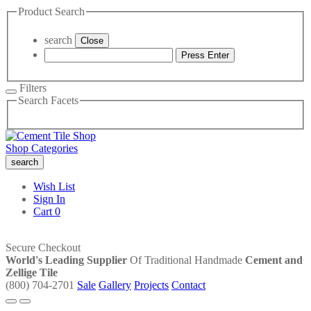
Product Search
search
Close
Press Enter
Filters
Search Facets
Shop Categories
search
Wish List
Sign In
Cart
0
Secure Checkout
World's Leading Supplier
Of Traditional Handmade
Cement and
Zellige Tile
(800) 704-2701
Sale
Gallery
Projects
Contact