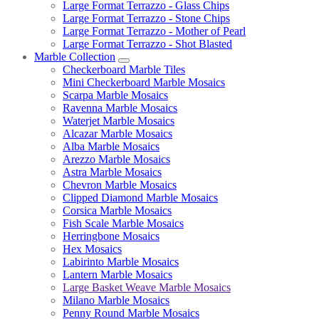
Large Format Terrazzo - Glass Chips
Large Format Terrazzo - Stone Chips
Large Format Terrazzo - Mother of Pearl
Large Format Terrazzo - Shot Blasted
Marble Collection
Checkerboard Marble Tiles
Mini Checkerboard Marble Mosaics
Scarpa Marble Mosaics
Ravenna Marble Mosaics
Waterjet Marble Mosaics
Alcazar Marble Mosaics
Alba Marble Mosaics
Arezzo Marble Mosaics
Astra Marble Mosaics
Chevron Marble Mosaics
Clipped Diamond Marble Mosaics
Corsica Marble Mosaics
Fish Scale Marble Mosaics
Herringbone Mosaics
Hex Mosaics
Labirinto Marble Mosaics
Lantern Marble Mosaics
Large Basket Weave Marble Mosaics
Milano Marble Mosaics
Penny Round Marble Mosaics