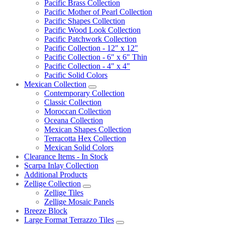
Pacific Brass Collection
Pacific Mother of Pearl Collection
Pacific Shapes Collection
Pacific Wood Look Collection
Pacific Patchwork Collection
Pacific Collection - 12" x 12"
Pacific Collection - 6" x 6" Thin
Pacific Collection - 4" x 4"
Pacific Solid Colors
Mexican Collection
Contemporary Collection
Classic Collection
Moroccan Collection
Oceana Collection
Mexican Shapes Collection
Terracotta Hex Collection
Mexican Solid Colors
Clearance Items - In Stock
Scarpa Inlay Collection
Additional Products
Zellige Collection
Zellige Tiles
Zellige Mosaic Panels
Breeze Block
Large Format Terrazzo Tiles