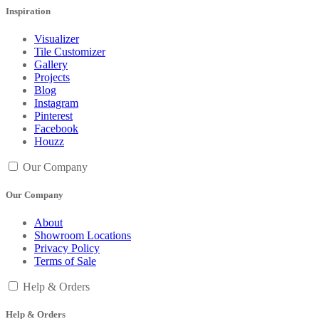
Inspiration
Visualizer
Tile Customizer
Gallery
Projects
Blog
Instagram
Pinterest
Facebook
Houzz
Our Company
Our Company
About
Showroom Locations
Privacy Policy
Terms of Sale
Help & Orders
Help & Orders