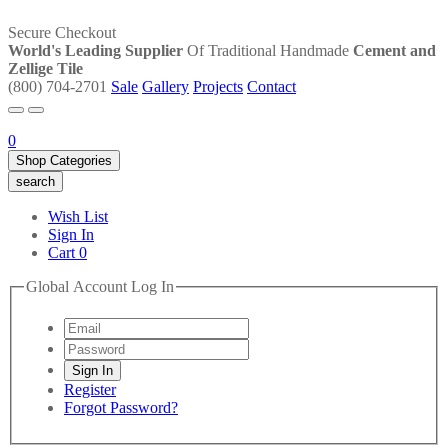
Secure Checkout
World's Leading Supplier
Of Traditional Handmade
Cement and
Zellige Tile
(800) 704-2701
Sale
Gallery
Projects
Contact
0
Shop Categories
search
Wish List
Sign In
Cart
0
Global Account Log In
Register
Forgot Password?