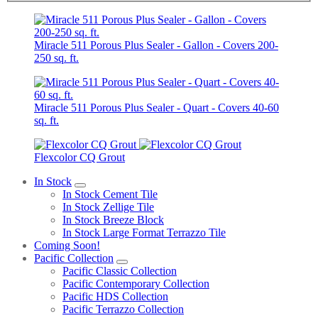
Miracle 511 Porous Plus Sealer - Gallon - Covers 200-
250 sq. ft.
Miracle 511 Porous Plus Sealer - Quart - Covers 40-60
sq. ft.
Flexcolor CQ Grout
In Stock
In Stock Cement Tile
In Stock Zellige Tile
In Stock Breeze Block
In Stock Large Format Terrazzo Tile
Coming Soon!
Pacific Collection
Pacific Classic Collection
Pacific Contemporary Collection
Pacific HDS Collection
Pacific Terrazzo Collection