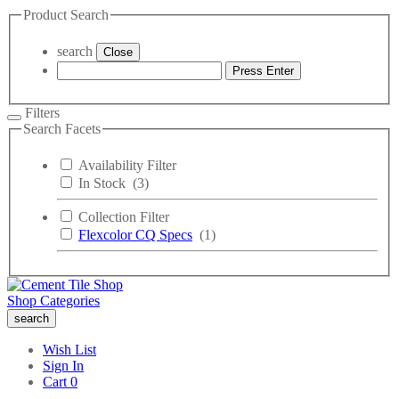
Product Search
search
Close
Press Enter
Filters
Search Facets
Availability Filter
In Stock
(3)
Collection Filter
Flexcolor CQ Specs
(1)
Shop Categories
search
Wish List
Sign In
Cart
0