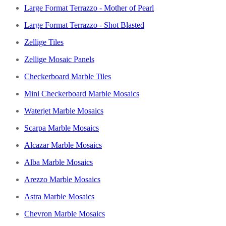
Large Format Terrazzo - Mother of Pearl
Large Format Terrazzo - Shot Blasted
Zellige Tiles
Zellige Mosaic Panels
Checkerboard Marble Tiles
Mini Checkerboard Marble Mosaics
Waterjet Marble Mosaics
Scarpa Marble Mosaics
Alcazar Marble Mosaics
Alba Marble Mosaics
Arezzo Marble Mosaics
Astra Marble Mosaics
Chevron Marble Mosaics