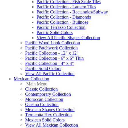
Pacific Collection - Fish Scale Tiles
Pacific Collection - Lantern Tiles
Pacific Collection - Rectangles/Subway
Pacific Collection - Diamonds
Pacific Collection - Bullnose
Pacific Terrazzo Collection
Pacific Solid Colors
View All Pacific Shapes Collection
Pacific Wood Look Collection
Pacific Patchwork Collection
Pacific Collection - 12" x 12"
Pacific Collection - 6" x 6" Thin
Pacific Collection - 4" x 4"
Pacific Solid Colors
View All Pacific Collection
Mexican Collection
Main Menu
Classic Collection
Contemporary Collection
Moroccan Collection
Oceana Collection
Mexican Shapes Collection
Terracotta Hex Collection
Mexican Solid Colors
View All Mexican Collection