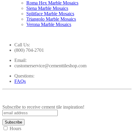
Roma Hex Marble Mosaics
Siena Marble Mosaics
Splitface Marble Mosaics
Triangolo Marble Mosaics
Verona Marble Mosaics
Call Us:
(800) 704-2701
Email:
customerservice@cementtileshop.com
Questions:
FAQs
Subscribe to receive cement tile inspiration!
Hours