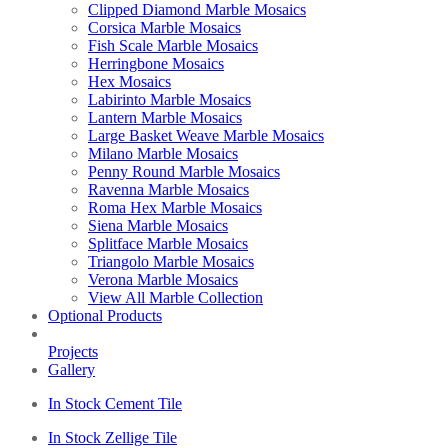
Clipped Diamond Marble Mosaics
Corsica Marble Mosaics
Fish Scale Marble Mosaics
Herringbone Mosaics
Hex Mosaics
Labirinto Marble Mosaics
Lantern Marble Mosaics
Large Basket Weave Marble Mosaics
Milano Marble Mosaics
Penny Round Marble Mosaics
Ravenna Marble Mosaics
Roma Hex Marble Mosaics
Siena Marble Mosaics
Splitface Marble Mosaics
Triangolo Marble Mosaics
Verona Marble Mosaics
View All Marble Collection
Optional Products
Projects
Gallery
In Stock Cement Tile
In Stock Zellige Tile