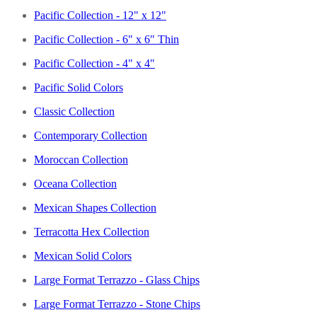
Pacific Collection - 12" x 12"
Pacific Collection - 6" x 6" Thin
Pacific Collection - 4" x 4"
Pacific Solid Colors
Classic Collection
Contemporary Collection
Moroccan Collection
Oceana Collection
Mexican Shapes Collection
Terracotta Hex Collection
Mexican Solid Colors
Large Format Terrazzo - Glass Chips
Large Format Terrazzo - Stone Chips