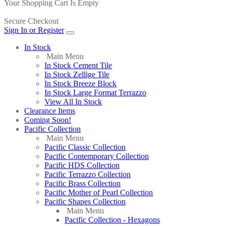
Your Shopping Cart Is Empty
Secure Checkout
Sign In or Register
In Stock
Main Menu
In Stock Cement Tile
In Stock Zellige Tile
In Stock Breeze Block
In Stock Large Format Terrazzo
View All In Stock
Clearance Items
Coming Soon!
Pacific Collection
Main Menu
Pacific Classic Collection
Pacific Contemporary Collection
Pacific HDS Collection
Pacific Terrazzo Collection
Pacific Brass Collection
Pacific Mother of Pearl Collection
Pacific Shapes Collection
Main Menu
Pacific Collection - Hexagons