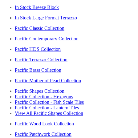
In Stock Breeze Block
In Stock Large Format Terrazzo
Pacific Classic Collection
Pacific Contemporary Collection
Pacific HDS Collection
Pacific Terrazzo Collection
Pacific Brass Collection
Pacific Mother of Pearl Collection
Pacific Shapes Collection
Pacific Collection - Hexagons
Pacific Collection - Fish Scale Tiles
Pacific Collection - Lantern Tiles
View All Pacific Shapes Collection
Pacific Wood Look Collection
Pacific Patchwork Collection