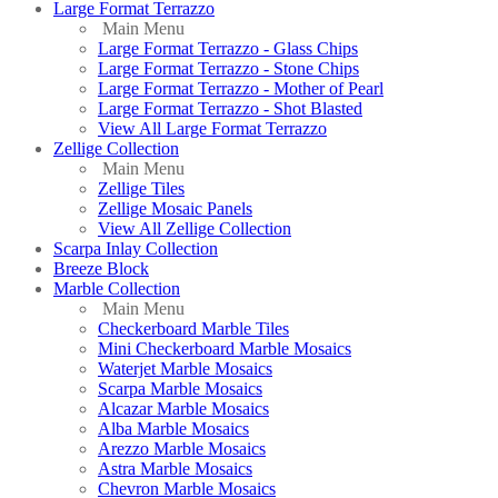
Large Format Terrazzo
Main Menu
Large Format Terrazzo - Glass Chips
Large Format Terrazzo - Stone Chips
Large Format Terrazzo - Mother of Pearl
Large Format Terrazzo - Shot Blasted
View All Large Format Terrazzo
Zellige Collection
Main Menu
Zellige Tiles
Zellige Mosaic Panels
View All Zellige Collection
Scarpa Inlay Collection
Breeze Block
Marble Collection
Main Menu
Checkerboard Marble Tiles
Mini Checkerboard Marble Mosaics
Waterjet Marble Mosaics
Scarpa Marble Mosaics
Alcazar Marble Mosaics
Alba Marble Mosaics
Arezzo Marble Mosaics
Astra Marble Mosaics
Chevron Marble Mosaics