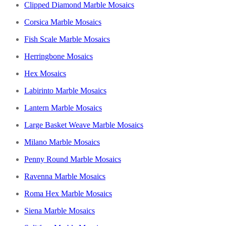
Clipped Diamond Marble Mosaics
Corsica Marble Mosaics
Fish Scale Marble Mosaics
Herringbone Mosaics
Hex Mosaics
Labirinto Marble Mosaics
Lantern Marble Mosaics
Large Basket Weave Marble Mosaics
Milano Marble Mosaics
Penny Round Marble Mosaics
Ravenna Marble Mosaics
Roma Hex Marble Mosaics
Siena Marble Mosaics