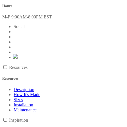
Hours
M-F 9:00AM-8:00PM EST
Social
Resources
Resources
Description
How It's Made
Sizes
Installation
Maintenance
Inspiration