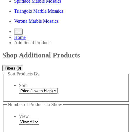
Splitface Marble Mosaics
Triangolo Marble Mosaics
Verona Marble Mosaics
…
Home
Additional Products
Shop Additional Products
Filters
(0)
Sort Products By
Sort
Number of Products to Show
View