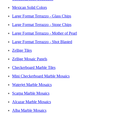
Mexican Solid Colors
Large Format Terrazzo - Glass Chips
Large Format Terrazzo - Stone Chips
Large Format Terrazzo - Mother of Pearl
Large Format Terrazzo - Shot Blasted
Zellige Tiles
Zellige Mosaic Panels
Checkerboard Marble Tiles
Mini Checkerboard Marble Mosaics
Waterjet Marble Mosaics
Scarpa Marble Mosaics
Alcazar Marble Mosaics
Alba Marble Mosaics