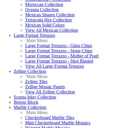
Moroccan Collection
Oceana Collection
Mexican Shapes Collection
Terracotta Hex Collection
Mexican Solid Colors
View All Mexican Collection
Large Format Terrazzo
Main Menu
Large Format Terrazzo - Glass Chips
Large Format Terrazzo - Stone Chips
Large Format Terrazzo - Mother of Pearl
Large Format Terrazzo - Shot Blasted
View All Large Format Terrazzo
Zellige Collection
Main Menu
Zellige Tiles
Zellige Mosaic Panels
View All Zellige Collection
Scarpa Inlay Collection
Breeze Block
Marble Collection
Main Menu
Checkerboard Marble Tiles
Mini Checkerboard Marble Mosaics
Waterjet Marble Mosaics