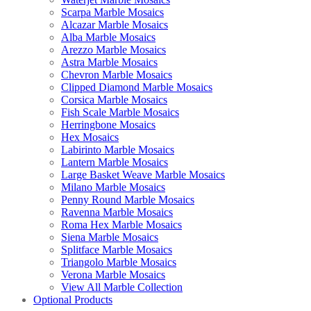
Scarpa Marble Mosaics
Alcazar Marble Mosaics
Alba Marble Mosaics
Arezzo Marble Mosaics
Astra Marble Mosaics
Chevron Marble Mosaics
Clipped Diamond Marble Mosaics
Corsica Marble Mosaics
Fish Scale Marble Mosaics
Herringbone Mosaics
Hex Mosaics
Labirinto Marble Mosaics
Lantern Marble Mosaics
Large Basket Weave Marble Mosaics
Milano Marble Mosaics
Penny Round Marble Mosaics
Ravenna Marble Mosaics
Roma Hex Marble Mosaics
Siena Marble Mosaics
Splitface Marble Mosaics
Triangolo Marble Mosaics
Verona Marble Mosaics
View All Marble Collection
Optional Products