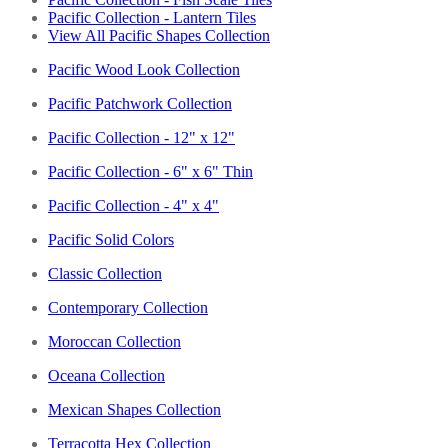
Pacific Collection - Lantern Tiles
View All Pacific Shapes Collection
Pacific Wood Look Collection
Pacific Patchwork Collection
Pacific Collection - 12" x 12"
Pacific Collection - 6" x 6" Thin
Pacific Collection - 4" x 4"
Pacific Solid Colors
Classic Collection
Contemporary Collection
Moroccan Collection
Oceana Collection
Mexican Shapes Collection
Terracotta Hex Collection