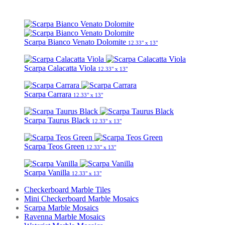
Scarpa Bianco Venato Dolomite
12.33" x 13"
Scarpa Calacatta Viola
12.33" x 13"
Scarpa Carrara
12.33" x 13"
Scarpa Taurus Black
12.33" x 13"
Scarpa Teos Green
12.33" x 13"
Scarpa Vanilla
12.33" x 13"
Checkerboard Marble Tiles
Mini Checkerboard Marble Mosaics
Scarpa Marble Mosaics
Ravenna Marble Mosaics