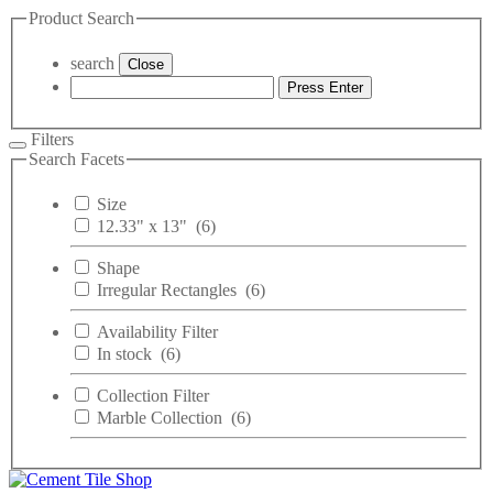
Product Search
search
Close
Press Enter
Filters
Search Facets
Size
12.33" x 13"
(6)
Shape
Irregular Rectangles
(6)
Availability Filter
In stock
(6)
Collection Filter
Marble Collection
(6)