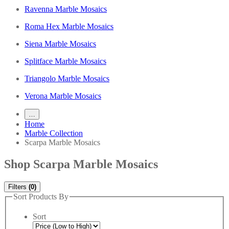
Ravenna Marble Mosaics
Roma Hex Marble Mosaics
Siena Marble Mosaics
Splitface Marble Mosaics
Triangolo Marble Mosaics
Verona Marble Mosaics
…
Home
Marble Collection
Scarpa Marble Mosaics
Shop Scarpa Marble Mosaics
Filters
(0)
Sort Products By
Sort