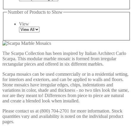
Number of Products to Show
View
The Scarpa Collection has been inspired by Italian Architect Carlo
Scarpa. This modular marble mosaic is formed from irregular
rectangular pieces and offered in six different marbles.
Scarpa mosaics can be used commercially or in a residential setting,
for interiors and exteriors, and can be applied to walls and floors.
Stone mosaics have irregular edges, chips, indentations and
variations in color, shade and thickness - no two tiles look the same,
nor are they meant to! Differences from piece to piece are natural
and create a blended look when installed.
Please contact us at (800) 704-2701 for more information. Stock
quantities vary and availability is noted on the individual product
pages.