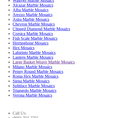
Waterjet Marble Mosaics
Alcazar Marble Mosaics
Alba Marble Mosaics
Arezzo Marble Mosaics
Astra Marble Mosaics
Chevron Marble Mosaics
Clipped Diamond Marble Mosaics
Corsica Marble Mosaics
Fish Scale Marble Mosaics
Herringbone Mosaics
Hex Mosaics
Labirinto Marble Mosaics
Lantern Marble Mosaics
Large Basket Weave Marble Mosaics
Milano Marble Mosaics
Penny Round Marble Mosaics
Roma Hex Marble Mosaics
Siena Marble Mosaics
Splitface Marble Mosaics
Triangolo Marble Mosaics
Verona Marble Mosaics
Call Us:
(800) 704-2701