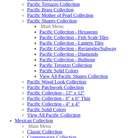
Pacific Terrazzo Collection
Pacific Brass Collection
Pacific Mother of Pearl Collection
Pacific Shapes Collection
Main Menu
Pacific Collection - Hexagons
Pacific Collection - Fish Scale Tiles
Pacific Collection - Lantern Tiles
Pacific Collection - Rectangles/Subway
Pacific Collection - Diamonds
Pacific Collection - Bullnose
Pacific Terrazzo Collection
Pacific Solid Colors
View All Pacific Shapes Collection
Pacific Wood Look Collection
Pacific Patchwork Collection
Pacific Collection - 12" x 12"
Pacific Collection - 6" x 6" Thin
Pacific Collection - 4" x 4"
Pacific Solid Colors
View All Pacific Collection
Mexican Collection
Main Menu
Classic Collection
Contemporary Collection