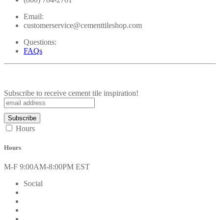
Email:
customerservice@cementtileshop.com
Questions:
FAQs
Subscribe to receive cement tile inspiration!
Hours
Hours
M-F 9:00AM-8:00PM EST
Social