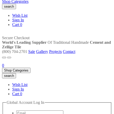
Shop Categories
search
Wish List
Sign In
Cart
0
Secure Checkout
World's Leading Supplier
Of Traditional Handmade
Cement and
Zellige Tile
(800) 704-2701
Sale
Gallery
Projects
Contact
0
Shop Categories
search
Wish List
Sign In
Cart
0
Global Account Log In