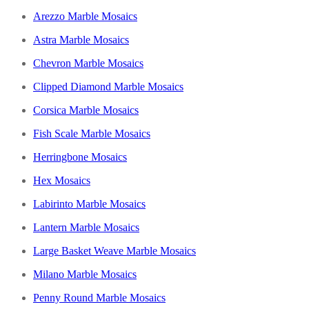
Arezzo Marble Mosaics
Astra Marble Mosaics
Chevron Marble Mosaics
Clipped Diamond Marble Mosaics
Corsica Marble Mosaics
Fish Scale Marble Mosaics
Herringbone Mosaics
Hex Mosaics
Labirinto Marble Mosaics
Lantern Marble Mosaics
Large Basket Weave Marble Mosaics
Milano Marble Mosaics
Penny Round Marble Mosaics