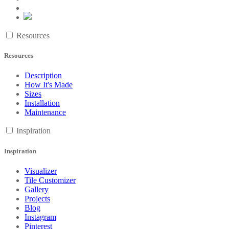
Resources
Resources
Description
How It's Made
Sizes
Installation
Maintenance
Inspiration
Inspiration
Visualizer
Tile Customizer
Gallery
Projects
Blog
Instagram
Pinterest