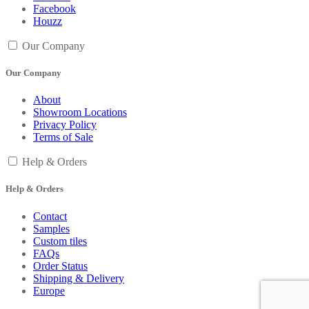
Facebook
Houzz
Our Company
Our Company
About
Showroom Locations
Privacy Policy
Terms of Sale
Help & Orders
Help & Orders
Contact
Samples
Custom tiles
FAQs
Order Status
Shipping & Delivery
Europe