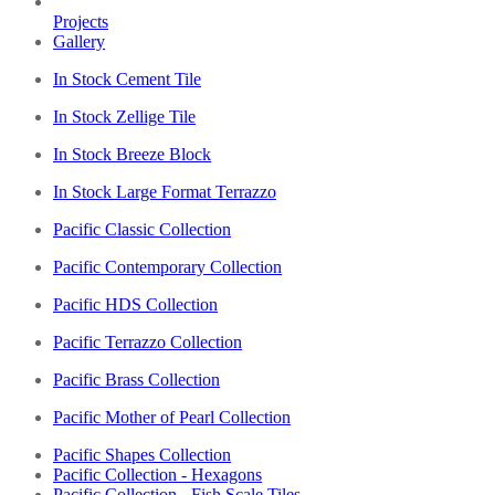
Projects
Gallery
In Stock Cement Tile
In Stock Zellige Tile
In Stock Breeze Block
In Stock Large Format Terrazzo
Pacific Classic Collection
Pacific Contemporary Collection
Pacific HDS Collection
Pacific Terrazzo Collection
Pacific Brass Collection
Pacific Mother of Pearl Collection
Pacific Shapes Collection
Pacific Collection - Hexagons
Pacific Collection - Fish Scale Tiles