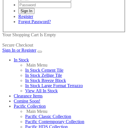
Register
Forgot Password?
Your Shopping Cart Is Empty
Secure Checkout
Sign In or Register
In Stock
Main Menu
In Stock Cement Tile
In Stock Zellige Tile
In Stock Breeze Block
In Stock Large Format Terrazzo
View All In Stock
Clearance Items
Coming Soon!
Pacific Collection
Main Menu
Pacific Classic Collection
Pacific Contemporary Collection
Pacific HDS Collection