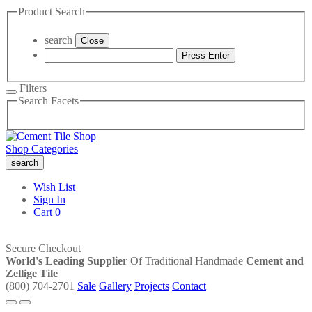
Product Search
search
Close
Press Enter
Filters
Search Facets
Shop Categories
search
Wish List
Sign In
Cart
0
Secure Checkout
World's Leading Supplier
Of Traditional Handmade
Cement and
Zellige Tile
(800) 704-2701
Sale
Gallery
Projects
Contact