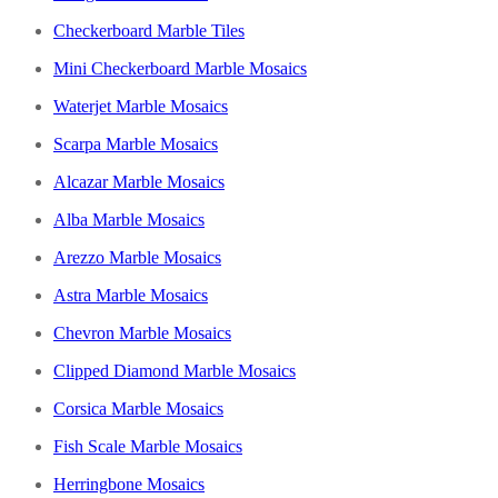
Checkerboard Marble Tiles
Mini Checkerboard Marble Mosaics
Waterjet Marble Mosaics
Scarpa Marble Mosaics
Alcazar Marble Mosaics
Alba Marble Mosaics
Arezzo Marble Mosaics
Astra Marble Mosaics
Chevron Marble Mosaics
Clipped Diamond Marble Mosaics
Corsica Marble Mosaics
Fish Scale Marble Mosaics
Herringbone Mosaics