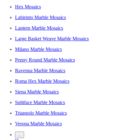
Hex Mosaics
Labirinto Marble Mosaics
Lantern Marble Mosaics
Large Basket Weave Marble Mosaics
Milano Marble Mosaics
Penny Round Marble Mosaics
Ravenna Marble Mosaics
Roma Hex Marble Mosaics
Siena Marble Mosaics
Splitface Marble Mosaics
Triangolo Marble Mosaics
Verona Marble Mosaics
…