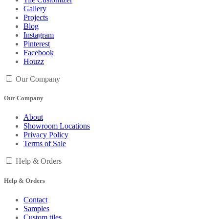
Gallery
Projects
Blog
Instagram
Pinterest
Facebook
Houzz
Our Company
Our Company
About
Showroom Locations
Privacy Policy
Terms of Sale
Help & Orders
Help & Orders
Contact
Samples
Custom tiles