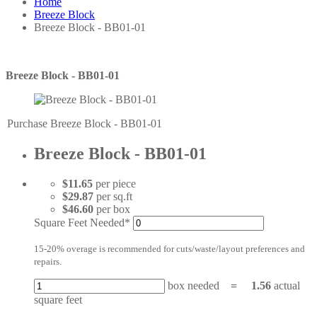
Home
Breeze Block
Breeze Block - BB01-01
Breeze Block - BB01-01
Purchase Breeze Block - BB01-01
Breeze Block - BB01-01
$11.65
per piece
$29.87
per sq.ft
$46.60
per box
Square Feet Needed*
15-20% overage is recommended for cuts/waste/layout preferences and
repairs.
box needed
=
1.56
actual
square feet