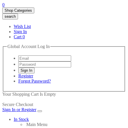
0
Shop Categories
search
Wish List
Sign In
Cart
0
Global Account Log In
Register
Forgot Password?
Your Shopping Cart Is Empty
Secure Checkout
Sign In or Register
In Stock
Main Menu