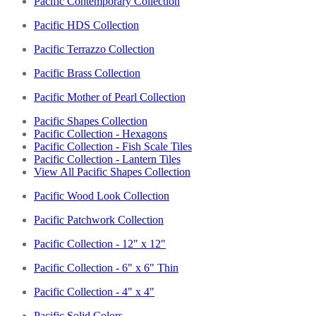
Pacific Contemporary Collection
Pacific HDS Collection
Pacific Terrazzo Collection
Pacific Brass Collection
Pacific Mother of Pearl Collection
Pacific Shapes Collection
Pacific Collection - Hexagons
Pacific Collection - Fish Scale Tiles
Pacific Collection - Lantern Tiles
View All Pacific Shapes Collection
Pacific Wood Look Collection
Pacific Patchwork Collection
Pacific Collection - 12" x 12"
Pacific Collection - 6" x 6" Thin
Pacific Collection - 4" x 4"
Pacific Solid Colors