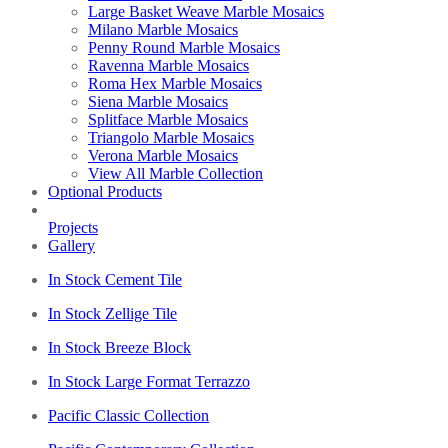
Large Basket Weave Marble Mosaics
Milano Marble Mosaics
Penny Round Marble Mosaics
Ravenna Marble Mosaics
Roma Hex Marble Mosaics
Siena Marble Mosaics
Splitface Marble Mosaics
Triangolo Marble Mosaics
Verona Marble Mosaics
View All Marble Collection
Optional Products
Projects
Gallery
In Stock Cement Tile
In Stock Zellige Tile
In Stock Breeze Block
In Stock Large Format Terrazzo
Pacific Classic Collection