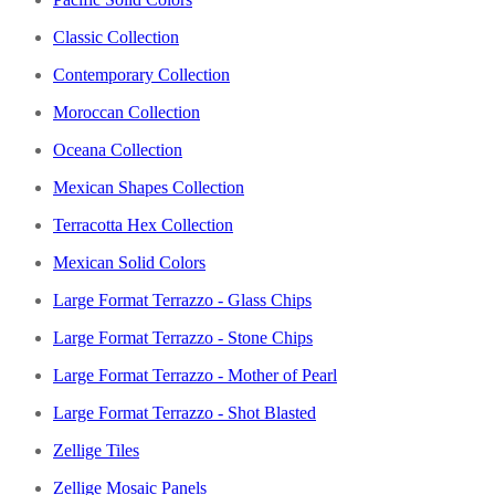
Classic Collection
Contemporary Collection
Moroccan Collection
Oceana Collection
Mexican Shapes Collection
Terracotta Hex Collection
Mexican Solid Colors
Large Format Terrazzo - Glass Chips
Large Format Terrazzo - Stone Chips
Large Format Terrazzo - Mother of Pearl
Large Format Terrazzo - Shot Blasted
Zellige Tiles
Zellige Mosaic Panels