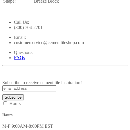
Shape:
Breeze Block
Call Us:
(800) 704-2701
Email:
customerservice@cementtileshop.com
Questions:
FAQs
Subscribe to receive cement tile inspiration!
Hours
Hours
M-F 9:00AM-8:00PM EST