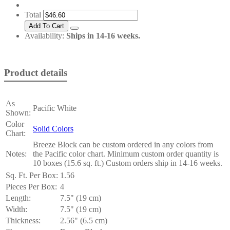
Total
Availability:
Ships in 14-16 weeks.
Product details
As
Pacific White
Shown:
Color
Solid Colors
Chart:
Breeze Block can be custom ordered in any colors from
Notes:
the Pacific color chart. Minimum custom order quantity is
10 boxes (15.6 sq. ft.) Custom orders ship in 14-16 weeks.
Sq. Ft. Per Box:
1.56
Pieces Per Box:
4
Length:
7.5" (19 cm)
Width:
7.5" (19 cm)
Thickness:
2.56" (6.5 cm)