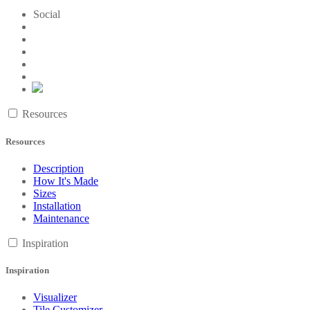
Social
Resources
Resources
Description
How It's Made
Sizes
Installation
Maintenance
Inspiration
Inspiration
Visualizer
Tile Customizer