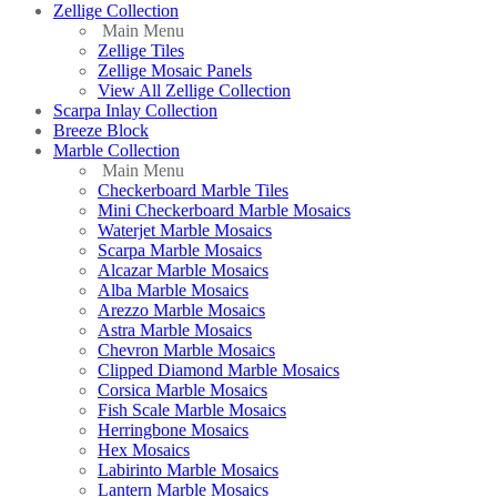
Zellige Collection
Main Menu
Zellige Tiles
Zellige Mosaic Panels
View All Zellige Collection
Scarpa Inlay Collection
Breeze Block
Marble Collection
Main Menu
Checkerboard Marble Tiles
Mini Checkerboard Marble Mosaics
Waterjet Marble Mosaics
Scarpa Marble Mosaics
Alcazar Marble Mosaics
Alba Marble Mosaics
Arezzo Marble Mosaics
Astra Marble Mosaics
Chevron Marble Mosaics
Clipped Diamond Marble Mosaics
Corsica Marble Mosaics
Fish Scale Marble Mosaics
Herringbone Mosaics
Hex Mosaics
Labirinto Marble Mosaics
Lantern Marble Mosaics