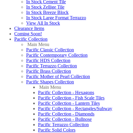
In Stock Cement Tile
In Stock Zellige Tile
In Stock Breeze Block
In Stock Large Format Terrazzo
View All In Stock
Clearance Items
Coming Soon!
Pacific Collection
Main Menu
Pacific Classic Collection
Pacific Contemporary Collection
Pacific HDS Collection
Pacific Terrazzo Collection
Pacific Brass Collection
Pacific Mother of Pearl Collection
Pacific Shapes Collection
Main Menu
Pacific Collection - Hexagons
Pacific Collection - Fish Scale Tiles
Pacific Collection - Lantern Tiles
Pacific Collection - Rectangles/Subway
Pacific Collection - Diamonds
Pacific Collection - Bullnose
Pacific Terrazzo Collection
Pacific Solid Colors