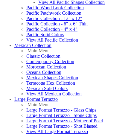
View All Pacific Shapes Collection
Pacific Wood Look Collection
Pacific Patchwork Collection
Pacific Collection - 12" x 12"
Pacific Collection - 6" x 6" Thin
Pacific Collection - 4" x 4"
Pacific Solid Colors
View All Pacific Collection
Mexican Collection
Main Menu
Classic Collection
Contemporary Collection
Moroccan Collection
Oceana Collection
Mexican Shapes Collection
Terracotta Hex Collection
Mexican Solid Colors
View All Mexican Collection
Large Format Terrazzo
Main Menu
Large Format Terrazzo - Glass Chips
Large Format Terrazzo - Stone Chips
Large Format Terrazzo - Mother of Pearl
Large Format Terrazzo - Shot Blasted
View All Large Format Terrazzo