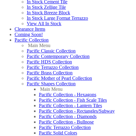
In Stock Cement Tile
In Stock Zellige Tile
In Stock Breeze Block
In Stock Large Format Terrazzo
View All In Stock
Clearance Items
Coming Soon!
Pacific Collection
Main Menu
Pacific Classic Collection
Pacific Contemporary Collection
Pacific HDS Collection
Pacific Terrazzo Collection
Pacific Brass Collection
Pacific Mother of Pearl Collection
Pacific Shapes Collection
Main Menu
Pacific Collection - Hexagons
Pacific Collection - Fish Scale Tiles
Pacific Collection - Lantern Tiles
Pacific Collection - Rectangles/Subway
Pacific Collection - Diamonds
Pacific Collection - Bullnose
Pacific Terrazzo Collection
Pacific Solid Colors