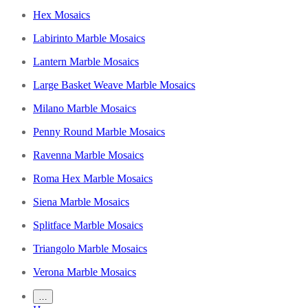
Hex Mosaics
Labirinto Marble Mosaics
Lantern Marble Mosaics
Large Basket Weave Marble Mosaics
Milano Marble Mosaics
Penny Round Marble Mosaics
Ravenna Marble Mosaics
Roma Hex Marble Mosaics
Siena Marble Mosaics
Splitface Marble Mosaics
Triangolo Marble Mosaics
Verona Marble Mosaics
…