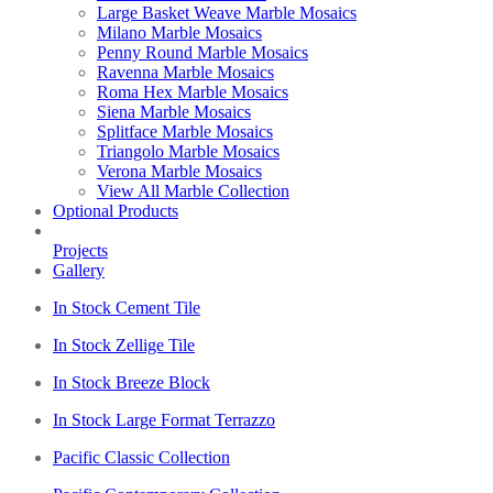
Large Basket Weave Marble Mosaics
Milano Marble Mosaics
Penny Round Marble Mosaics
Ravenna Marble Mosaics
Roma Hex Marble Mosaics
Siena Marble Mosaics
Splitface Marble Mosaics
Triangolo Marble Mosaics
Verona Marble Mosaics
View All Marble Collection
Optional Products
Projects
Gallery
In Stock Cement Tile
In Stock Zellige Tile
In Stock Breeze Block
In Stock Large Format Terrazzo
Pacific Classic Collection