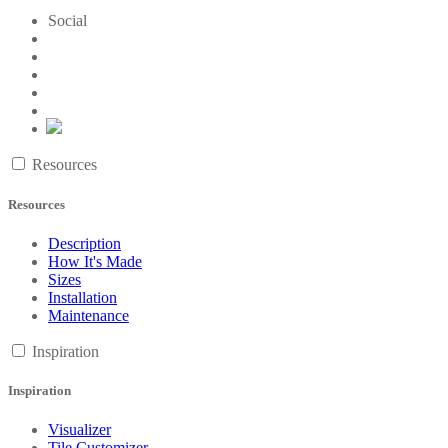
Social
Resources
Resources
Description
How It's Made
Sizes
Installation
Maintenance
Inspiration
Inspiration
Visualizer
Tile Customizer