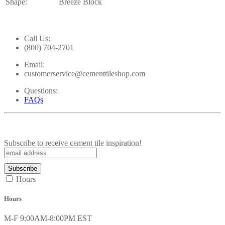
Shape:
Breeze Block
Call Us:
(800) 704-2701
Email:
customerservice@cementtileshop.com
Questions:
FAQs
Subscribe to receive cement tile inspiration!
Hours
Hours
M-F 9:00AM-8:00PM EST