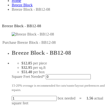
Home
Breeze Block
Breeze Block - BB12-08
Breeze Block - BB12-08
Purchase Breeze Block - BB12-08
Breeze Block - BB12-08
$12.85
per piece
$32.95
per sq.ft
$51.40
per box
Square Feet Needed*
15-20% overage is recommended for cuts/waste/layout preferences and
repairs.
box needed
=
1.56
actual
square feet