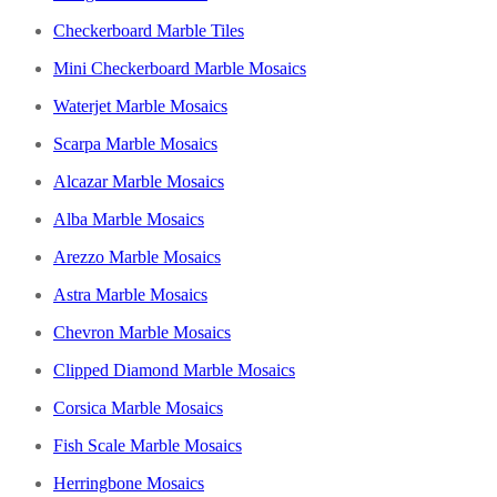
Checkerboard Marble Tiles
Mini Checkerboard Marble Mosaics
Waterjet Marble Mosaics
Scarpa Marble Mosaics
Alcazar Marble Mosaics
Alba Marble Mosaics
Arezzo Marble Mosaics
Astra Marble Mosaics
Chevron Marble Mosaics
Clipped Diamond Marble Mosaics
Corsica Marble Mosaics
Fish Scale Marble Mosaics
Herringbone Mosaics