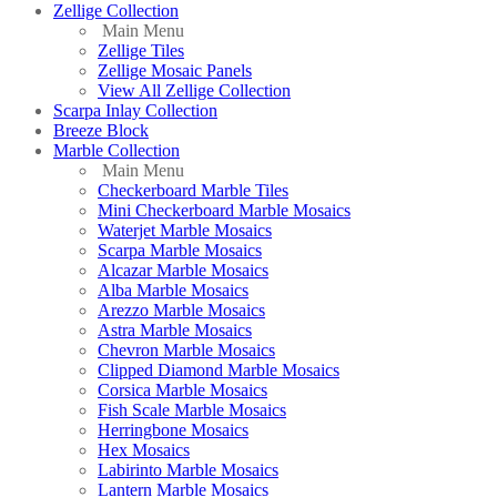
Zellige Collection
Main Menu
Zellige Tiles
Zellige Mosaic Panels
View All Zellige Collection
Scarpa Inlay Collection
Breeze Block
Marble Collection
Main Menu
Checkerboard Marble Tiles
Mini Checkerboard Marble Mosaics
Waterjet Marble Mosaics
Scarpa Marble Mosaics
Alcazar Marble Mosaics
Alba Marble Mosaics
Arezzo Marble Mosaics
Astra Marble Mosaics
Chevron Marble Mosaics
Clipped Diamond Marble Mosaics
Corsica Marble Mosaics
Fish Scale Marble Mosaics
Herringbone Mosaics
Hex Mosaics
Labirinto Marble Mosaics
Lantern Marble Mosaics