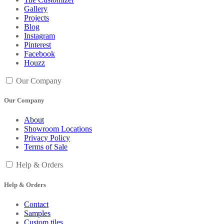
Gallery
Projects
Blog
Instagram
Pinterest
Facebook
Houzz
Our Company
Our Company
About
Showroom Locations
Privacy Policy
Terms of Sale
Help & Orders
Help & Orders
Contact
Samples
Custom tiles