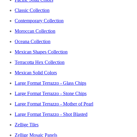
Classic Collection
Contemporary Collection
Moroccan Collection
Oceana Collection
Mexican Shapes Collection
Terracotta Hex Collection
Mexican Solid Colors
Large Format Terrazzo - Glass Chips
Large Format Terrazzo - Stone Chips
Large Format Terrazzo - Mother of Pearl
Large Format Terrazzo - Shot Blasted
Zellige Tiles
Zellige Mosaic Panels