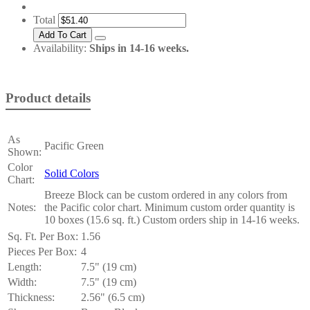
Total
Availability:
Ships in 14-16 weeks.
Product details
As
Pacific Green
Shown:
Color
Solid Colors
Chart:
Breeze Block can be custom ordered in any colors from
Notes:
the Pacific color chart. Minimum custom order quantity is
10 boxes (15.6 sq. ft.) Custom orders ship in 14-16 weeks.
Sq. Ft. Per Box:
1.56
Pieces Per Box:
4
Length:
7.5" (19 cm)
Width:
7.5" (19 cm)
Thickness:
2.56" (6.5 cm)