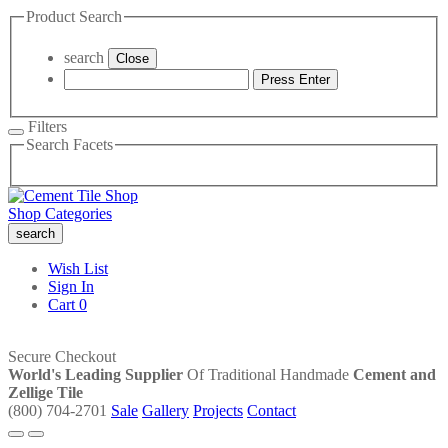
Product Search
search
Close
Press Enter
Filters
Search Facets
Shop Categories
search
Wish List
Sign In
Cart
0
Secure Checkout
World's Leading Supplier
Of Traditional Handmade
Cement and
Zellige Tile
(800) 704-2701
Sale
Gallery
Projects
Contact