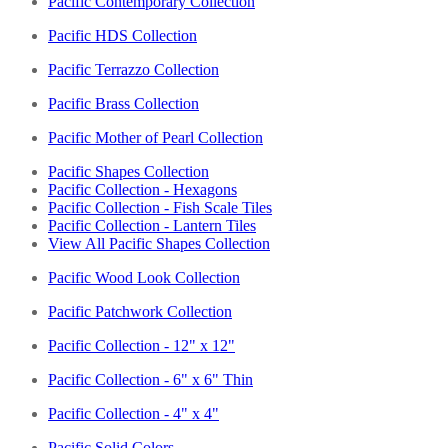
Pacific Contemporary Collection
Pacific HDS Collection
Pacific Terrazzo Collection
Pacific Brass Collection
Pacific Mother of Pearl Collection
Pacific Shapes Collection
Pacific Collection - Hexagons
Pacific Collection - Fish Scale Tiles
Pacific Collection - Lantern Tiles
View All Pacific Shapes Collection
Pacific Wood Look Collection
Pacific Patchwork Collection
Pacific Collection - 12" x 12"
Pacific Collection - 6" x 6" Thin
Pacific Collection - 4" x 4"
Pacific Solid Colors