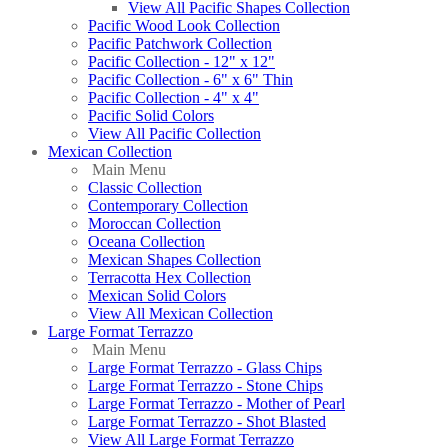
View All Pacific Shapes Collection
Pacific Wood Look Collection
Pacific Patchwork Collection
Pacific Collection - 12" x 12"
Pacific Collection - 6" x 6" Thin
Pacific Collection - 4" x 4"
Pacific Solid Colors
View All Pacific Collection
Mexican Collection
Main Menu
Classic Collection
Contemporary Collection
Moroccan Collection
Oceana Collection
Mexican Shapes Collection
Terracotta Hex Collection
Mexican Solid Colors
View All Mexican Collection
Large Format Terrazzo
Main Menu
Large Format Terrazzo - Glass Chips
Large Format Terrazzo - Stone Chips
Large Format Terrazzo - Mother of Pearl
Large Format Terrazzo - Shot Blasted
View All Large Format Terrazzo