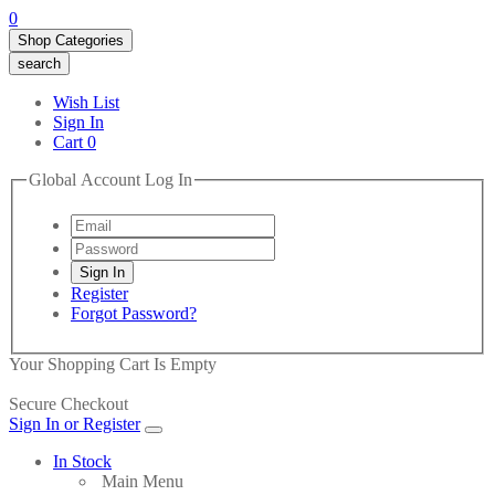
0
Shop Categories
search
Wish List
Sign In
Cart
0
Global Account Log In
Register
Forgot Password?
Your Shopping Cart Is Empty
Secure Checkout
Sign In or Register
In Stock
Main Menu