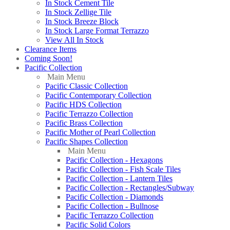
In Stock Cement Tile
In Stock Zellige Tile
In Stock Breeze Block
In Stock Large Format Terrazzo
View All In Stock
Clearance Items
Coming Soon!
Pacific Collection
Main Menu
Pacific Classic Collection
Pacific Contemporary Collection
Pacific HDS Collection
Pacific Terrazzo Collection
Pacific Brass Collection
Pacific Mother of Pearl Collection
Pacific Shapes Collection
Main Menu
Pacific Collection - Hexagons
Pacific Collection - Fish Scale Tiles
Pacific Collection - Lantern Tiles
Pacific Collection - Rectangles/Subway
Pacific Collection - Diamonds
Pacific Collection - Bullnose
Pacific Terrazzo Collection
Pacific Solid Colors