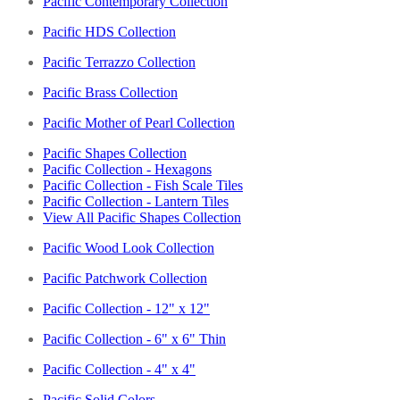
Pacific Contemporary Collection
Pacific HDS Collection
Pacific Terrazzo Collection
Pacific Brass Collection
Pacific Mother of Pearl Collection
Pacific Shapes Collection
Pacific Collection - Hexagons
Pacific Collection - Fish Scale Tiles
Pacific Collection - Lantern Tiles
View All Pacific Shapes Collection
Pacific Wood Look Collection
Pacific Patchwork Collection
Pacific Collection - 12" x 12"
Pacific Collection - 6" x 6" Thin
Pacific Collection - 4" x 4"
Pacific Solid Colors