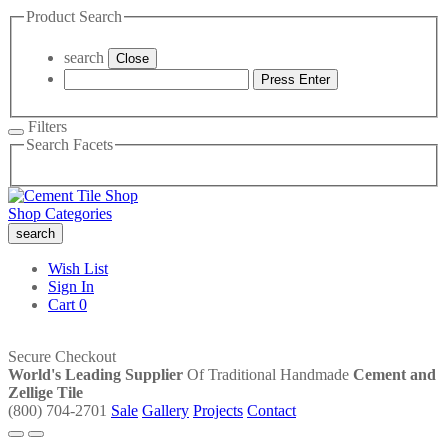
Product Search
search
Close
Press Enter
Filters
Search Facets
Shop Categories
search
Wish List
Sign In
Cart
0
Secure Checkout
World's Leading Supplier
Of Traditional Handmade
Cement and
Zellige Tile
(800) 704-2701
Sale
Gallery
Projects
Contact