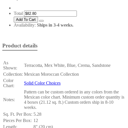
Total
Availability:
Ships in 3-4 weeks.
Product details
As
Terracotta, Mex White, Blue, Crema, Sandstone
Shown:
Collection:
Mexican Moroccan Collection
Color
Solid Color Choices
Chart:
Pattern can be custom ordered in any colors from the
Mexican color chart. Minimum custom order quantity is
Notes:
4 boxes (21.12 sq. ft.) Custom orders ship in 8-10
weeks.
Sq. Ft. Per Box:
5.28
Pieces Per Box:
12
Length:
8" (20 cm)