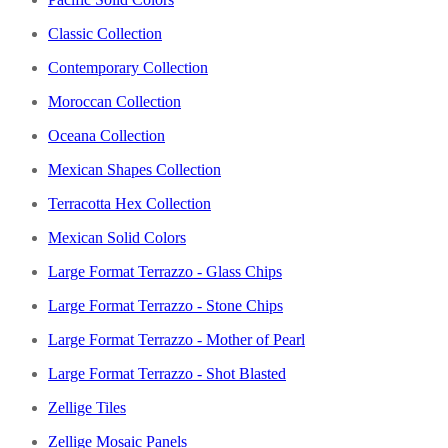
Classic Collection
Contemporary Collection
Moroccan Collection
Oceana Collection
Mexican Shapes Collection
Terracotta Hex Collection
Mexican Solid Colors
Large Format Terrazzo - Glass Chips
Large Format Terrazzo - Stone Chips
Large Format Terrazzo - Mother of Pearl
Large Format Terrazzo - Shot Blasted
Zellige Tiles
Zellige Mosaic Panels