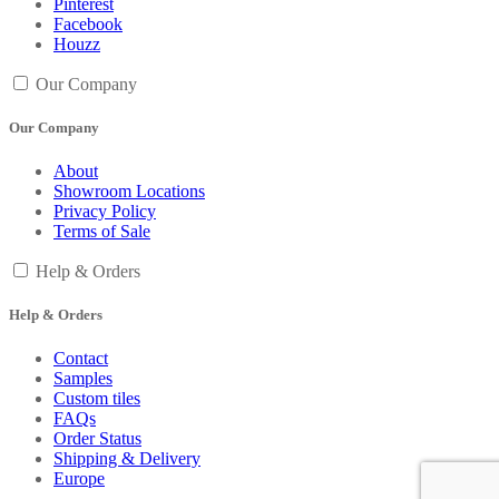
Pinterest
Facebook
Houzz
Our Company
Our Company
About
Showroom Locations
Privacy Policy
Terms of Sale
Help & Orders
Help & Orders
Contact
Samples
Custom tiles
FAQs
Order Status
Shipping & Delivery
Europe