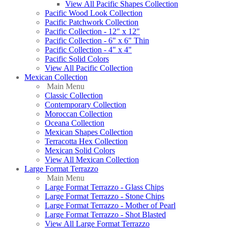
View All Pacific Shapes Collection
Pacific Wood Look Collection
Pacific Patchwork Collection
Pacific Collection - 12" x 12"
Pacific Collection - 6" x 6" Thin
Pacific Collection - 4" x 4"
Pacific Solid Colors
View All Pacific Collection
Mexican Collection
Main Menu
Classic Collection
Contemporary Collection
Moroccan Collection
Oceana Collection
Mexican Shapes Collection
Terracotta Hex Collection
Mexican Solid Colors
View All Mexican Collection
Large Format Terrazzo
Main Menu
Large Format Terrazzo - Glass Chips
Large Format Terrazzo - Stone Chips
Large Format Terrazzo - Mother of Pearl
Large Format Terrazzo - Shot Blasted
View All Large Format Terrazzo