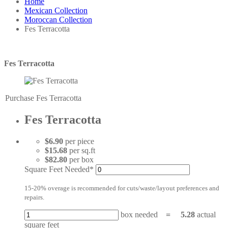
Home
Mexican Collection
Moroccan Collection
Fes Terracotta
Fes Terracotta
Purchase Fes Terracotta
Fes Terracotta
$6.90
per piece
$15.68
per sq.ft
$82.80
per box
Square Feet Needed*
15-20% overage is recommended for cuts/waste/layout preferences and
repairs.
box needed
=
5.28
actual
square feet