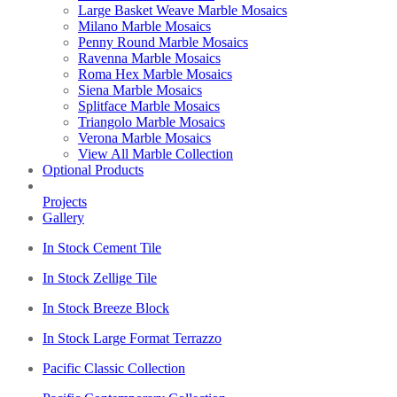
Large Basket Weave Marble Mosaics
Milano Marble Mosaics
Penny Round Marble Mosaics
Ravenna Marble Mosaics
Roma Hex Marble Mosaics
Siena Marble Mosaics
Splitface Marble Mosaics
Triangolo Marble Mosaics
Verona Marble Mosaics
View All Marble Collection
Optional Products
Projects
Gallery
In Stock Cement Tile
In Stock Zellige Tile
In Stock Breeze Block
In Stock Large Format Terrazzo
Pacific Classic Collection