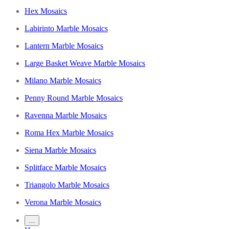
Hex Mosaics
Labirinto Marble Mosaics
Lantern Marble Mosaics
Large Basket Weave Marble Mosaics
Milano Marble Mosaics
Penny Round Marble Mosaics
Ravenna Marble Mosaics
Roma Hex Marble Mosaics
Siena Marble Mosaics
Splitface Marble Mosaics
Triangolo Marble Mosaics
Verona Marble Mosaics
…