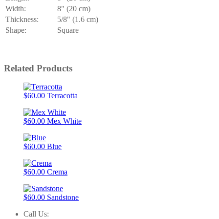
Width:
8" (20 cm)
Thickness:
5/8" (1.6 cm)
Shape:
Square
Related Products
$60.00
Terracotta
$60.00
Mex White
$60.00
Blue
$60.00
Crema
$60.00
Sandstone
Call Us: