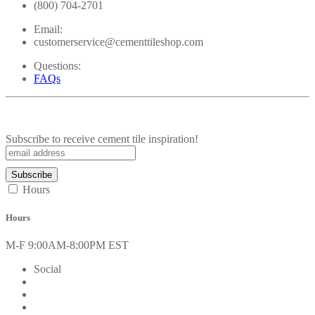
(800) 704-2701
Email:
customerservice@cementtileshop.com
Questions:
FAQs
Subscribe to receive cement tile inspiration!
Hours
Hours
M-F 9:00AM-8:00PM EST
Social