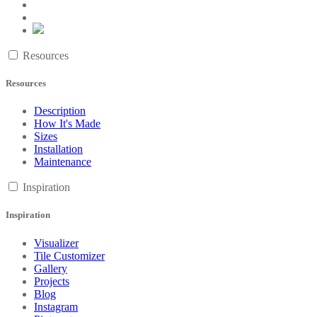
Resources
Resources
Description
How It's Made
Sizes
Installation
Maintenance
Inspiration
Inspiration
Visualizer
Tile Customizer
Gallery
Projects
Blog
Instagram