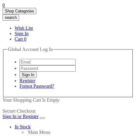
0
Shop Categories
search
Wish List
Sign In
Cart
0
Global Account Log In
Register
Forgot Password?
Your Shopping Cart Is Empty
Secure Checkout
Sign In or Register
In Stock
Main Menu