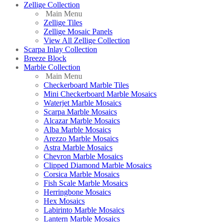
Zellige Collection
Main Menu
Zellige Tiles
Zellige Mosaic Panels
View All Zellige Collection
Scarpa Inlay Collection
Breeze Block
Marble Collection
Main Menu
Checkerboard Marble Tiles
Mini Checkerboard Marble Mosaics
Waterjet Marble Mosaics
Scarpa Marble Mosaics
Alcazar Marble Mosaics
Alba Marble Mosaics
Arezzo Marble Mosaics
Astra Marble Mosaics
Chevron Marble Mosaics
Clipped Diamond Marble Mosaics
Corsica Marble Mosaics
Fish Scale Marble Mosaics
Herringbone Mosaics
Hex Mosaics
Labirinto Marble Mosaics
Lantern Marble Mosaics