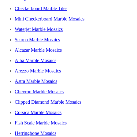
Checkerboard Marble Tiles
Mini Checkerboard Marble Mosaics
Waterjet Marble Mosaics
Scarpa Marble Mosaics
Alcazar Marble Mosaics
Alba Marble Mosaics
Arezzo Marble Mosaics
Astra Marble Mosaics
Chevron Marble Mosaics
Clipped Diamond Marble Mosaics
Corsica Marble Mosaics
Fish Scale Marble Mosaics
Herringbone Mosaics