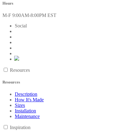
Hours
M-F 9:00AM-8:00PM EST
Social
Resources
Resources
Description
How It's Made
Sizes
Installation
Maintenance
Inspiration