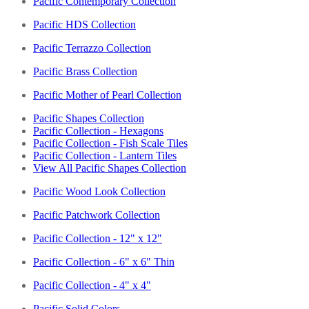
Pacific Contemporary Collection
Pacific HDS Collection
Pacific Terrazzo Collection
Pacific Brass Collection
Pacific Mother of Pearl Collection
Pacific Shapes Collection
Pacific Collection - Hexagons
Pacific Collection - Fish Scale Tiles
Pacific Collection - Lantern Tiles
View All Pacific Shapes Collection
Pacific Wood Look Collection
Pacific Patchwork Collection
Pacific Collection - 12" x 12"
Pacific Collection - 6" x 6" Thin
Pacific Collection - 4" x 4"
Pacific Solid Colors