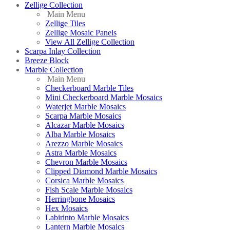
Zellige Collection
Main Menu
Zellige Tiles
Zellige Mosaic Panels
View All Zellige Collection
Scarpa Inlay Collection
Breeze Block
Marble Collection
Main Menu
Checkerboard Marble Tiles
Mini Checkerboard Marble Mosaics
Waterjet Marble Mosaics
Scarpa Marble Mosaics
Alcazar Marble Mosaics
Alba Marble Mosaics
Arezzo Marble Mosaics
Astra Marble Mosaics
Chevron Marble Mosaics
Clipped Diamond Marble Mosaics
Corsica Marble Mosaics
Fish Scale Marble Mosaics
Herringbone Mosaics
Hex Mosaics
Labirinto Marble Mosaics
Lantern Marble Mosaics