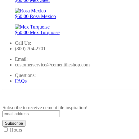
$60.00
Mex Steel
$60.00
Rosa Mexico
$60.00
Mex Turquoise
Call Us:
(800) 704-2701
Email:
customerservice@cementtileshop.com
Questions:
FAQs
Subscribe to receive cement tile inspiration!
Hours