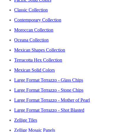
Classic Collection
Contemporary Collection
Moroccan Collection
Oceana Collection
Mexican Shapes Collection
Terracotta Hex Collection
Mexican Solid Colors
Large Format Terrazzo - Glass Chips
Large Format Terrazzo - Stone Chips
Large Format Terrazzo - Mother of Pearl
Large Format Terrazzo - Shot Blasted
Zellige Tiles
Zellige Mosaic Panels