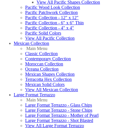
View All Pacific Shapes Collection
Pacific Wood Look Collection
Pacific Patchwork Collection
Pacific Collection - 12" x 12"
Pacific Collection - 6" x 6" Thin
Pacific Collection - 4" x 4"
Pacific Solid Colors
View All Pacific Collection
Mexican Collection
Main Menu
Classic Collection
Contemporary Collection
Moroccan Collection
Oceana Collection
Mexican Shapes Collection
Terracotta Hex Collection
Mexican Solid Colors
View All Mexican Collection
Large Format Terrazzo
Main Menu
Large Format Terrazzo - Glass Chips
Large Format Terrazzo - Stone Chips
Large Format Terrazzo - Mother of Pearl
Large Format Terrazzo - Shot Blasted
View All Large Format Terrazzo