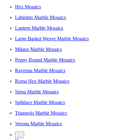
Hex Mosaics
Labirinto Marble Mosaics
Lantern Marble Mosaics
Large Basket Weave Marble Mosaics
Milano Marble Mosaics
Penny Round Marble Mosaics
Ravenna Marble Mosaics
Roma Hex Marble Mosaics
Siena Marble Mosaics
Splitface Marble Mosaics
Triangolo Marble Mosaics
Verona Marble Mosaics
…