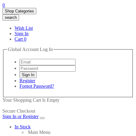
0
Shop Categories
search
Wish List
Sign In
Cart
0
Global Account Log In
Register
Forgot Password?
Your Shopping Cart Is Empty
Secure Checkout
Sign In or Register
In Stock
Main Menu