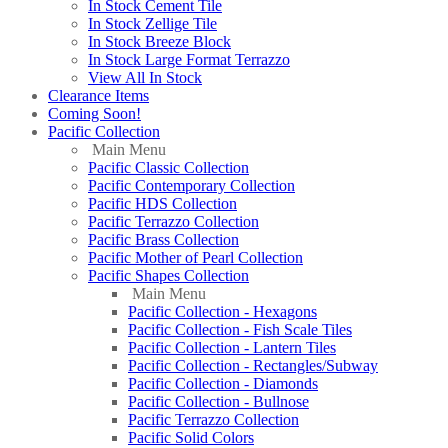
In Stock Cement Tile
In Stock Zellige Tile
In Stock Breeze Block
In Stock Large Format Terrazzo
View All In Stock
Clearance Items
Coming Soon!
Pacific Collection
Main Menu
Pacific Classic Collection
Pacific Contemporary Collection
Pacific HDS Collection
Pacific Terrazzo Collection
Pacific Brass Collection
Pacific Mother of Pearl Collection
Pacific Shapes Collection
Main Menu
Pacific Collection - Hexagons
Pacific Collection - Fish Scale Tiles
Pacific Collection - Lantern Tiles
Pacific Collection - Rectangles/Subway
Pacific Collection - Diamonds
Pacific Collection - Bullnose
Pacific Terrazzo Collection
Pacific Solid Colors