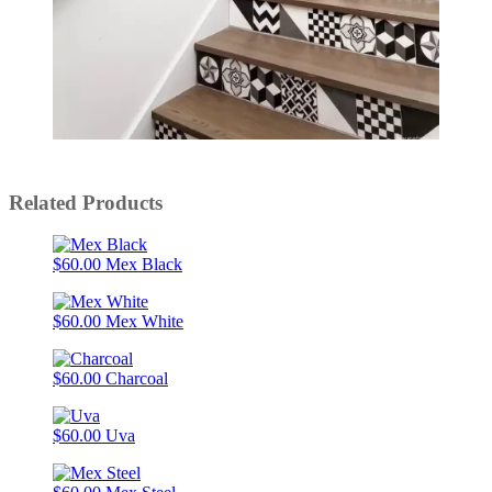
Slidepanel 1 of 5, Showing items 1 to 1 of 5.
Related Products
$60.00
Mex Black
$60.00
Mex White
$60.00
Charcoal
$60.00
Uva