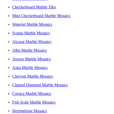
Checkerboard Marble Tiles
Mini Checkerboard Marble Mosaics
Waterjet Marble Mosaics
Scarpa Marble Mosaics
Alcazar Marble Mosaics
Alba Marble Mosaics
Arezzo Marble Mosaics
Astra Marble Mosaics
Chevron Marble Mosaics
Clipped Diamond Marble Mosaics
Corsica Marble Mosaics
Fish Scale Marble Mosaics
Herringbone Mosaics