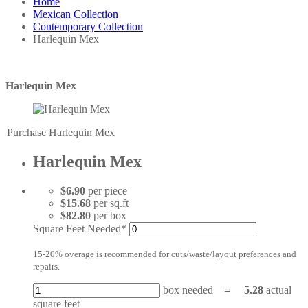
Home
Mexican Collection
Contemporary Collection
Harlequin Mex
Harlequin Mex
Purchase Harlequin Mex
Harlequin Mex
$6.90
per piece
$15.68
per sq.ft
$82.80
per box
Square Feet Needed*
15-20% overage is recommended for cuts/waste/layout preferences and
repairs.
box needed
=
5.28
actual
square feet