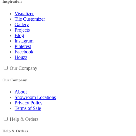
Inspiration
Visualizer
Tile Customizer
Gallery
Projects
Blog
Instagram
Pinterest
Facebook
Houzz
Our Company
Our Company
About
Showroom Locations
Privacy Policy
Terms of Sale
Help & Orders
Help & Orders