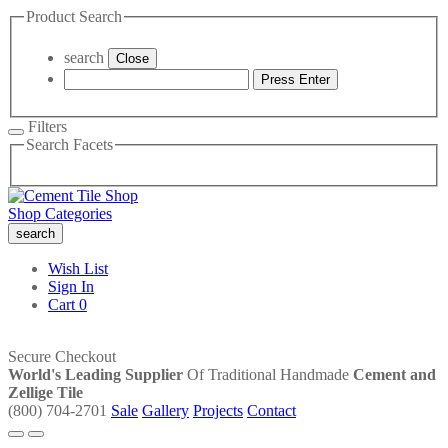
Product Search
search
Close
Press Enter
Filters
Search Facets
Shop Categories
search
Wish List
Sign In
Cart
0
Secure Checkout
World's Leading Supplier
Of Traditional Handmade
Cement and
Zellige Tile
(800) 704-2701
Sale
Gallery
Projects
Contact