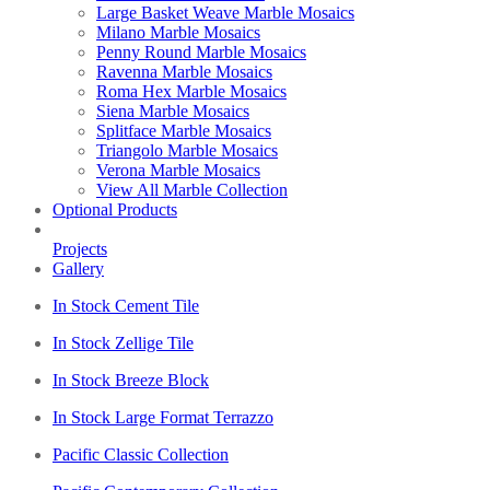
Large Basket Weave Marble Mosaics
Milano Marble Mosaics
Penny Round Marble Mosaics
Ravenna Marble Mosaics
Roma Hex Marble Mosaics
Siena Marble Mosaics
Splitface Marble Mosaics
Triangolo Marble Mosaics
Verona Marble Mosaics
View All Marble Collection
Optional Products
Projects
Gallery
In Stock Cement Tile
In Stock Zellige Tile
In Stock Breeze Block
In Stock Large Format Terrazzo
Pacific Classic Collection