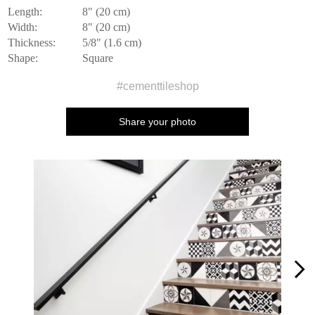
Length:
8" (20 cm)
Width:
8" (20 cm)
Thickness:
5/8" (1.6 cm)
Shape:
Square
#cementtileshop
Share your photo
Media Carousel
Carousel with product photos. Use the previous and next buttons to n