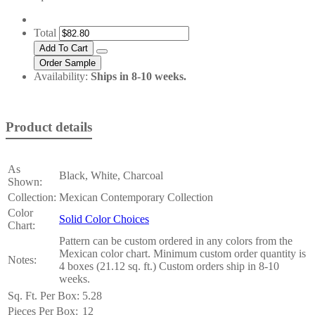
Total
Availability:
Ships in 8-10 weeks.
Product details
As
Black, White, Charcoal
Shown:
Collection:
Mexican Contemporary Collection
Color
Solid Color Choices
Chart:
Pattern can be custom ordered in any colors from the
Mexican color chart. Minimum custom order quantity is
Notes:
4 boxes (21.12 sq. ft.) Custom orders ship in 8-10
weeks.
Sq. Ft. Per Box:
5.28
Pieces Per Box:
12