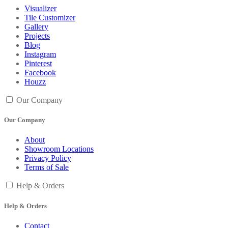
Visualizer
Tile Customizer
Gallery
Projects
Blog
Instagram
Pinterest
Facebook
Houzz
Our Company
Our Company
About
Showroom Locations
Privacy Policy
Terms of Sale
Help & Orders
Help & Orders
Contact