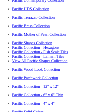
Pacific Contemporary Collection
Pacific HDS Collection
Pacific Terrazzo Collection
Pacific Brass Collection
Pacific Mother of Pearl Collection
Pacific Shapes Collection
Pacific Collection - Hexagons
Pacific Collection - Fish Scale Tiles
Pacific Collection - Lantern Tiles
View All Pacific Shapes Collection
Pacific Wood Look Collection
Pacific Patchwork Collection
Pacific Collection - 12" x 12"
Pacific Collection - 6" x 6" Thin
Pacific Collection - 4" x 4"
Pacific Solid Colors