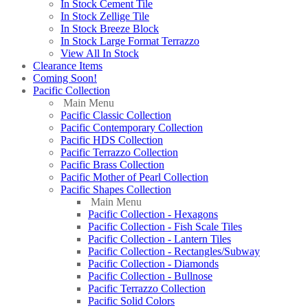
In Stock Cement Tile
In Stock Zellige Tile
In Stock Breeze Block
In Stock Large Format Terrazzo
View All In Stock
Clearance Items
Coming Soon!
Pacific Collection
Main Menu
Pacific Classic Collection
Pacific Contemporary Collection
Pacific HDS Collection
Pacific Terrazzo Collection
Pacific Brass Collection
Pacific Mother of Pearl Collection
Pacific Shapes Collection
Main Menu
Pacific Collection - Hexagons
Pacific Collection - Fish Scale Tiles
Pacific Collection - Lantern Tiles
Pacific Collection - Rectangles/Subway
Pacific Collection - Diamonds
Pacific Collection - Bullnose
Pacific Terrazzo Collection
Pacific Solid Colors