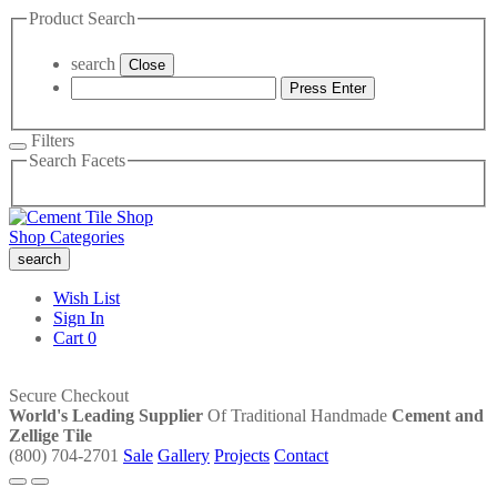
Product Search
search
Close
Press Enter
Filters
Search Facets
Shop Categories
search
Wish List
Sign In
Cart
0
Secure Checkout
World's Leading Supplier
Of Traditional Handmade
Cement and
Zellige Tile
(800) 704-2701
Sale
Gallery
Projects
Contact