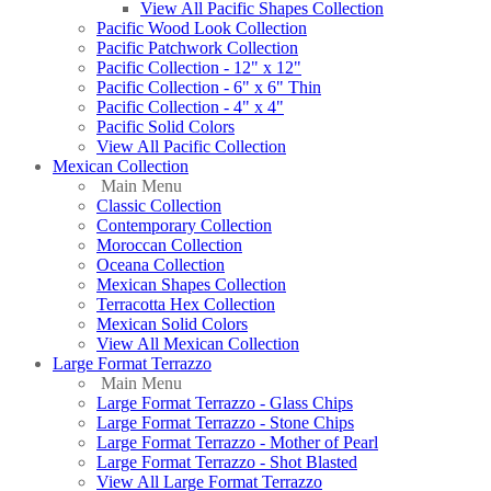
View All Pacific Shapes Collection
Pacific Wood Look Collection
Pacific Patchwork Collection
Pacific Collection - 12" x 12"
Pacific Collection - 6" x 6" Thin
Pacific Collection - 4" x 4"
Pacific Solid Colors
View All Pacific Collection
Mexican Collection
Main Menu
Classic Collection
Contemporary Collection
Moroccan Collection
Oceana Collection
Mexican Shapes Collection
Terracotta Hex Collection
Mexican Solid Colors
View All Mexican Collection
Large Format Terrazzo
Main Menu
Large Format Terrazzo - Glass Chips
Large Format Terrazzo - Stone Chips
Large Format Terrazzo - Mother of Pearl
Large Format Terrazzo - Shot Blasted
View All Large Format Terrazzo