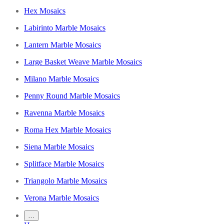
Hex Mosaics
Labirinto Marble Mosaics
Lantern Marble Mosaics
Large Basket Weave Marble Mosaics
Milano Marble Mosaics
Penny Round Marble Mosaics
Ravenna Marble Mosaics
Roma Hex Marble Mosaics
Siena Marble Mosaics
Splitface Marble Mosaics
Triangolo Marble Mosaics
Verona Marble Mosaics
…