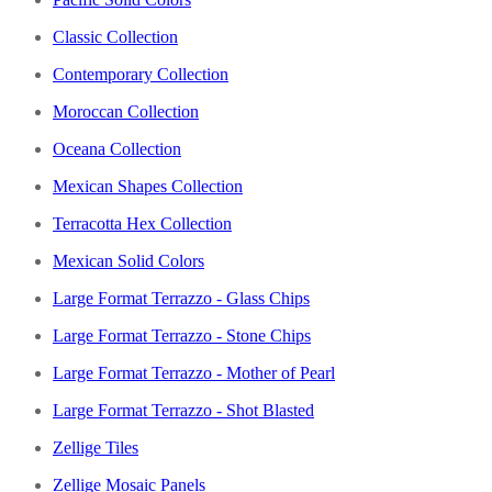
Classic Collection
Contemporary Collection
Moroccan Collection
Oceana Collection
Mexican Shapes Collection
Terracotta Hex Collection
Mexican Solid Colors
Large Format Terrazzo - Glass Chips
Large Format Terrazzo - Stone Chips
Large Format Terrazzo - Mother of Pearl
Large Format Terrazzo - Shot Blasted
Zellige Tiles
Zellige Mosaic Panels