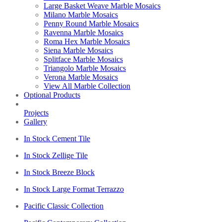
Large Basket Weave Marble Mosaics
Milano Marble Mosaics
Penny Round Marble Mosaics
Ravenna Marble Mosaics
Roma Hex Marble Mosaics
Siena Marble Mosaics
Splitface Marble Mosaics
Triangolo Marble Mosaics
Verona Marble Mosaics
View All Marble Collection
Optional Products
Projects
Gallery
In Stock Cement Tile
In Stock Zellige Tile
In Stock Breeze Block
In Stock Large Format Terrazzo
Pacific Classic Collection