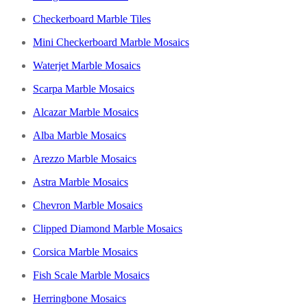
Checkerboard Marble Tiles
Mini Checkerboard Marble Mosaics
Waterjet Marble Mosaics
Scarpa Marble Mosaics
Alcazar Marble Mosaics
Alba Marble Mosaics
Arezzo Marble Mosaics
Astra Marble Mosaics
Chevron Marble Mosaics
Clipped Diamond Marble Mosaics
Corsica Marble Mosaics
Fish Scale Marble Mosaics
Herringbone Mosaics