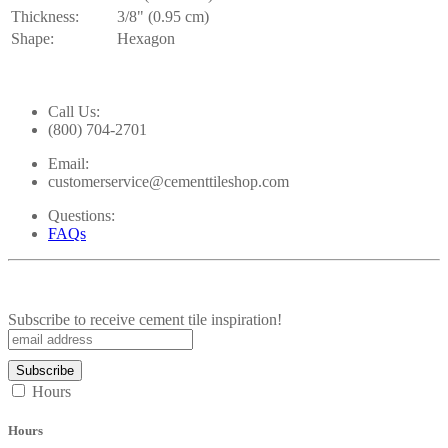
Thickness:
3/8" (0.95 cm)
Shape:
Hexagon
Call Us:
(800) 704-2701
Email:
customerservice@cementtileshop.com
Questions:
FAQs
Subscribe to receive cement tile inspiration!
Hours
Hours