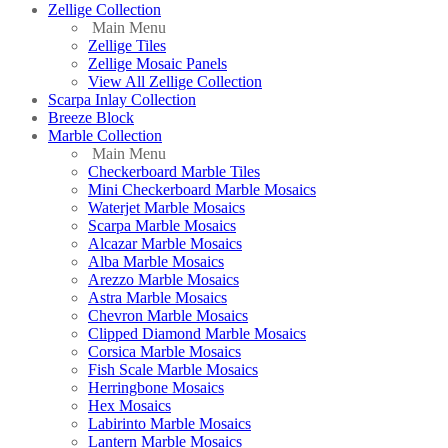
Zellige Collection
Main Menu
Zellige Tiles
Zellige Mosaic Panels
View All Zellige Collection
Scarpa Inlay Collection
Breeze Block
Marble Collection
Main Menu
Checkerboard Marble Tiles
Mini Checkerboard Marble Mosaics
Waterjet Marble Mosaics
Scarpa Marble Mosaics
Alcazar Marble Mosaics
Alba Marble Mosaics
Arezzo Marble Mosaics
Astra Marble Mosaics
Chevron Marble Mosaics
Clipped Diamond Marble Mosaics
Corsica Marble Mosaics
Fish Scale Marble Mosaics
Herringbone Mosaics
Hex Mosaics
Labirinto Marble Mosaics
Lantern Marble Mosaics