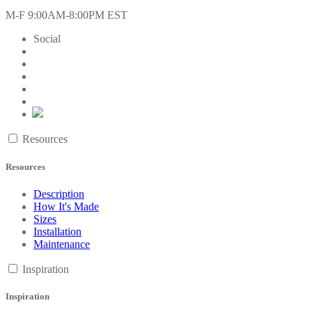
M-F 9:00AM-8:00PM EST
Social
Resources
Resources
Description
How It's Made
Sizes
Installation
Maintenance
Inspiration
Inspiration