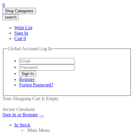
0
Shop Categories
search
Wish List
Sign In
Cart
0
Global Account Log In
Register
Forgot Password?
Your Shopping Cart Is Empty
Secure Checkout
Sign In or Register
In Stock
Main Menu