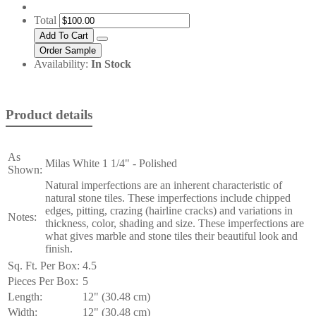
Total
Availability:
In Stock
Product details
As
Milas White 1 1/4" - Polished
Shown:
Natural imperfections are an inherent characteristic of
natural stone tiles. These imperfections include chipped
edges, pitting, crazing (hairline cracks) and variations in
Notes:
thickness, color, shading and size. These imperfections are
what gives marble and stone tiles their beautiful look and
finish.
Sq. Ft. Per Box:
4.5
Pieces Per Box:
5
Length:
12" (30.48 cm)
Width:
12" (30.48 cm)