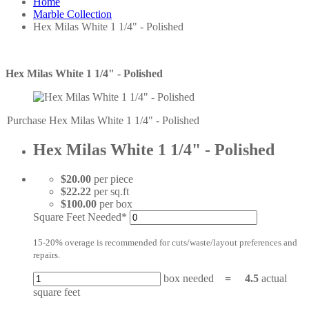
Home
Marble Collection
Hex Milas White 1 1/4" - Polished
Hex Milas White 1 1/4" - Polished
Purchase Hex Milas White 1 1/4" - Polished
Hex Milas White 1 1/4" - Polished
$20.00
per piece
$22.22
per sq.ft
$100.00
per box
Square Feet Needed*
15-20% overage is recommended for cuts/waste/layout preferences and
repairs.
box needed
=
4.5
actual
square feet