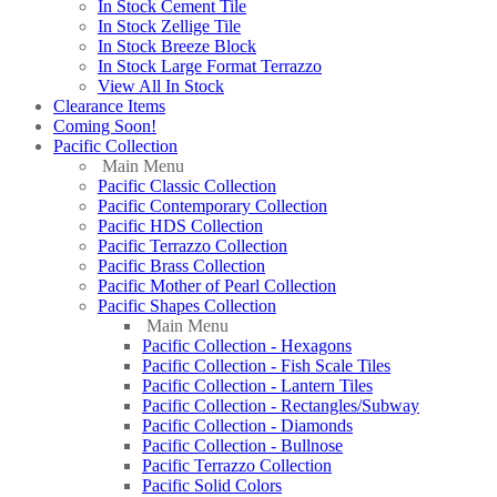
In Stock Cement Tile
In Stock Zellige Tile
In Stock Breeze Block
In Stock Large Format Terrazzo
View All In Stock
Clearance Items
Coming Soon!
Pacific Collection
Main Menu
Pacific Classic Collection
Pacific Contemporary Collection
Pacific HDS Collection
Pacific Terrazzo Collection
Pacific Brass Collection
Pacific Mother of Pearl Collection
Pacific Shapes Collection
Main Menu
Pacific Collection - Hexagons
Pacific Collection - Fish Scale Tiles
Pacific Collection - Lantern Tiles
Pacific Collection - Rectangles/Subway
Pacific Collection - Diamonds
Pacific Collection - Bullnose
Pacific Terrazzo Collection
Pacific Solid Colors