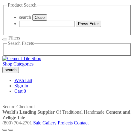
Product Search
search
Close
Press Enter
Filters
Search Facets
Shop Categories
search
Wish List
Sign In
Cart
0
Secure Checkout
World's Leading Supplier
Of Traditional Handmade
Cement and
Zellige Tile
(800) 704-2701
Sale
Gallery
Projects
Contact