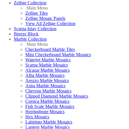
Zellige Collection
Main Menu
Zellige Tiles
Zellige Mosaic Panels
View All Zellige Collection
Scarpa Inlay Collection
Breeze Block
Marble Collection
Main Menu
Checkerboard Marble Tiles
Mini Checkerboard Marble Mosaics
Waterjet Marble Mosaics
Scarpa Marble Mosaics
Alcazar Marble Mosaics
Alba Marble Mosaics
Arezzo Marble Mosaics
Astra Marble Mosaics
Chevron Marble Mosaics
Clipped Diamond Marble Mosaics
Corsica Marble Mosaics
Fish Scale Marble Mosaics
Herringbone Mosaics
Hex Mosaics
Labirinto Marble Mosaics
Lantern Marble Mosaics