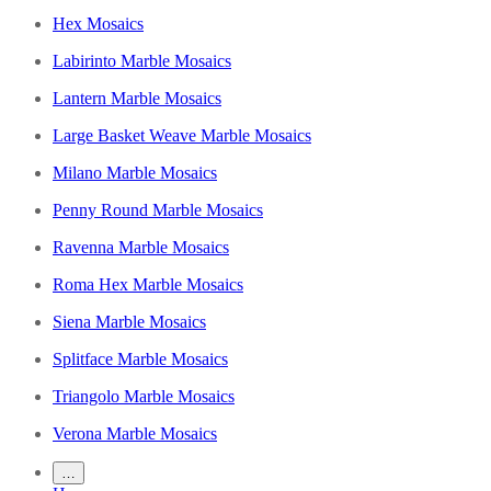
Hex Mosaics
Labirinto Marble Mosaics
Lantern Marble Mosaics
Large Basket Weave Marble Mosaics
Milano Marble Mosaics
Penny Round Marble Mosaics
Ravenna Marble Mosaics
Roma Hex Marble Mosaics
Siena Marble Mosaics
Splitface Marble Mosaics
Triangolo Marble Mosaics
Verona Marble Mosaics
…