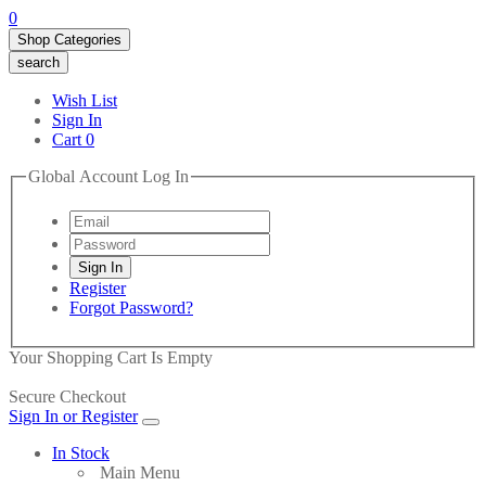
0
Shop Categories
search
Wish List
Sign In
Cart
0
Global Account Log In
Register
Forgot Password?
Your Shopping Cart Is Empty
Secure Checkout
Sign In or Register
In Stock
Main Menu