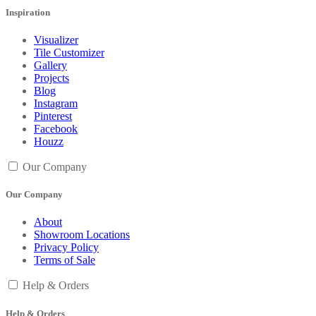
Inspiration
Visualizer
Tile Customizer
Gallery
Projects
Blog
Instagram
Pinterest
Facebook
Houzz
Our Company
Our Company
About
Showroom Locations
Privacy Policy
Terms of Sale
Help & Orders
Help & Orders