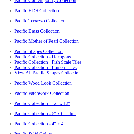
Pacific Contemporary Collection
Pacific HDS Collection
Pacific Terrazzo Collection
Pacific Brass Collection
Pacific Mother of Pearl Collection
Pacific Shapes Collection
Pacific Collection - Hexagons
Pacific Collection - Fish Scale Tiles
Pacific Collection - Lantern Tiles
View All Pacific Shapes Collection
Pacific Wood Look Collection
Pacific Patchwork Collection
Pacific Collection - 12" x 12"
Pacific Collection - 6" x 6" Thin
Pacific Collection - 4" x 4"
Pacific Solid Colors