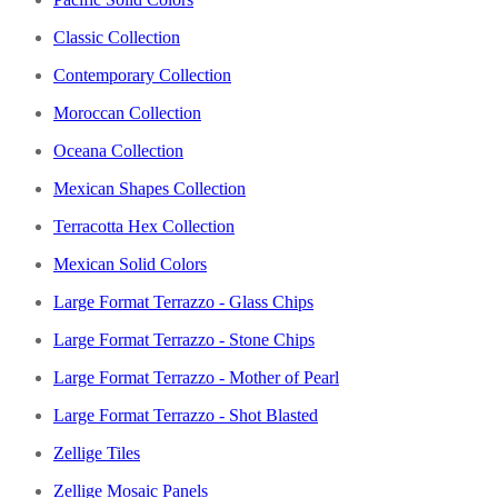
Classic Collection
Contemporary Collection
Moroccan Collection
Oceana Collection
Mexican Shapes Collection
Terracotta Hex Collection
Mexican Solid Colors
Large Format Terrazzo - Glass Chips
Large Format Terrazzo - Stone Chips
Large Format Terrazzo - Mother of Pearl
Large Format Terrazzo - Shot Blasted
Zellige Tiles
Zellige Mosaic Panels