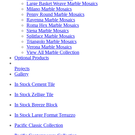
Large Basket Weave Marble Mosaics
Milano Marble Mosaics
Penny Round Marble Mosaics
Ravenna Marble Mosaics
Roma Hex Marble Mosaics
Siena Marble Mosaics
Splitface Marble Mosaics
Triangolo Marble Mosaics
Verona Marble Mosaics
View All Marble Collection
Optional Products
Projects
Gallery
In Stock Cement Tile
In Stock Zellige Tile
In Stock Breeze Block
In Stock Large Format Terrazzo
Pacific Classic Collection