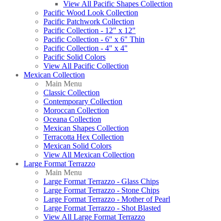
View All Pacific Shapes Collection
Pacific Wood Look Collection
Pacific Patchwork Collection
Pacific Collection - 12" x 12"
Pacific Collection - 6" x 6" Thin
Pacific Collection - 4" x 4"
Pacific Solid Colors
View All Pacific Collection
Mexican Collection
Main Menu
Classic Collection
Contemporary Collection
Moroccan Collection
Oceana Collection
Mexican Shapes Collection
Terracotta Hex Collection
Mexican Solid Colors
View All Mexican Collection
Large Format Terrazzo
Main Menu
Large Format Terrazzo - Glass Chips
Large Format Terrazzo - Stone Chips
Large Format Terrazzo - Mother of Pearl
Large Format Terrazzo - Shot Blasted
View All Large Format Terrazzo