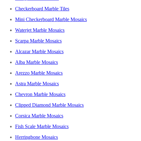
Checkerboard Marble Tiles
Mini Checkerboard Marble Mosaics
Waterjet Marble Mosaics
Scarpa Marble Mosaics
Alcazar Marble Mosaics
Alba Marble Mosaics
Arezzo Marble Mosaics
Astra Marble Mosaics
Chevron Marble Mosaics
Clipped Diamond Marble Mosaics
Corsica Marble Mosaics
Fish Scale Marble Mosaics
Herringbone Mosaics