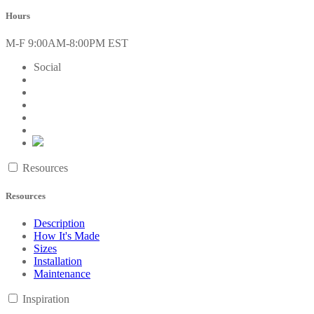
Hours
M-F 9:00AM-8:00PM EST
Social
Resources
Resources
Description
How It's Made
Sizes
Installation
Maintenance
Inspiration