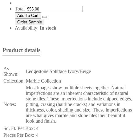
Total
Availability:
In stock
Product details
As
Ledgestone Splitface Ivory/Beige
Shown:
Collection:
Marble Collection
Most images show multiple sheets together. Natural
imperfections are an inherent characteristic of natural
stone tiles. These imperfections include chipped edges,
Notes:
pitting, crazing (hairline cracks) and variations in
thickness, color, shading and size. These imperfections
are what gives marble and stone tiles their beautiful
look and finish.
Sq. Ft. Per Box:
4
Pieces Per Box:
4