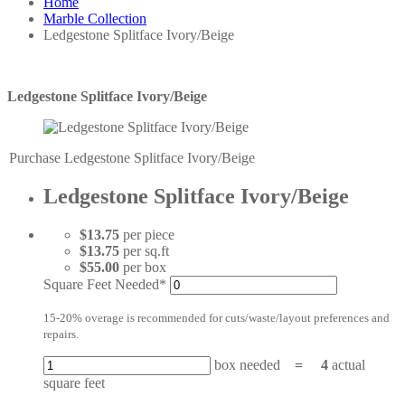
Home
Marble Collection
Ledgestone Splitface Ivory/Beige
Ledgestone Splitface Ivory/Beige
Purchase Ledgestone Splitface Ivory/Beige
Ledgestone Splitface Ivory/Beige
$13.75
per piece
$13.75
per sq.ft
$55.00
per box
Square Feet Needed*
15-20% overage is recommended for cuts/waste/layout preferences and
repairs.
box needed
=
4
actual
square feet