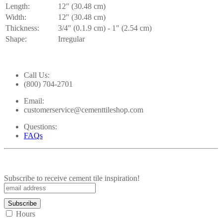
Length:
12" (30.48 cm)
Width:
12" (30.48 cm)
Thickness:
3/4" (0.1.9 cm) - 1" (2.54 cm)
Shape:
Irregular
Call Us:
(800) 704-2701
Email:
customerservice@cementtileshop.com
Questions:
FAQs
Subscribe to receive cement tile inspiration!
Hours