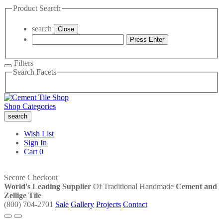
Product Search
search
Close
Press Enter
Filters
Search Facets
Shop Categories
search
Wish List
Sign In
Cart
0
Secure Checkout
World's Leading Supplier
Of Traditional Handmade
Cement and
Zellige Tile
(800) 704-2701
Sale
Gallery
Projects
Contact