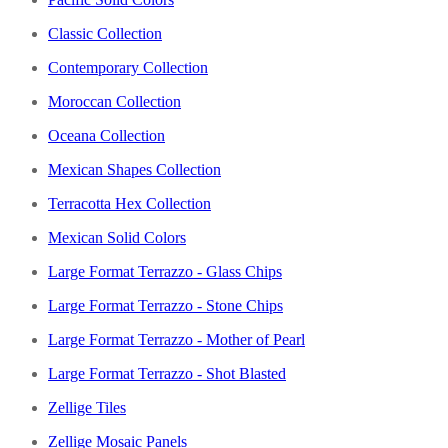
Classic Collection
Contemporary Collection
Moroccan Collection
Oceana Collection
Mexican Shapes Collection
Terracotta Hex Collection
Mexican Solid Colors
Large Format Terrazzo - Glass Chips
Large Format Terrazzo - Stone Chips
Large Format Terrazzo - Mother of Pearl
Large Format Terrazzo - Shot Blasted
Zellige Tiles
Zellige Mosaic Panels