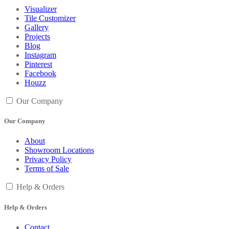
Visualizer
Tile Customizer
Gallery
Projects
Blog
Instagram
Pinterest
Facebook
Houzz
Our Company
Our Company
About
Showroom Locations
Privacy Policy
Terms of Sale
Help & Orders
Help & Orders
Contact