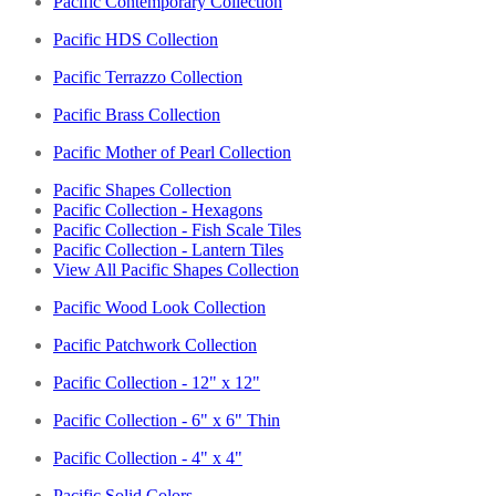
Pacific Contemporary Collection
Pacific HDS Collection
Pacific Terrazzo Collection
Pacific Brass Collection
Pacific Mother of Pearl Collection
Pacific Shapes Collection
Pacific Collection - Hexagons
Pacific Collection - Fish Scale Tiles
Pacific Collection - Lantern Tiles
View All Pacific Shapes Collection
Pacific Wood Look Collection
Pacific Patchwork Collection
Pacific Collection - 12" x 12"
Pacific Collection - 6" x 6" Thin
Pacific Collection - 4" x 4"
Pacific Solid Colors