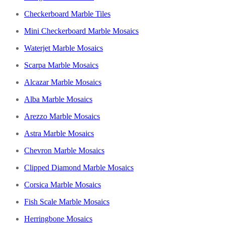
Checkerboard Marble Tiles
Mini Checkerboard Marble Mosaics
Waterjet Marble Mosaics
Scarpa Marble Mosaics
Alcazar Marble Mosaics
Alba Marble Mosaics
Arezzo Marble Mosaics
Astra Marble Mosaics
Chevron Marble Mosaics
Clipped Diamond Marble Mosaics
Corsica Marble Mosaics
Fish Scale Marble Mosaics
Herringbone Mosaics