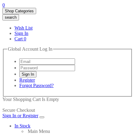
0
Shop Categories
search
Wish List
Sign In
Cart
0
Global Account Log In
Register
Forgot Password?
Your Shopping Cart Is Empty
Secure Checkout
Sign In or Register
In Stock
Main Menu