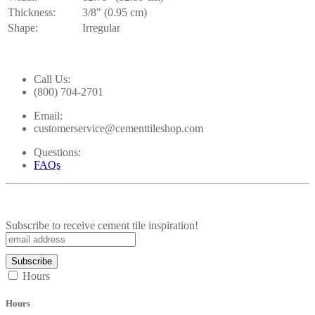
Thickness:
3/8" (0.95 cm)
Shape:
Irregular
Call Us:
(800) 704-2701
Email:
customerservice@cementtileshop.com
Questions:
FAQs
Subscribe to receive cement tile inspiration!
Hours
Hours