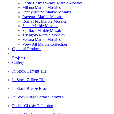
Large Basket Weave Marble Mosaics
Milano Marble Mosaics
Penny Round Marble Mosaics
Ravenna Marble Mosaics
Roma Hex Marble Mosaics
Siena Marble Mosaics
Splitface Marble Mosaics
Triangolo Marble Mosaics
Verona Marble Mosaics
View All Marble Collection
Optional Products
Projects
Gallery
In Stock Cement Tile
In Stock Zellige Tile
In Stock Breeze Block
In Stock Large Format Terrazzo
Pacific Classic Collection