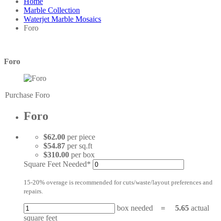
Home
Marble Collection
Waterjet Marble Mosaics
Foro
Foro
Purchase Foro
Foro
$62.00
per piece
$54.87
per sq.ft
$310.00
per box
Square Feet Needed*
15-20% overage is recommended for cuts/waste/layout preferences and
repairs.
box needed
=
5.65
actual
square feet