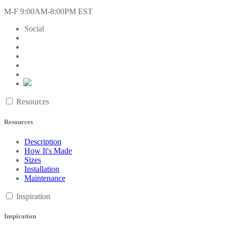
M-F 9:00AM-8:00PM EST
Social
Resources
Resources
Description
How It's Made
Sizes
Installation
Maintenance
Inspiration
Inspiration