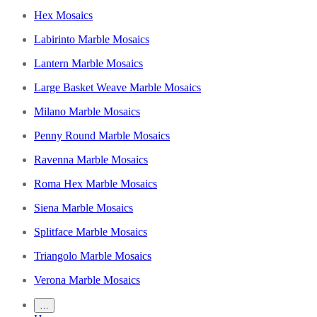
Hex Mosaics
Labirinto Marble Mosaics
Lantern Marble Mosaics
Large Basket Weave Marble Mosaics
Milano Marble Mosaics
Penny Round Marble Mosaics
Ravenna Marble Mosaics
Roma Hex Marble Mosaics
Siena Marble Mosaics
Splitface Marble Mosaics
Triangolo Marble Mosaics
Verona Marble Mosaics
…