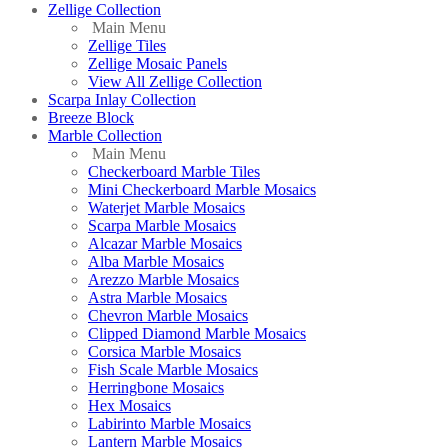
Zellige Collection
Main Menu
Zellige Tiles
Zellige Mosaic Panels
View All Zellige Collection
Scarpa Inlay Collection
Breeze Block
Marble Collection
Main Menu
Checkerboard Marble Tiles
Mini Checkerboard Marble Mosaics
Waterjet Marble Mosaics
Scarpa Marble Mosaics
Alcazar Marble Mosaics
Alba Marble Mosaics
Arezzo Marble Mosaics
Astra Marble Mosaics
Chevron Marble Mosaics
Clipped Diamond Marble Mosaics
Corsica Marble Mosaics
Fish Scale Marble Mosaics
Herringbone Mosaics
Hex Mosaics
Labirinto Marble Mosaics
Lantern Marble Mosaics