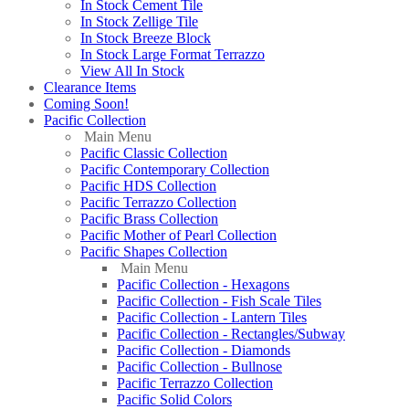
In Stock Cement Tile
In Stock Zellige Tile
In Stock Breeze Block
In Stock Large Format Terrazzo
View All In Stock
Clearance Items
Coming Soon!
Pacific Collection
Main Menu
Pacific Classic Collection
Pacific Contemporary Collection
Pacific HDS Collection
Pacific Terrazzo Collection
Pacific Brass Collection
Pacific Mother of Pearl Collection
Pacific Shapes Collection
Main Menu
Pacific Collection - Hexagons
Pacific Collection - Fish Scale Tiles
Pacific Collection - Lantern Tiles
Pacific Collection - Rectangles/Subway
Pacific Collection - Diamonds
Pacific Collection - Bullnose
Pacific Terrazzo Collection
Pacific Solid Colors