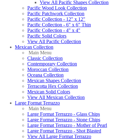
View All Pacific Shapes Collection
Pacific Wood Look Collection
Pacific Patchwork Collection
Pacific Collection - 12" x 12"
Pacific Collection - 6" x 6" Thin
Pacific Collection - 4" x 4"
Pacific Solid Colors
View All Pacific Collection
Mexican Collection
Main Menu
Classic Collection
Contemporary Collection
Moroccan Collection
Oceana Collection
Mexican Shapes Collection
Terracotta Hex Collection
Mexican Solid Colors
View All Mexican Collection
Large Format Terrazzo
Main Menu
Large Format Terrazzo - Glass Chips
Large Format Terrazzo - Stone Chips
Large Format Terrazzo - Mother of Pearl
Large Format Terrazzo - Shot Blasted
View All Large Format Terrazzo