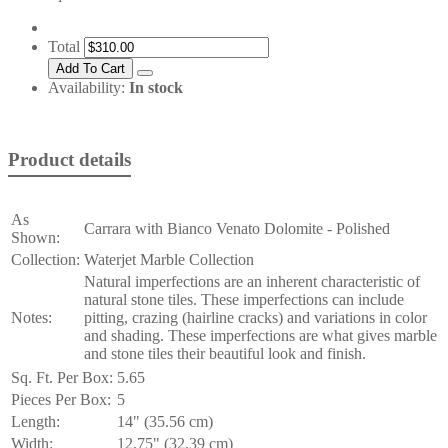
Total
Availability:
In stock
Product details
As
Carrara with Bianco Venato Dolomite - Polished
Shown:
Collection:
Waterjet Marble Collection
Natural imperfections are an inherent characteristic of
natural stone tiles. These imperfections can include
Notes:
pitting, crazing (hairline cracks) and variations in color
and shading. These imperfections are what gives marble
and stone tiles their beautiful look and finish.
Sq. Ft. Per Box:
5.65
Pieces Per Box:
5
Length:
14" (35.56 cm)
Width:
12.75" (32.39 cm)