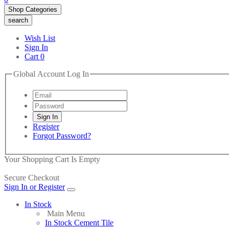
Shop Categories
search
Wish List
Sign In
Cart
0
Global Account Log In
Register
Forgot Password?
Your Shopping Cart Is Empty
Secure Checkout
Sign In or Register
In Stock
Main Menu
In Stock Cement Tile