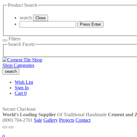
Product Search
search
Close
Press Enter
Filters
Search Facets
Shop Categories
search
Wish List
Sign In
Cart
0
Secure Checkout
World's Leading Supplier
Of Traditional Handmade
Cement and Ze
(800) 704-2701
Sale
Gallery
Projects
Contact
0