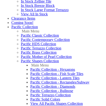
In Stock Zellige Tile
In Stock Breeze Block
In Stock Large Format Terrazzo
View All In Stock
Clearance Items
Coming Soon!
Pacific Collection
Main Menu
Pacific Classic Collection
Pacific Contemporary Collection
Pacific HDS Collection
Pacific Terrazzo Collection
Pacific Brass Collection
Pacific Mother of Pearl Collection
Pacific Shapes Collection
Main Menu
Pacific Collection - Hexagons
Pacific Collection - Fish Scale Tiles
Pacific Collection - Lantern Tiles
Pacific Collection - Rectangles/Subway
Pacific Collection - Diamonds
Pacific Collection - Bullnose
Pacific Terrazzo Collection
Pacific Solid Colors
View All Pacific Shapes Collection