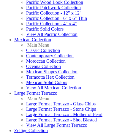
Pacific Wood Look Collection
Pacific Patchwork Collection
Pacific Collection - 12" x 12"
Pacific Collection - 6" x 6" Thin
Pacific Collection - 4" x 4"
Pacific Solid Colors
View All Pacific Collection
Mexican Collection
Main Menu
Classic Collection
Contemporary Collection
Moroccan Collection
Oceana Collection
Mexican Shapes Collection
Terracotta Hex Collection
Mexican Solid Colors
View All Mexican Collection
Large Format Terrazzo
Main Menu
Large Format Terrazzo - Glass Chips
Large Format Terrazzo - Stone Chips
Large Format Terrazzo - Mother of Pearl
Large Format Terrazzo - Shot Blasted
View All Large Format Terrazzo
Zellige Collection