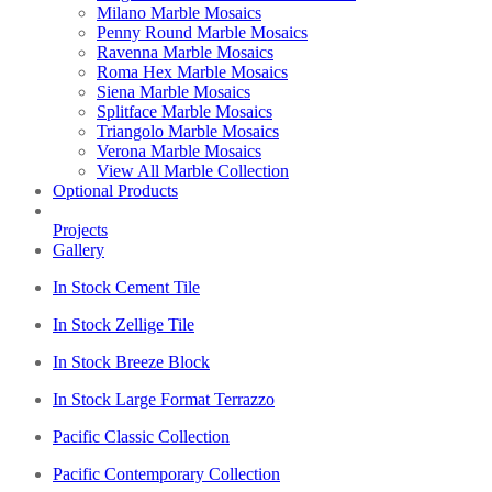
Milano Marble Mosaics
Penny Round Marble Mosaics
Ravenna Marble Mosaics
Roma Hex Marble Mosaics
Siena Marble Mosaics
Splitface Marble Mosaics
Triangolo Marble Mosaics
Verona Marble Mosaics
View All Marble Collection
Optional Products
Projects
Gallery
In Stock Cement Tile
In Stock Zellige Tile
In Stock Breeze Block
In Stock Large Format Terrazzo
Pacific Classic Collection
Pacific Contemporary Collection