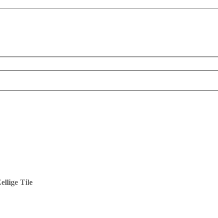
llige Tile