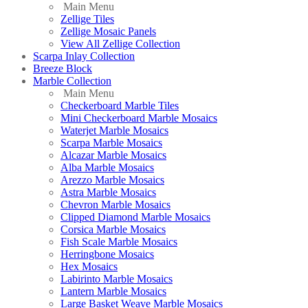
Main Menu
Zellige Tiles
Zellige Mosaic Panels
View All Zellige Collection
Scarpa Inlay Collection
Breeze Block
Marble Collection
Main Menu
Checkerboard Marble Tiles
Mini Checkerboard Marble Mosaics
Waterjet Marble Mosaics
Scarpa Marble Mosaics
Alcazar Marble Mosaics
Alba Marble Mosaics
Arezzo Marble Mosaics
Astra Marble Mosaics
Chevron Marble Mosaics
Clipped Diamond Marble Mosaics
Corsica Marble Mosaics
Fish Scale Marble Mosaics
Herringbone Mosaics
Hex Mosaics
Labirinto Marble Mosaics
Lantern Marble Mosaics
Large Basket Weave Marble Mosaics