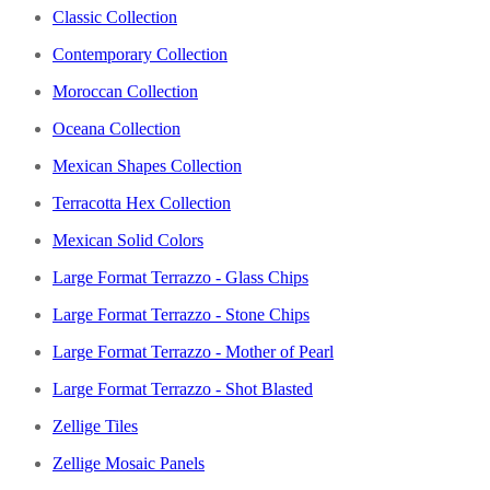
Classic Collection
Contemporary Collection
Moroccan Collection
Oceana Collection
Mexican Shapes Collection
Terracotta Hex Collection
Mexican Solid Colors
Large Format Terrazzo - Glass Chips
Large Format Terrazzo - Stone Chips
Large Format Terrazzo - Mother of Pearl
Large Format Terrazzo - Shot Blasted
Zellige Tiles
Zellige Mosaic Panels