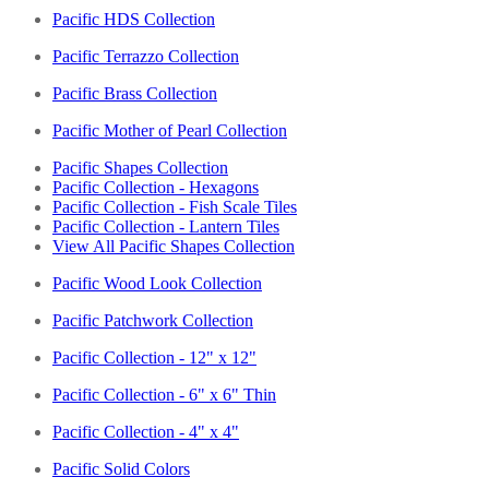
Pacific HDS Collection
Pacific Terrazzo Collection
Pacific Brass Collection
Pacific Mother of Pearl Collection
Pacific Shapes Collection
Pacific Collection - Hexagons
Pacific Collection - Fish Scale Tiles
Pacific Collection - Lantern Tiles
View All Pacific Shapes Collection
Pacific Wood Look Collection
Pacific Patchwork Collection
Pacific Collection - 12" x 12"
Pacific Collection - 6" x 6" Thin
Pacific Collection - 4" x 4"
Pacific Solid Colors