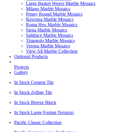
Large Basket Weave Marble Mosaics
Milano Marble Mosaics
Penny Round Marble Mosaics
Ravenna Marble Mosaics
Roma Hex Marble Mosaics
Siena Marble Mosaics
Splitface Marble Mosaics
Triangolo Marble Mosaics
Verona Marble Mosaics
View All Marble Collection
Optional Products
Projects
Gallery
In Stock Cement Tile
In Stock Zellige Tile
In Stock Breeze Block
In Stock Large Format Terrazzo
Pacific Classic Collection