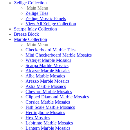
Zellige Collection
Main Menu
Zellige Tiles
Zellige Mosaic Panels
View All Zellige Collection
Scarpa Inlay Collection
Breeze Block
Marble Collection
Main Menu
Checkerboard Marble Tiles
Mini Checkerboard Marble Mosaics
Waterjet Marble Mosaics
Scarpa Marble Mosaics
Alcazar Marble Mosaics
Alba Marble Mosaics
Arezzo Marble Mosaics
Astra Marble Mosaics
Chevron Marble Mosaics
Clipped Diamond Marble Mosaics
Corsica Marble Mosaics
Fish Scale Marble Mosaics
Herringbone Mosaics
Hex Mosaics
Labirinto Marble Mosaics
Lantern Marble Mosaics