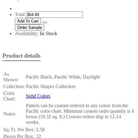
Total
Availability:
In Stock
Product details
As
Pacific Black, Pacific White, Daylight
Shown:
Collection:
Pacific Shapes Collection
Color
Solid Colors
Chart:
Pattern can be custom ordered in any colors from the
Pacific color chart. Minimum custom order quantity is 4
Notes:
boxes (10.32 sq. ft.) Custom orders ship in 12-14
weeks.
Sq. Ft. Per Box:
2.58
Pieces Per Box:
12