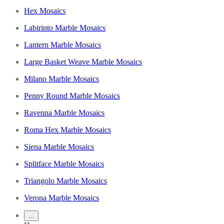
Hex Mosaics
Labirinto Marble Mosaics
Lantern Marble Mosaics
Large Basket Weave Marble Mosaics
Milano Marble Mosaics
Penny Round Marble Mosaics
Ravenna Marble Mosaics
Roma Hex Marble Mosaics
Siena Marble Mosaics
Splitface Marble Mosaics
Triangolo Marble Mosaics
Verona Marble Mosaics
…