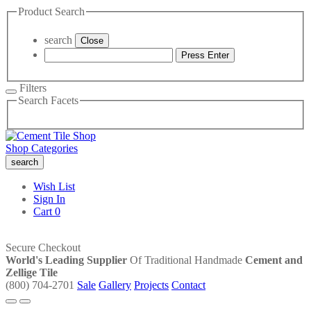
Product Search
search
Close
Press Enter
Filters
Search Facets
Shop Categories
search
Wish List
Sign In
Cart
0
Secure Checkout
World's Leading Supplier
Of Traditional Handmade
Cement and
Zellige Tile
(800) 704-2701
Sale
Gallery
Projects
Contact