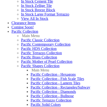
In Stock Cement Tile
In Stock Zellige Tile
In Stock Breeze Block
In Stock Large Format Terrazzo
View All In Stock
Clearance Items
Coming Soon!
Pacific Collection
Main Menu
Pacific Classic Collection
Pacific Contemporary Collection
Pacific HDS Collection
Pacific Terrazzo Collection
Pacific Brass Collection
Pacific Mother of Pearl Collection
Pacific Shapes Collection
Main Menu
Pacific Collection - Hexagons
Pacific Collection - Fish Scale Tiles
Pacific Collection - Lantern Tiles
Pacific Collection - Rectangles/Subway
Pacific Collection - Diamonds
Pacific Collection - Bullnose
Pacific Terrazzo Collection
Pacific Solid Colors