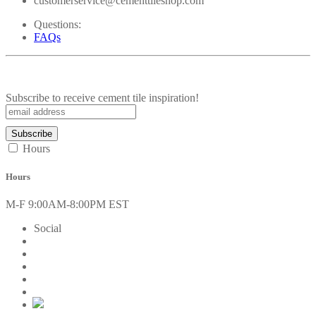
customerservice@cementtileshop.com
Questions:
FAQs
Subscribe to receive cement tile inspiration!
Hours
Hours
M-F 9:00AM-8:00PM EST
Social