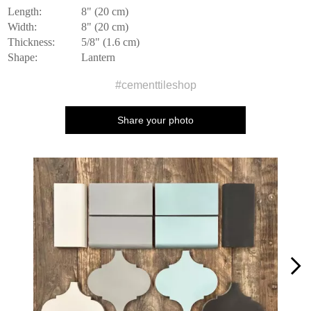
Length:
8" (20 cm)
Width:
8" (20 cm)
Thickness:
5/8" (1.6 cm)
Shape:
Lantern
#cementtileshop
Share your photo
Media Carousel
Carousel with product photos. Use the previous and next buttons to n