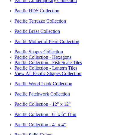
Pacific Contemporary Collection
Pacific HDS Collection
Pacific Terrazzo Collection
Pacific Brass Collection
Pacific Mother of Pearl Collection
Pacific Shapes Collection
Pacific Collection - Hexagons
Pacific Collection - Fish Scale Tiles
Pacific Collection - Lantern Tiles
View All Pacific Shapes Collection
Pacific Wood Look Collection
Pacific Patchwork Collection
Pacific Collection - 12" x 12"
Pacific Collection - 6" x 6" Thin
Pacific Collection - 4" x 4"
Pacific Solid Colors