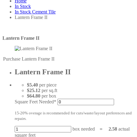
Home
In Stock
In Stock Cement Tile
Lantern Frame II
Lantern Frame II
Purchase Lantern Frame II
Lantern Frame II
$5.40
per piece
$25.12
per sq.ft
$64.80
per box
Square Feet Needed*
15-20% overage is recommended for cuts/waste/layout preferences and
repairs.
box needed
=
2.58
actual
square feet