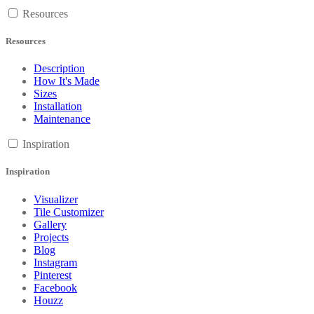
Resources
Resources
Description
How It's Made
Sizes
Installation
Maintenance
Inspiration
Inspiration
Visualizer
Tile Customizer
Gallery
Projects
Blog
Instagram
Pinterest
Facebook
Houzz