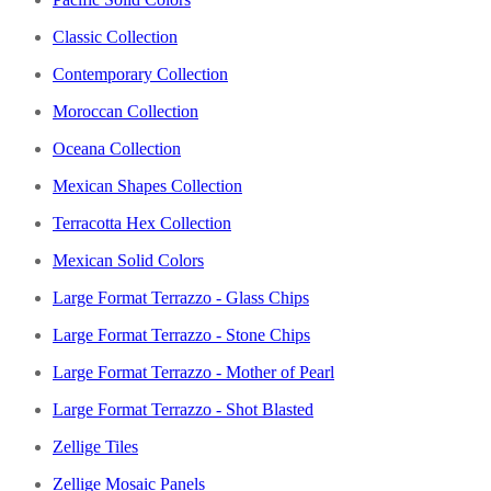
Classic Collection
Contemporary Collection
Moroccan Collection
Oceana Collection
Mexican Shapes Collection
Terracotta Hex Collection
Mexican Solid Colors
Large Format Terrazzo - Glass Chips
Large Format Terrazzo - Stone Chips
Large Format Terrazzo - Mother of Pearl
Large Format Terrazzo - Shot Blasted
Zellige Tiles
Zellige Mosaic Panels