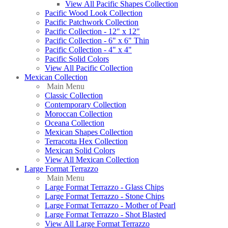
View All Pacific Shapes Collection
Pacific Wood Look Collection
Pacific Patchwork Collection
Pacific Collection - 12" x 12"
Pacific Collection - 6" x 6" Thin
Pacific Collection - 4" x 4"
Pacific Solid Colors
View All Pacific Collection
Mexican Collection
Main Menu
Classic Collection
Contemporary Collection
Moroccan Collection
Oceana Collection
Mexican Shapes Collection
Terracotta Hex Collection
Mexican Solid Colors
View All Mexican Collection
Large Format Terrazzo
Main Menu
Large Format Terrazzo - Glass Chips
Large Format Terrazzo - Stone Chips
Large Format Terrazzo - Mother of Pearl
Large Format Terrazzo - Shot Blasted
View All Large Format Terrazzo