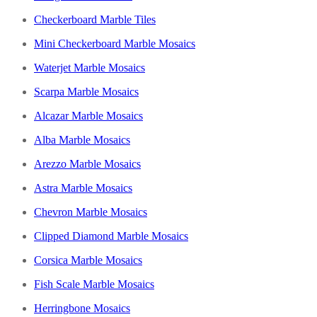
Checkerboard Marble Tiles
Mini Checkerboard Marble Mosaics
Waterjet Marble Mosaics
Scarpa Marble Mosaics
Alcazar Marble Mosaics
Alba Marble Mosaics
Arezzo Marble Mosaics
Astra Marble Mosaics
Chevron Marble Mosaics
Clipped Diamond Marble Mosaics
Corsica Marble Mosaics
Fish Scale Marble Mosaics
Herringbone Mosaics