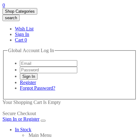
0
Shop Categories
search
Wish List
Sign In
Cart
0
Global Account Log In
Register
Forgot Password?
Your Shopping Cart Is Empty
Secure Checkout
Sign In or Register
In Stock
Main Menu