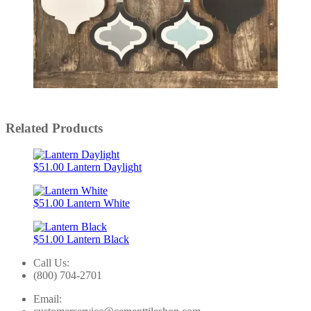
Slidepanel 1 of 5, Showing items 1 to 1 of 5.
Related Products
$51.00
Lantern Daylight
$51.00
Lantern White
$51.00
Lantern Black
Call Us:
(800) 704-2701
Email: