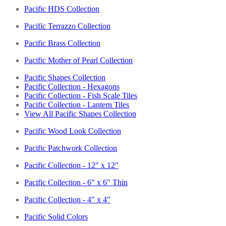
Pacific HDS Collection
Pacific Terrazzo Collection
Pacific Brass Collection
Pacific Mother of Pearl Collection
Pacific Shapes Collection
Pacific Collection - Hexagons
Pacific Collection - Fish Scale Tiles
Pacific Collection - Lantern Tiles
View All Pacific Shapes Collection
Pacific Wood Look Collection
Pacific Patchwork Collection
Pacific Collection - 12" x 12"
Pacific Collection - 6" x 6" Thin
Pacific Collection - 4" x 4"
Pacific Solid Colors