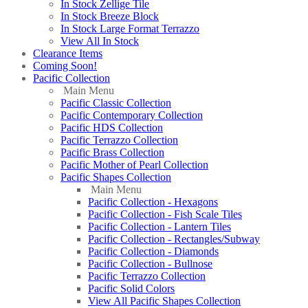
In Stock Zellige Tile
In Stock Breeze Block
In Stock Large Format Terrazzo
View All In Stock
Clearance Items
Coming Soon!
Pacific Collection
Main Menu
Pacific Classic Collection
Pacific Contemporary Collection
Pacific HDS Collection
Pacific Terrazzo Collection
Pacific Brass Collection
Pacific Mother of Pearl Collection
Pacific Shapes Collection
Main Menu
Pacific Collection - Hexagons
Pacific Collection - Fish Scale Tiles
Pacific Collection - Lantern Tiles
Pacific Collection - Rectangles/Subway
Pacific Collection - Diamonds
Pacific Collection - Bullnose
Pacific Terrazzo Collection
Pacific Solid Colors
View All Pacific Shapes Collection