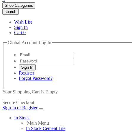
Shop Categories
search
Wish List
Sign In
Cart
0
Global Account Log In
Register
Forgot Password?
Your Shopping Cart Is Empty
Secure Checkout
Sign In or Register
In Stock
Main Menu
In Stock Cement Tile