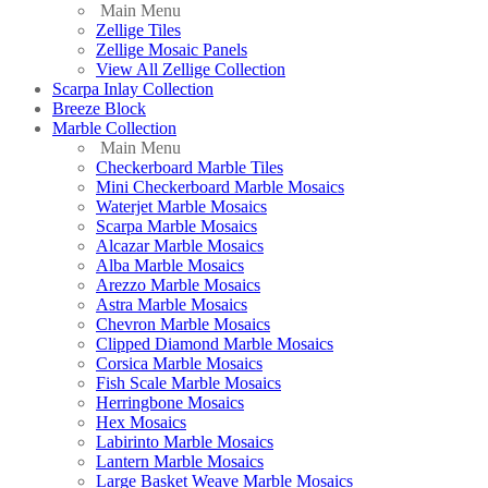
Main Menu
Zellige Tiles
Zellige Mosaic Panels
View All Zellige Collection
Scarpa Inlay Collection
Breeze Block
Marble Collection
Main Menu
Checkerboard Marble Tiles
Mini Checkerboard Marble Mosaics
Waterjet Marble Mosaics
Scarpa Marble Mosaics
Alcazar Marble Mosaics
Alba Marble Mosaics
Arezzo Marble Mosaics
Astra Marble Mosaics
Chevron Marble Mosaics
Clipped Diamond Marble Mosaics
Corsica Marble Mosaics
Fish Scale Marble Mosaics
Herringbone Mosaics
Hex Mosaics
Labirinto Marble Mosaics
Lantern Marble Mosaics
Large Basket Weave Marble Mosaics