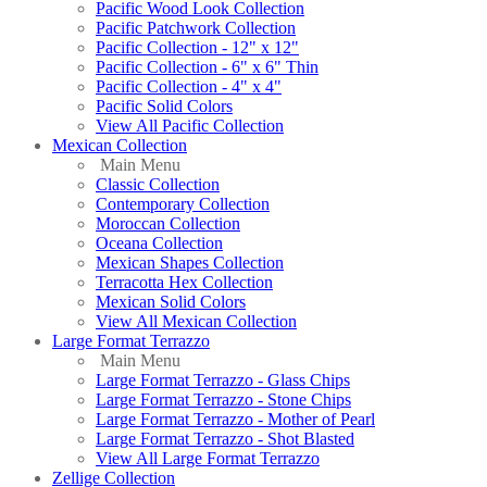
Pacific Wood Look Collection
Pacific Patchwork Collection
Pacific Collection - 12" x 12"
Pacific Collection - 6" x 6" Thin
Pacific Collection - 4" x 4"
Pacific Solid Colors
View All Pacific Collection
Mexican Collection
Main Menu
Classic Collection
Contemporary Collection
Moroccan Collection
Oceana Collection
Mexican Shapes Collection
Terracotta Hex Collection
Mexican Solid Colors
View All Mexican Collection
Large Format Terrazzo
Main Menu
Large Format Terrazzo - Glass Chips
Large Format Terrazzo - Stone Chips
Large Format Terrazzo - Mother of Pearl
Large Format Terrazzo - Shot Blasted
View All Large Format Terrazzo
Zellige Collection