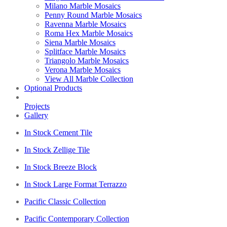
Milano Marble Mosaics
Penny Round Marble Mosaics
Ravenna Marble Mosaics
Roma Hex Marble Mosaics
Siena Marble Mosaics
Splitface Marble Mosaics
Triangolo Marble Mosaics
Verona Marble Mosaics
View All Marble Collection
Optional Products
Projects
Gallery
In Stock Cement Tile
In Stock Zellige Tile
In Stock Breeze Block
In Stock Large Format Terrazzo
Pacific Classic Collection
Pacific Contemporary Collection