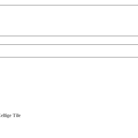
llige Tile