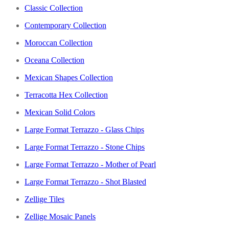
Classic Collection
Contemporary Collection
Moroccan Collection
Oceana Collection
Mexican Shapes Collection
Terracotta Hex Collection
Mexican Solid Colors
Large Format Terrazzo - Glass Chips
Large Format Terrazzo - Stone Chips
Large Format Terrazzo - Mother of Pearl
Large Format Terrazzo - Shot Blasted
Zellige Tiles
Zellige Mosaic Panels