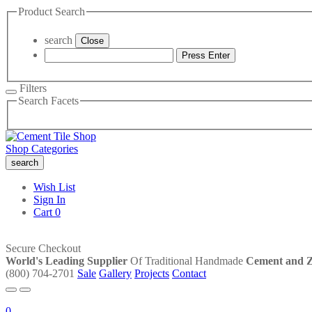
Product Search
search
Close
Press Enter
Filters
Search Facets
Shop Categories
search
Wish List
Sign In
Cart
0
Secure Checkout
World's Leading Supplier
Of Traditional Handmade
Cement and Ze
(800) 704-2701
Sale
Gallery
Projects
Contact
0