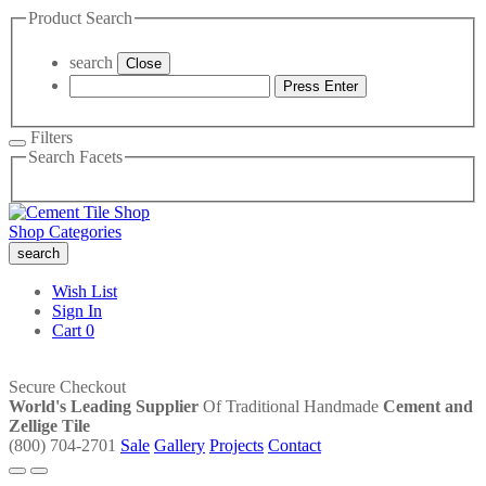
Product Search
search
Close
Press Enter
Filters
Search Facets
Shop Categories
search
Wish List
Sign In
Cart
0
Secure Checkout
World's Leading Supplier
Of Traditional Handmade
Cement and
Zellige Tile
(800) 704-2701
Sale
Gallery
Projects
Contact