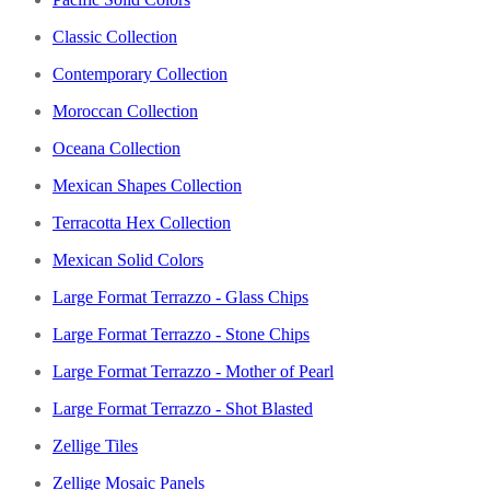
Classic Collection
Contemporary Collection
Moroccan Collection
Oceana Collection
Mexican Shapes Collection
Terracotta Hex Collection
Mexican Solid Colors
Large Format Terrazzo - Glass Chips
Large Format Terrazzo - Stone Chips
Large Format Terrazzo - Mother of Pearl
Large Format Terrazzo - Shot Blasted
Zellige Tiles
Zellige Mosaic Panels