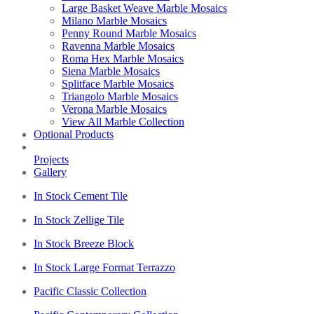
Large Basket Weave Marble Mosaics
Milano Marble Mosaics
Penny Round Marble Mosaics
Ravenna Marble Mosaics
Roma Hex Marble Mosaics
Siena Marble Mosaics
Splitface Marble Mosaics
Triangolo Marble Mosaics
Verona Marble Mosaics
View All Marble Collection
Optional Products
Projects
Gallery
In Stock Cement Tile
In Stock Zellige Tile
In Stock Breeze Block
In Stock Large Format Terrazzo
Pacific Classic Collection