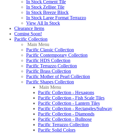
In Stock Cement Tile
In Stock Zellige Tile
In Stock Breeze Block
In Stock Large Format Terrazzo
View All In Stock
Clearance Items
Coming Soon!
Pacific Collection
Main Menu
Pacific Classic Collection
Pacific Contemporary Collection
Pacific HDS Collection
Pacific Terrazzo Collection
Pacific Brass Collection
Pacific Mother of Pearl Collection
Pacific Shapes Collection
Main Menu
Pacific Collection - Hexagons
Pacific Collection - Fish Scale Tiles
Pacific Collection - Lantern Tiles
Pacific Collection - Rectangles/Subway
Pacific Collection - Diamonds
Pacific Collection - Bullnose
Pacific Terrazzo Collection
Pacific Solid Colors