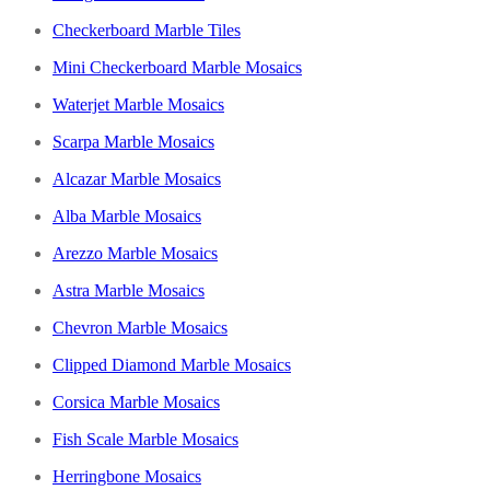
Checkerboard Marble Tiles
Mini Checkerboard Marble Mosaics
Waterjet Marble Mosaics
Scarpa Marble Mosaics
Alcazar Marble Mosaics
Alba Marble Mosaics
Arezzo Marble Mosaics
Astra Marble Mosaics
Chevron Marble Mosaics
Clipped Diamond Marble Mosaics
Corsica Marble Mosaics
Fish Scale Marble Mosaics
Herringbone Mosaics