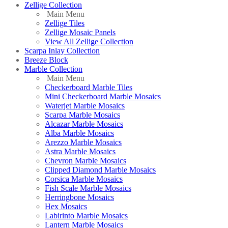
Zellige Collection
Main Menu
Zellige Tiles
Zellige Mosaic Panels
View All Zellige Collection
Scarpa Inlay Collection
Breeze Block
Marble Collection
Main Menu
Checkerboard Marble Tiles
Mini Checkerboard Marble Mosaics
Waterjet Marble Mosaics
Scarpa Marble Mosaics
Alcazar Marble Mosaics
Alba Marble Mosaics
Arezzo Marble Mosaics
Astra Marble Mosaics
Chevron Marble Mosaics
Clipped Diamond Marble Mosaics
Corsica Marble Mosaics
Fish Scale Marble Mosaics
Herringbone Mosaics
Hex Mosaics
Labirinto Marble Mosaics
Lantern Marble Mosaics