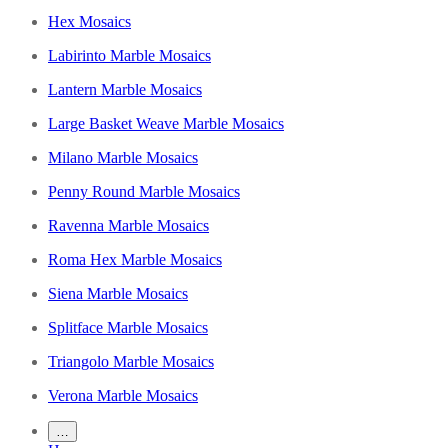
Hex Mosaics
Labirinto Marble Mosaics
Lantern Marble Mosaics
Large Basket Weave Marble Mosaics
Milano Marble Mosaics
Penny Round Marble Mosaics
Ravenna Marble Mosaics
Roma Hex Marble Mosaics
Siena Marble Mosaics
Splitface Marble Mosaics
Triangolo Marble Mosaics
Verona Marble Mosaics
…