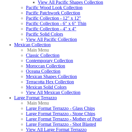
View All Pacific Shapes Collection
Pacific Wood Look Collection
Pacific Patchwork Collection
Pacific Collection - 12" x 12"
Pacific Collection - 6" x 6" Thin
Pacific Collection - 4" x 4"
Pacific Solid Colors
View All Pacific Collection
Mexican Collection
Main Menu
Classic Collection
Contemporary Collection
Moroccan Collection
Oceana Collection
Mexican Shapes Collection
Terracotta Hex Collection
Mexican Solid Colors
View All Mexican Collection
Large Format Terrazzo
Main Menu
Large Format Terrazzo - Glass Chips
Large Format Terrazzo - Stone Chips
Large Format Terrazzo - Mother of Pearl
Large Format Terrazzo - Shot Blasted
View All Large Format Terrazzo