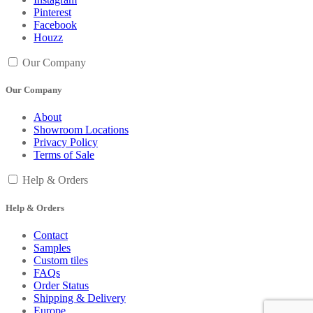
Pinterest
Facebook
Houzz
Our Company
Our Company
About
Showroom Locations
Privacy Policy
Terms of Sale
Help & Orders
Help & Orders
Contact
Samples
Custom tiles
FAQs
Order Status
Shipping & Delivery
Europe