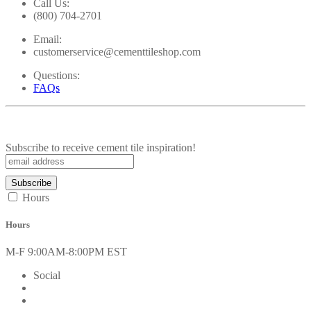
Call Us:
(800) 704-2701
Email:
customerservice@cementtileshop.com
Questions:
FAQs
Subscribe to receive cement tile inspiration!
Hours
Hours
M-F 9:00AM-8:00PM EST
Social