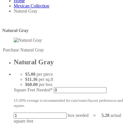
Home
Mexican Collection
Natural Gray
Natural Gray
Purchase Natural Gray
Natural Gray
$5.00
per piece
$11.36
per sq.ft
$60.00
per box
Square Feet Needed*
15-20% overage is recommended for cuts/waste/layout preferences and
repairs.
box needed
=
5.28
actual
square feet