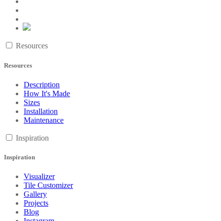
Resources
Resources
Description
How It's Made
Sizes
Installation
Maintenance
Inspiration
Inspiration
Visualizer
Tile Customizer
Gallery
Projects
Blog
Instagram