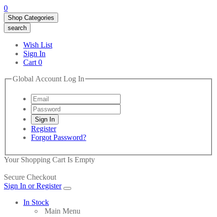
0
Shop Categories
search
Wish List
Sign In
Cart
0
Global Account Log In
Register
Forgot Password?
Your Shopping Cart Is Empty
Secure Checkout
Sign In or Register
In Stock
Main Menu