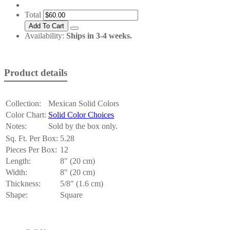
Total
Availability:
Ships in 3-4 weeks.
Product details
Collection:
Mexican Solid Colors
Color Chart:
Solid Color Choices
Notes:
Sold by the box only.
Sq. Ft. Per Box:
5.28
Pieces Per Box:
12
Length:
8" (20 cm)
Width:
8" (20 cm)
Thickness:
5/8" (1.6 cm)
Shape:
Square