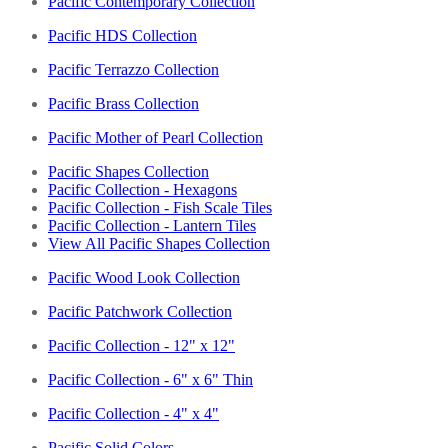
Pacific Contemporary Collection
Pacific HDS Collection
Pacific Terrazzo Collection
Pacific Brass Collection
Pacific Mother of Pearl Collection
Pacific Shapes Collection
Pacific Collection - Hexagons
Pacific Collection - Fish Scale Tiles
Pacific Collection - Lantern Tiles
View All Pacific Shapes Collection
Pacific Wood Look Collection
Pacific Patchwork Collection
Pacific Collection - 12" x 12"
Pacific Collection - 6" x 6" Thin
Pacific Collection - 4" x 4"
Pacific Solid Colors