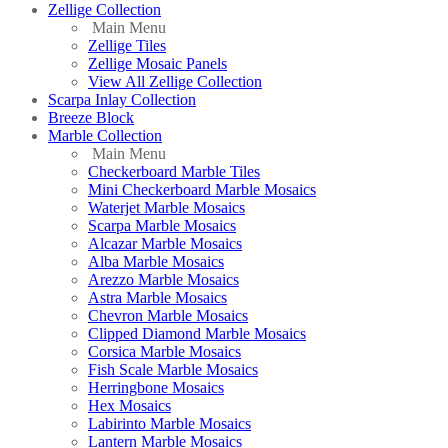
Zellige Collection
Main Menu
Zellige Tiles
Zellige Mosaic Panels
View All Zellige Collection
Scarpa Inlay Collection
Breeze Block
Marble Collection
Main Menu
Checkerboard Marble Tiles
Mini Checkerboard Marble Mosaics
Waterjet Marble Mosaics
Scarpa Marble Mosaics
Alcazar Marble Mosaics
Alba Marble Mosaics
Arezzo Marble Mosaics
Astra Marble Mosaics
Chevron Marble Mosaics
Clipped Diamond Marble Mosaics
Corsica Marble Mosaics
Fish Scale Marble Mosaics
Herringbone Mosaics
Hex Mosaics
Labirinto Marble Mosaics
Lantern Marble Mosaics