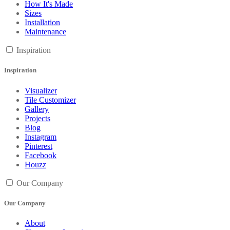
How It's Made
Sizes
Installation
Maintenance
Inspiration
Inspiration
Visualizer
Tile Customizer
Gallery
Projects
Blog
Instagram
Pinterest
Facebook
Houzz
Our Company
Our Company
About