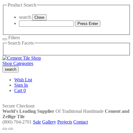
Product Search
search
Close
Press Enter
Filters
Search Facets
Shop Categories
search
Wish List
Sign In
Cart
0
Secure Checkout
World's Leading Supplier
Of Traditional Handmade
Cement and
Zellige Tile
(800) 704-2701
Sale
Gallery
Projects
Contact