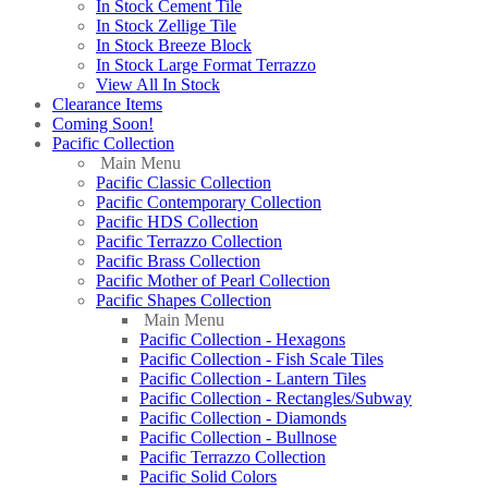
In Stock Cement Tile
In Stock Zellige Tile
In Stock Breeze Block
In Stock Large Format Terrazzo
View All In Stock
Clearance Items
Coming Soon!
Pacific Collection
Main Menu
Pacific Classic Collection
Pacific Contemporary Collection
Pacific HDS Collection
Pacific Terrazzo Collection
Pacific Brass Collection
Pacific Mother of Pearl Collection
Pacific Shapes Collection
Main Menu
Pacific Collection - Hexagons
Pacific Collection - Fish Scale Tiles
Pacific Collection - Lantern Tiles
Pacific Collection - Rectangles/Subway
Pacific Collection - Diamonds
Pacific Collection - Bullnose
Pacific Terrazzo Collection
Pacific Solid Colors