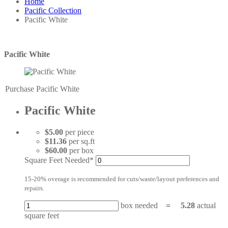
Home
Pacific Collection
Pacific White
Pacific White
Purchase Pacific White
Pacific White
$5.00
per piece
$11.36
per sq.ft
$60.00
per box
Square Feet Needed*
15-20% overage is recommended for cuts/waste/layout preferences and
repairs.
box needed
=
5.28
actual
square feet