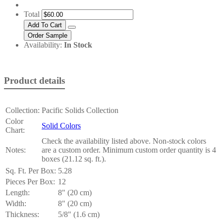
Total
Availability:
In Stock
Product details
Collection:
Pacific Solids Collection
Color
Solid Colors
Chart:
Check the availability listed above. Non-stock colors
Notes:
are a custom order. Minimum custom order quantity is 4
boxes (21.12 sq. ft.).
Sq. Ft. Per Box:
5.28
Pieces Per Box:
12
Length:
8" (20 cm)
Width:
8" (20 cm)
Thickness:
5/8" (1.6 cm)