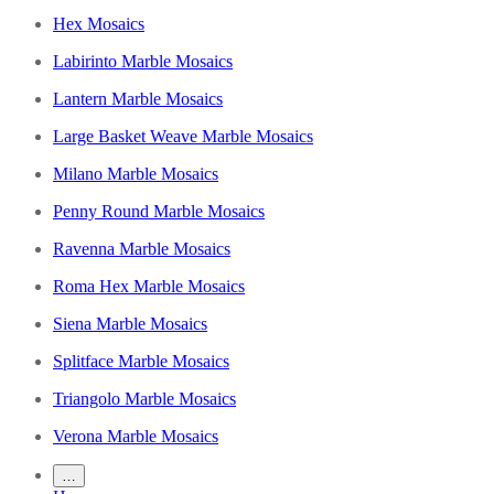
Hex Mosaics
Labirinto Marble Mosaics
Lantern Marble Mosaics
Large Basket Weave Marble Mosaics
Milano Marble Mosaics
Penny Round Marble Mosaics
Ravenna Marble Mosaics
Roma Hex Marble Mosaics
Siena Marble Mosaics
Splitface Marble Mosaics
Triangolo Marble Mosaics
Verona Marble Mosaics
…