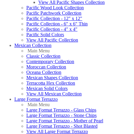
View All Pacific Shapes Collection
Pacific Wood Look Collection
Pacific Patchwork Collection
Pacific Collection - 12" x 12"
Pacific Collection - 6" x 6" Thin
Pacific Collection - 4" x 4"
Pacific Solid Colors
View All Pacific Collection
Mexican Collection
Main Menu
Classic Collection
Contemporary Collection
Moroccan Collection
Oceana Collection
Mexican Shapes Collection
Terracotta Hex Collection
Mexican Solid Colors
View All Mexican Collection
Large Format Terrazzo
Main Menu
Large Format Terrazzo - Glass Chips
Large Format Terrazzo - Stone Chips
Large Format Terrazzo - Mother of Pearl
Large Format Terrazzo - Shot Blasted
View All Large Format Terrazzo