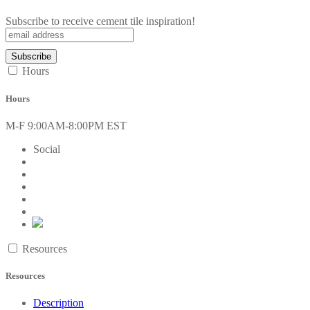
Subscribe to receive cement tile inspiration!
Hours
Hours
M-F 9:00AM-8:00PM EST
Social
Resources
Resources
Description