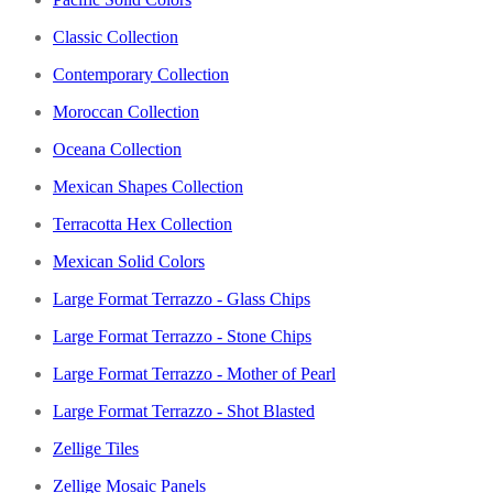
Classic Collection
Contemporary Collection
Moroccan Collection
Oceana Collection
Mexican Shapes Collection
Terracotta Hex Collection
Mexican Solid Colors
Large Format Terrazzo - Glass Chips
Large Format Terrazzo - Stone Chips
Large Format Terrazzo - Mother of Pearl
Large Format Terrazzo - Shot Blasted
Zellige Tiles
Zellige Mosaic Panels