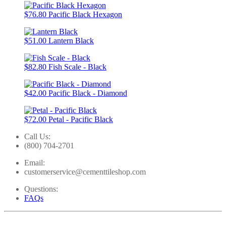
$76.80
Pacific Black Hexagon
$51.00
Lantern Black
$82.80
Fish Scale - Black
$42.00
Pacific Black - Diamond
$72.00
Petal - Pacific Black
Call Us:
(800) 704-2701
Email:
customerservice@cementtileshop.com
Questions:
FAQs