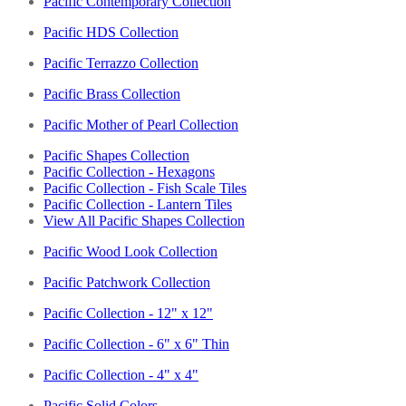
Pacific Contemporary Collection
Pacific HDS Collection
Pacific Terrazzo Collection
Pacific Brass Collection
Pacific Mother of Pearl Collection
Pacific Shapes Collection
Pacific Collection - Hexagons
Pacific Collection - Fish Scale Tiles
Pacific Collection - Lantern Tiles
View All Pacific Shapes Collection
Pacific Wood Look Collection
Pacific Patchwork Collection
Pacific Collection - 12" x 12"
Pacific Collection - 6" x 6" Thin
Pacific Collection - 4" x 4"
Pacific Solid Colors