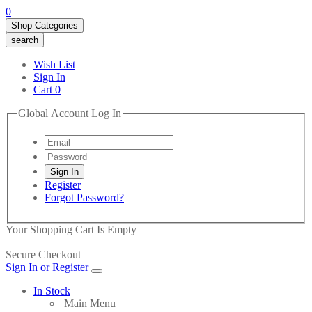
0
Shop Categories
search
Wish List
Sign In
Cart
0
Global Account Log In
Register
Forgot Password?
Your Shopping Cart Is Empty
Secure Checkout
Sign In or Register
In Stock
Main Menu