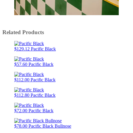
Slidepanel 1 of 15, Showing items 1 to 1 of 15.
Related Products
$129.12
Pacific Black
$57.60
Pacific Black
$112.00
Pacific Black
$112.80
Pacific Black
$72.00
Pacific Black
$78.00
Pacific Black Bullnose