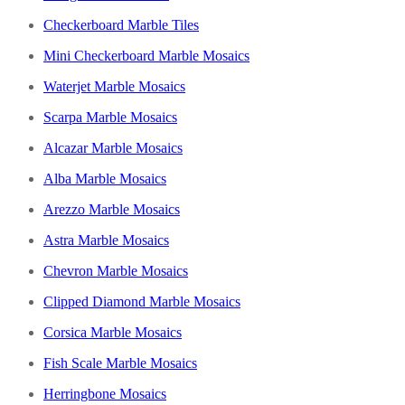
Checkerboard Marble Tiles
Mini Checkerboard Marble Mosaics
Waterjet Marble Mosaics
Scarpa Marble Mosaics
Alcazar Marble Mosaics
Alba Marble Mosaics
Arezzo Marble Mosaics
Astra Marble Mosaics
Chevron Marble Mosaics
Clipped Diamond Marble Mosaics
Corsica Marble Mosaics
Fish Scale Marble Mosaics
Herringbone Mosaics