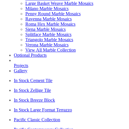
Large Basket Weave Marble Mosaics
Milano Marble Mosaics
Penny Round Marble Mosaics
Ravenna Marble Mosaics
Roma Hex Marble Mosaics
Siena Marble Mosaics
Splitface Marble Mosaics
Triangolo Marble Mosaics
Verona Marble Mosaics
View All Marble Collection
Optional Products
Projects
Gallery
In Stock Cement Tile
In Stock Zellige Tile
In Stock Breeze Block
In Stock Large Format Terrazzo
Pacific Classic Collection