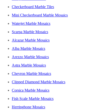
Checkerboard Marble Tiles
Mini Checkerboard Marble Mosaics
Waterjet Marble Mosaics
Scarpa Marble Mosaics
Alcazar Marble Mosaics
Alba Marble Mosaics
Arezzo Marble Mosaics
Astra Marble Mosaics
Chevron Marble Mosaics
Clipped Diamond Marble Mosaics
Corsica Marble Mosaics
Fish Scale Marble Mosaics
Herringbone Mosaics