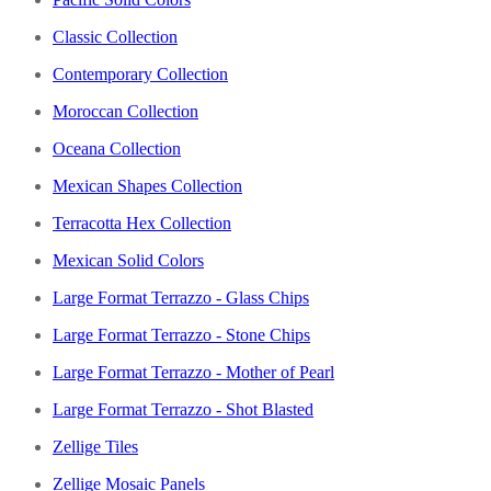
Classic Collection
Contemporary Collection
Moroccan Collection
Oceana Collection
Mexican Shapes Collection
Terracotta Hex Collection
Mexican Solid Colors
Large Format Terrazzo - Glass Chips
Large Format Terrazzo - Stone Chips
Large Format Terrazzo - Mother of Pearl
Large Format Terrazzo - Shot Blasted
Zellige Tiles
Zellige Mosaic Panels