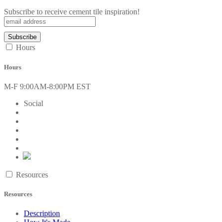
Subscribe to receive cement tile inspiration!
Hours
Hours
M-F 9:00AM-8:00PM EST
Social
Resources
Resources
Description