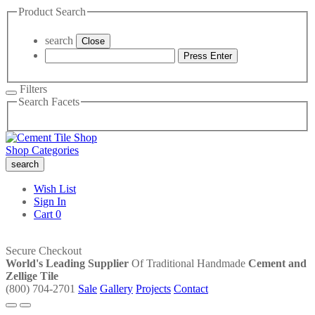
Product Search
search
Close
Press Enter
Filters
Search Facets
Shop Categories
search
Wish List
Sign In
Cart
0
Secure Checkout
World's Leading Supplier
Of Traditional Handmade
Cement and
Zellige Tile
(800) 704-2701
Sale
Gallery
Projects
Contact