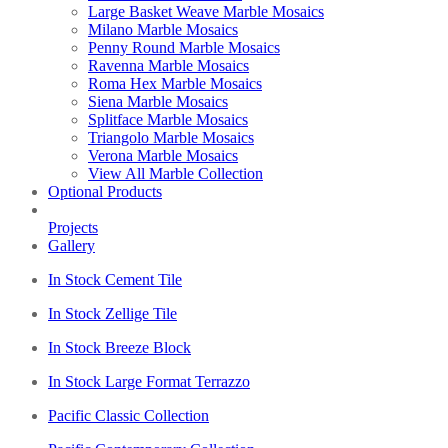
Large Basket Weave Marble Mosaics
Milano Marble Mosaics
Penny Round Marble Mosaics
Ravenna Marble Mosaics
Roma Hex Marble Mosaics
Siena Marble Mosaics
Splitface Marble Mosaics
Triangolo Marble Mosaics
Verona Marble Mosaics
View All Marble Collection
Optional Products
Projects
Gallery
In Stock Cement Tile
In Stock Zellige Tile
In Stock Breeze Block
In Stock Large Format Terrazzo
Pacific Classic Collection