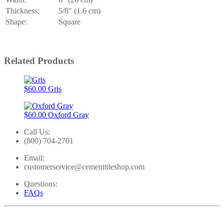
Thickness:
5/8" (1.6 cm)
Shape:
Square
Related Products
$60.00
Gris
$60.00
Oxford Gray
Call Us:
(800) 704-2701
Email:
customerservice@cementtileshop.com
Questions:
FAQs