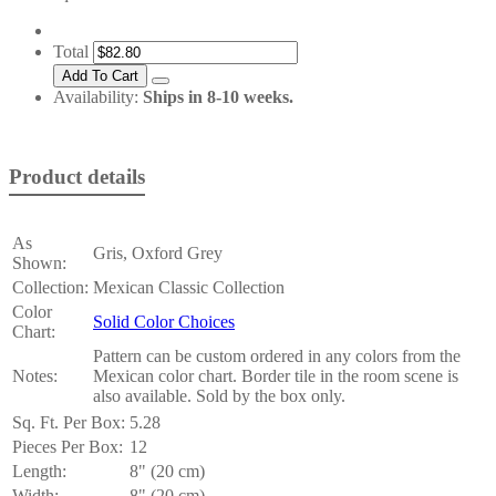
Total
Availability:
Ships in 8-10 weeks.
Product details
As
Gris, Oxford Grey
Shown:
Collection:
Mexican Classic Collection
Color
Solid Color Choices
Chart:
Pattern can be custom ordered in any colors from the
Notes:
Mexican color chart. Border tile in the room scene is
also available. Sold by the box only.
Sq. Ft. Per Box:
5.28
Pieces Per Box:
12
Length:
8" (20 cm)
Width:
8" (20 cm)