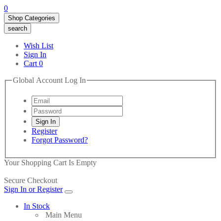
0
Shop Categories
search
Wish List
Sign In
Cart
0
Global Account Log In
Register
Forgot Password?
Your Shopping Cart Is Empty
Secure Checkout
Sign In or Register
In Stock
Main Menu