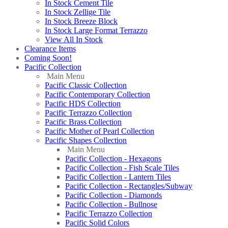
In Stock Cement Tile
In Stock Zellige Tile
In Stock Breeze Block
In Stock Large Format Terrazzo
View All In Stock
Clearance Items
Coming Soon!
Pacific Collection
Main Menu
Pacific Classic Collection
Pacific Contemporary Collection
Pacific HDS Collection
Pacific Terrazzo Collection
Pacific Brass Collection
Pacific Mother of Pearl Collection
Pacific Shapes Collection
Main Menu
Pacific Collection - Hexagons
Pacific Collection - Fish Scale Tiles
Pacific Collection - Lantern Tiles
Pacific Collection - Rectangles/Subway
Pacific Collection - Diamonds
Pacific Collection - Bullnose
Pacific Terrazzo Collection
Pacific Solid Colors