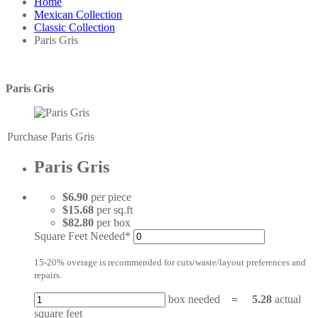
Home
Mexican Collection
Classic Collection
Paris Gris
Paris Gris
Purchase Paris Gris
Paris Gris
$6.90
per piece
$15.68
per sq.ft
$82.80
per box
Square Feet Needed*
15-20% overage is recommended for cuts/waste/layout preferences and
repairs.
box needed
=
5.28
actual
square feet