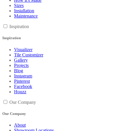
How It's Made
Sizes
Installation
Maintenance
Inspiration
Inspiration
Visualizer
Tile Customizer
Gallery
Projects
Blog
Instagram
Pinterest
Facebook
Houzz
Our Company
Our Company
About
Showroom Locations