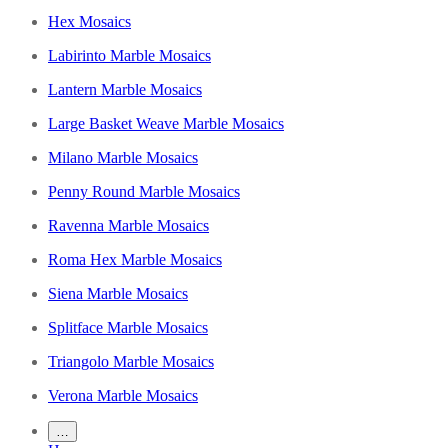
Hex Mosaics
Labirinto Marble Mosaics
Lantern Marble Mosaics
Large Basket Weave Marble Mosaics
Milano Marble Mosaics
Penny Round Marble Mosaics
Ravenna Marble Mosaics
Roma Hex Marble Mosaics
Siena Marble Mosaics
Splitface Marble Mosaics
Triangolo Marble Mosaics
Verona Marble Mosaics
…