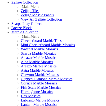
Zellige Collection
Main Menu
Zellige Tiles
Zellige Mosaic Panels
View All Zellige Collection
Scarpa Inlay Collection
Breeze Block
Marble Collection
Main Menu
Checkerboard Marble Tiles
Mini Checkerboard Marble Mosaics
Waterjet Marble Mosaics
Scarpa Marble Mosaics
Alcazar Marble Mosaics
Alba Marble Mosaics
Arezzo Marble Mosaics
Astra Marble Mosaics
Chevron Marble Mosaics
Clipped Diamond Marble Mosaics
Corsica Marble Mosaics
Fish Scale Marble Mosaics
Herringbone Mosaics
Hex Mosaics
Labirinto Marble Mosaics
Lantern Marble Mosaics