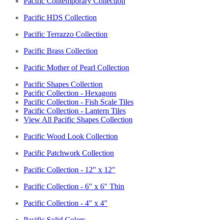
Pacific Contemporary Collection
Pacific HDS Collection
Pacific Terrazzo Collection
Pacific Brass Collection
Pacific Mother of Pearl Collection
Pacific Shapes Collection
Pacific Collection - Hexagons
Pacific Collection - Fish Scale Tiles
Pacific Collection - Lantern Tiles
View All Pacific Shapes Collection
Pacific Wood Look Collection
Pacific Patchwork Collection
Pacific Collection - 12" x 12"
Pacific Collection - 6" x 6" Thin
Pacific Collection - 4" x 4"
Pacific Solid Colors