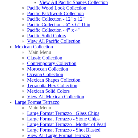
View All Pacific Shapes Collection
Pacific Wood Look Collection
Pacific Patchwork Collection
Pacific Collection - 12" x 12"
Pacific Collection - 6" x 6" Thin
Pacific Collection - 4" x 4"
Pacific Solid Colors
View All Pacific Collection
Mexican Collection
Main Menu
Classic Collection
Contemporary Collection
Moroccan Collection
Oceana Collection
Mexican Shapes Collection
Terracotta Hex Collection
Mexican Solid Colors
View All Mexican Collection
Large Format Terrazzo
Main Menu
Large Format Terrazzo - Glass Chips
Large Format Terrazzo - Stone Chips
Large Format Terrazzo - Mother of Pearl
Large Format Terrazzo - Shot Blasted
View All Large Format Terrazzo