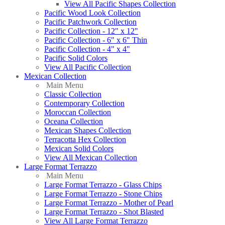
View All Pacific Shapes Collection
Pacific Wood Look Collection
Pacific Patchwork Collection
Pacific Collection - 12" x 12"
Pacific Collection - 6" x 6" Thin
Pacific Collection - 4" x 4"
Pacific Solid Colors
View All Pacific Collection
Mexican Collection
Main Menu
Classic Collection
Contemporary Collection
Moroccan Collection
Oceana Collection
Mexican Shapes Collection
Terracotta Hex Collection
Mexican Solid Colors
View All Mexican Collection
Large Format Terrazzo
Main Menu
Large Format Terrazzo - Glass Chips
Large Format Terrazzo - Stone Chips
Large Format Terrazzo - Mother of Pearl
Large Format Terrazzo - Shot Blasted
View All Large Format Terrazzo