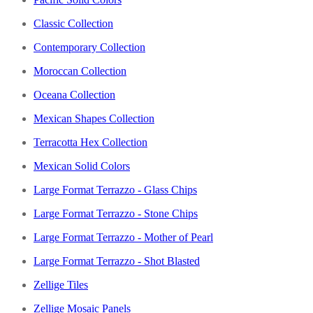
Classic Collection
Contemporary Collection
Moroccan Collection
Oceana Collection
Mexican Shapes Collection
Terracotta Hex Collection
Mexican Solid Colors
Large Format Terrazzo - Glass Chips
Large Format Terrazzo - Stone Chips
Large Format Terrazzo - Mother of Pearl
Large Format Terrazzo - Shot Blasted
Zellige Tiles
Zellige Mosaic Panels