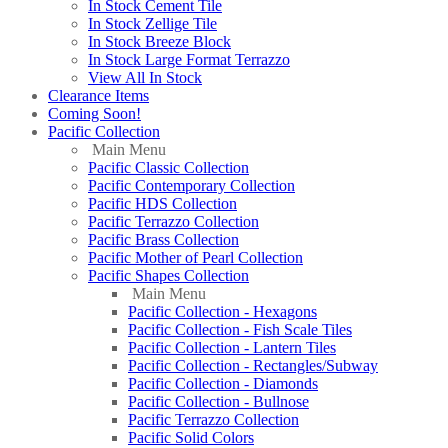
In Stock Cement Tile
In Stock Zellige Tile
In Stock Breeze Block
In Stock Large Format Terrazzo
View All In Stock
Clearance Items
Coming Soon!
Pacific Collection
Main Menu
Pacific Classic Collection
Pacific Contemporary Collection
Pacific HDS Collection
Pacific Terrazzo Collection
Pacific Brass Collection
Pacific Mother of Pearl Collection
Pacific Shapes Collection
Main Menu
Pacific Collection - Hexagons
Pacific Collection - Fish Scale Tiles
Pacific Collection - Lantern Tiles
Pacific Collection - Rectangles/Subway
Pacific Collection - Diamonds
Pacific Collection - Bullnose
Pacific Terrazzo Collection
Pacific Solid Colors