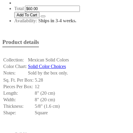
Total
Availability:
Ships in 3-4 weeks.
Product details
Collection:
Mexican Solid Colors
Color Chart:
Solid Color Choices
Notes:
Sold by the box only.
Sq. Ft. Per Box:
5.28
Pieces Per Box:
12
Length:
8" (20 cm)
Width:
8" (20 cm)
Thickness:
5/8" (1.6 cm)
Shape:
Square