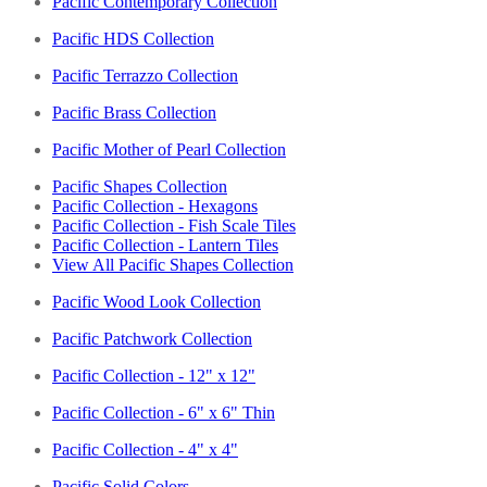
Pacific Contemporary Collection
Pacific HDS Collection
Pacific Terrazzo Collection
Pacific Brass Collection
Pacific Mother of Pearl Collection
Pacific Shapes Collection
Pacific Collection - Hexagons
Pacific Collection - Fish Scale Tiles
Pacific Collection - Lantern Tiles
View All Pacific Shapes Collection
Pacific Wood Look Collection
Pacific Patchwork Collection
Pacific Collection - 12" x 12"
Pacific Collection - 6" x 6" Thin
Pacific Collection - 4" x 4"
Pacific Solid Colors