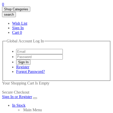
0
Shop Categories
search
Wish List
Sign In
Cart
0
Global Account Log In
Register
Forgot Password?
Your Shopping Cart Is Empty
Secure Checkout
Sign In or Register
In Stock
Main Menu