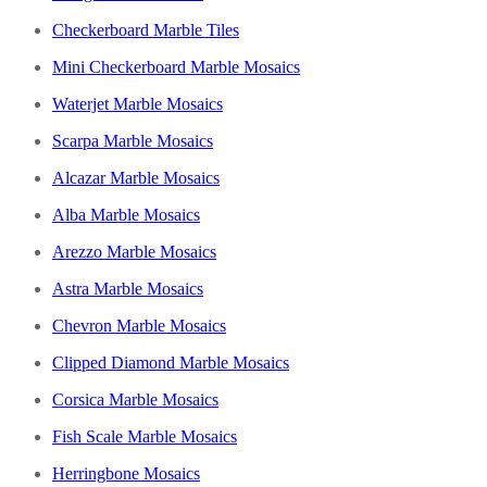
Checkerboard Marble Tiles
Mini Checkerboard Marble Mosaics
Waterjet Marble Mosaics
Scarpa Marble Mosaics
Alcazar Marble Mosaics
Alba Marble Mosaics
Arezzo Marble Mosaics
Astra Marble Mosaics
Chevron Marble Mosaics
Clipped Diamond Marble Mosaics
Corsica Marble Mosaics
Fish Scale Marble Mosaics
Herringbone Mosaics