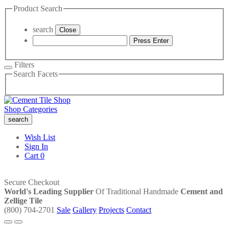
Product Search
search
Close
Press Enter
Filters
Search Facets
Shop Categories
search
Wish List
Sign In
Cart
0
Secure Checkout
World's Leading Supplier
Of Traditional Handmade
Cement and
Zellige Tile
(800) 704-2701
Sale
Gallery
Projects
Contact