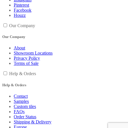
Pinterest
Facebook
Houzz
Our Company
Our Company
About
Showroom Locations
Privacy Policy
Terms of Sale
Help & Orders
Help & Orders
Contact
Samples
Custom tiles
FAQs
Order Status
Shipping & Delivery
Europe