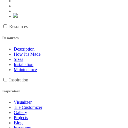
Resources
Resources
Description
How It's Made
Sizes
Installation
Maintenance
Inspiration
Inspiration
Visualizer
Tile Customizer
Gallery
Projects
Blog
Instagram