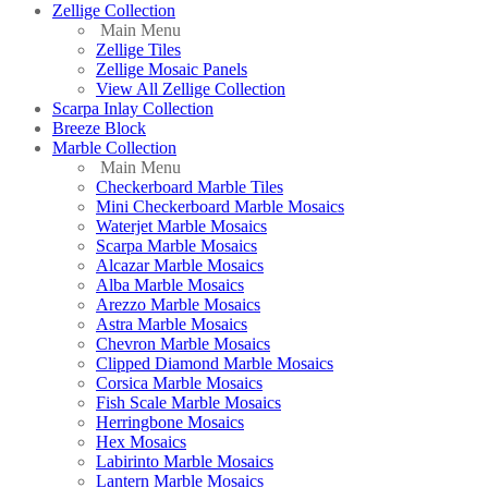
Zellige Collection
Main Menu
Zellige Tiles
Zellige Mosaic Panels
View All Zellige Collection
Scarpa Inlay Collection
Breeze Block
Marble Collection
Main Menu
Checkerboard Marble Tiles
Mini Checkerboard Marble Mosaics
Waterjet Marble Mosaics
Scarpa Marble Mosaics
Alcazar Marble Mosaics
Alba Marble Mosaics
Arezzo Marble Mosaics
Astra Marble Mosaics
Chevron Marble Mosaics
Clipped Diamond Marble Mosaics
Corsica Marble Mosaics
Fish Scale Marble Mosaics
Herringbone Mosaics
Hex Mosaics
Labirinto Marble Mosaics
Lantern Marble Mosaics