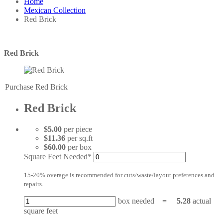
Home
Mexican Collection
Red Brick
Red Brick
Purchase Red Brick
Red Brick
$5.00
per piece
$11.36
per sq.ft
$60.00
per box
Square Feet Needed*
15-20% overage is recommended for cuts/waste/layout preferences and
repairs.
box needed
=
5.28
actual
square feet