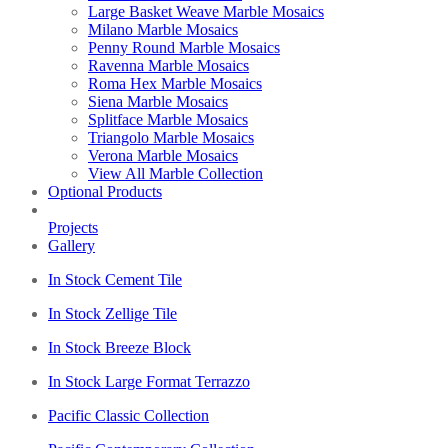
Large Basket Weave Marble Mosaics
Milano Marble Mosaics
Penny Round Marble Mosaics
Ravenna Marble Mosaics
Roma Hex Marble Mosaics
Siena Marble Mosaics
Splitface Marble Mosaics
Triangolo Marble Mosaics
Verona Marble Mosaics
View All Marble Collection
Optional Products
Projects
Gallery
In Stock Cement Tile
In Stock Zellige Tile
In Stock Breeze Block
In Stock Large Format Terrazzo
Pacific Classic Collection