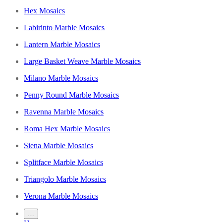
Hex Mosaics
Labirinto Marble Mosaics
Lantern Marble Mosaics
Large Basket Weave Marble Mosaics
Milano Marble Mosaics
Penny Round Marble Mosaics
Ravenna Marble Mosaics
Roma Hex Marble Mosaics
Siena Marble Mosaics
Splitface Marble Mosaics
Triangolo Marble Mosaics
Verona Marble Mosaics
…