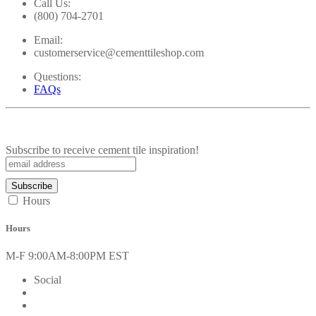
Call Us:
(800) 704-2701
Email:
customerservice@cementtileshop.com
Questions:
FAQs
Subscribe to receive cement tile inspiration!
Hours
Hours
M-F 9:00AM-8:00PM EST
Social