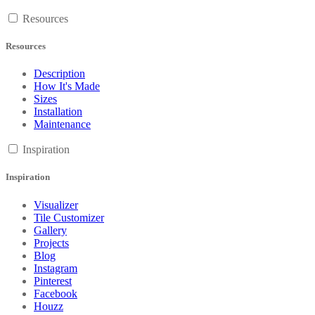
Resources
Resources
Description
How It's Made
Sizes
Installation
Maintenance
Inspiration
Inspiration
Visualizer
Tile Customizer
Gallery
Projects
Blog
Instagram
Pinterest
Facebook
Houzz