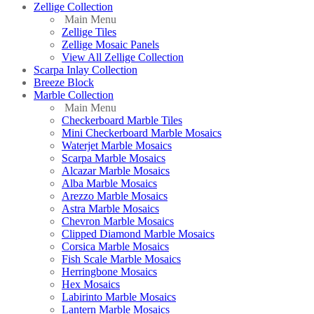
Zellige Collection
Main Menu
Zellige Tiles
Zellige Mosaic Panels
View All Zellige Collection
Scarpa Inlay Collection
Breeze Block
Marble Collection
Main Menu
Checkerboard Marble Tiles
Mini Checkerboard Marble Mosaics
Waterjet Marble Mosaics
Scarpa Marble Mosaics
Alcazar Marble Mosaics
Alba Marble Mosaics
Arezzo Marble Mosaics
Astra Marble Mosaics
Chevron Marble Mosaics
Clipped Diamond Marble Mosaics
Corsica Marble Mosaics
Fish Scale Marble Mosaics
Herringbone Mosaics
Hex Mosaics
Labirinto Marble Mosaics
Lantern Marble Mosaics