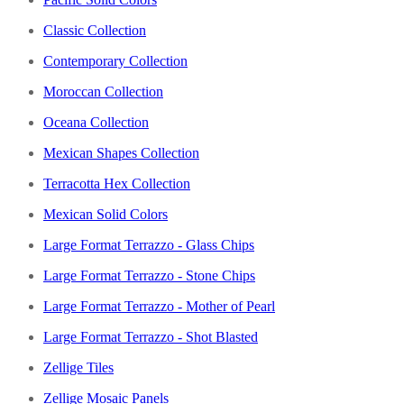
Classic Collection
Contemporary Collection
Moroccan Collection
Oceana Collection
Mexican Shapes Collection
Terracotta Hex Collection
Mexican Solid Colors
Large Format Terrazzo - Glass Chips
Large Format Terrazzo - Stone Chips
Large Format Terrazzo - Mother of Pearl
Large Format Terrazzo - Shot Blasted
Zellige Tiles
Zellige Mosaic Panels