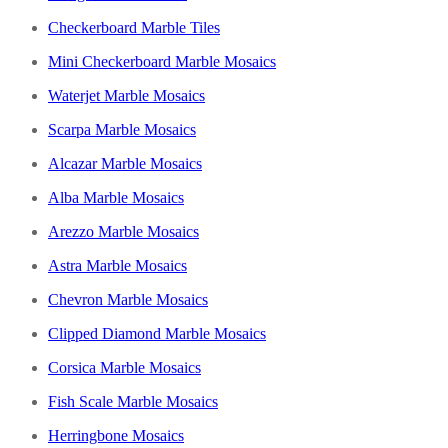
Checkerboard Marble Tiles
Mini Checkerboard Marble Mosaics
Waterjet Marble Mosaics
Scarpa Marble Mosaics
Alcazar Marble Mosaics
Alba Marble Mosaics
Arezzo Marble Mosaics
Astra Marble Mosaics
Chevron Marble Mosaics
Clipped Diamond Marble Mosaics
Corsica Marble Mosaics
Fish Scale Marble Mosaics
Herringbone Mosaics