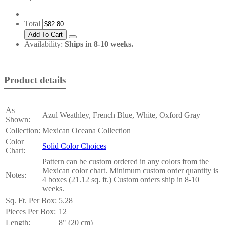
Total
Availability:
Ships in 8-10 weeks.
Product details
As
Azul Weathley, French Blue, White, Oxford Gray
Shown:
Collection:
Mexican Oceana Collection
Color
Solid Color Choices
Chart:
Pattern can be custom ordered in any colors from the
Mexican color chart. Minimum custom order quantity is
Notes:
4 boxes (21.12 sq. ft.) Custom orders ship in 8-10
weeks.
Sq. Ft. Per Box:
5.28
Pieces Per Box:
12
Length:
8" (20 cm)