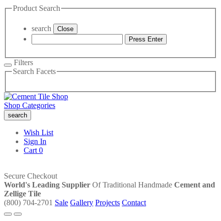
Product Search
search
Close
Press Enter
Filters
Search Facets
Shop Categories
search
Wish List
Sign In
Cart
0
Secure Checkout
World's Leading Supplier
Of Traditional Handmade
Cement and
Zellige Tile
(800) 704-2701
Sale
Gallery
Projects
Contact