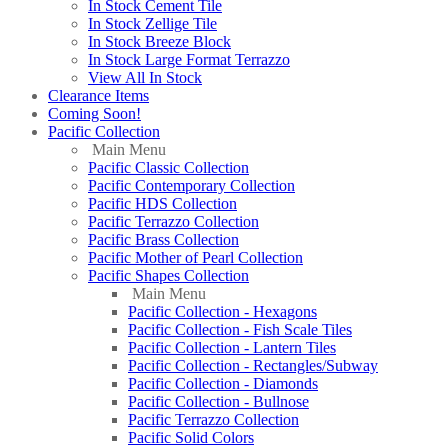
In Stock Cement Tile
In Stock Zellige Tile
In Stock Breeze Block
In Stock Large Format Terrazzo
View All In Stock
Clearance Items
Coming Soon!
Pacific Collection
Main Menu
Pacific Classic Collection
Pacific Contemporary Collection
Pacific HDS Collection
Pacific Terrazzo Collection
Pacific Brass Collection
Pacific Mother of Pearl Collection
Pacific Shapes Collection
Main Menu
Pacific Collection - Hexagons
Pacific Collection - Fish Scale Tiles
Pacific Collection - Lantern Tiles
Pacific Collection - Rectangles/Subway
Pacific Collection - Diamonds
Pacific Collection - Bullnose
Pacific Terrazzo Collection
Pacific Solid Colors