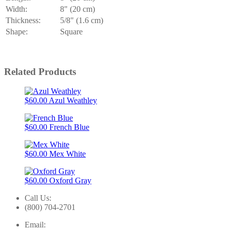
Width:
8" (20 cm)
Thickness:
5/8" (1.6 cm)
Shape:
Square
Related Products
$60.00
Azul Weathley
$60.00
French Blue
$60.00
Mex White
$60.00
Oxford Gray
Call Us:
(800) 704-2701
Email: