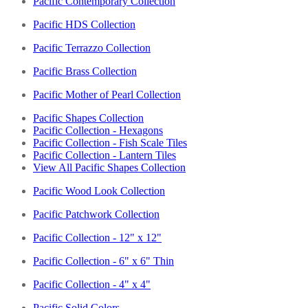
Pacific Contemporary Collection
Pacific HDS Collection
Pacific Terrazzo Collection
Pacific Brass Collection
Pacific Mother of Pearl Collection
Pacific Shapes Collection
Pacific Collection - Hexagons
Pacific Collection - Fish Scale Tiles
Pacific Collection - Lantern Tiles
View All Pacific Shapes Collection
Pacific Wood Look Collection
Pacific Patchwork Collection
Pacific Collection - 12" x 12"
Pacific Collection - 6" x 6" Thin
Pacific Collection - 4" x 4"
Pacific Solid Colors