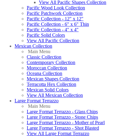
View All Pacific Shapes Collection
Pacific Wood Look Collection
Pacific Patchwork Collection
Pacific Collection - 12" x 12"
Pacific Collection - 6" x 6" Thin
Pacific Collection - 4" x 4"
Pacific Solid Colors
View All Pacific Collection
Mexican Collection
Main Menu
Classic Collection
Contemporary Collection
Moroccan Collection
Oceana Collection
Mexican Shapes Collection
Terracotta Hex Collection
Mexican Solid Colors
View All Mexican Collection
Large Format Terrazzo
Main Menu
Large Format Terrazzo - Glass Chips
Large Format Terrazzo - Stone Chips
Large Format Terrazzo - Mother of Pearl
Large Format Terrazzo - Shot Blasted
View All Large Format Terrazzo