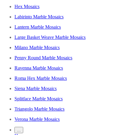
Hex Mosaics
Labirinto Marble Mosaics
Lantern Marble Mosaics
Large Basket Weave Marble Mosaics
Milano Marble Mosaics
Penny Round Marble Mosaics
Ravenna Marble Mosaics
Roma Hex Marble Mosaics
Siena Marble Mosaics
Splitface Marble Mosaics
Triangolo Marble Mosaics
Verona Marble Mosaics
…