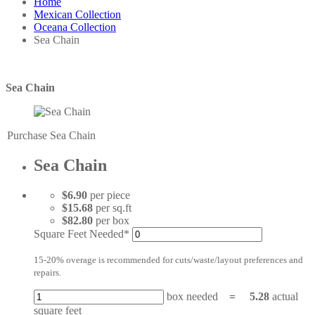
Home
Mexican Collection
Oceana Collection
Sea Chain
Sea Chain
Purchase Sea Chain
Sea Chain
$6.90
per piece
$15.68
per sq.ft
$82.80
per box
Square Feet Needed*
15-20% overage is recommended for cuts/waste/layout preferences and
repairs.
box needed
=
5.28
actual
square feet