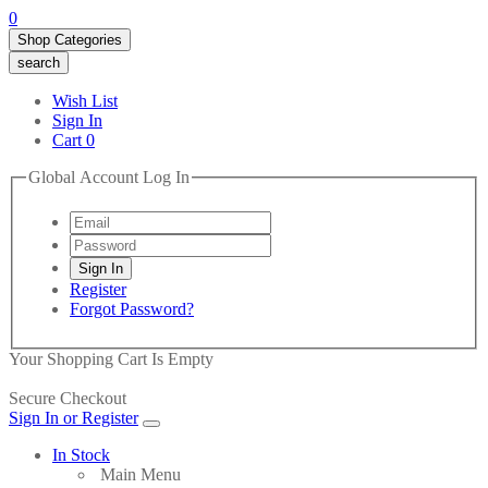
0
Shop Categories
search
Wish List
Sign In
Cart
0
Global Account Log In
Register
Forgot Password?
Your Shopping Cart Is Empty
Secure Checkout
Sign In or Register
In Stock
Main Menu