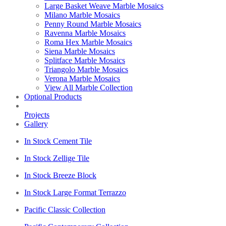
Large Basket Weave Marble Mosaics
Milano Marble Mosaics
Penny Round Marble Mosaics
Ravenna Marble Mosaics
Roma Hex Marble Mosaics
Siena Marble Mosaics
Splitface Marble Mosaics
Triangolo Marble Mosaics
Verona Marble Mosaics
View All Marble Collection
Optional Products
Projects
Gallery
In Stock Cement Tile
In Stock Zellige Tile
In Stock Breeze Block
In Stock Large Format Terrazzo
Pacific Classic Collection