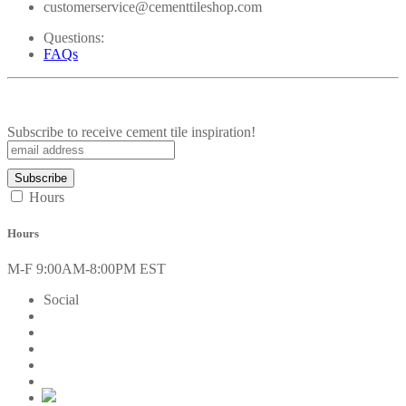
customerservice@cementtileshop.com
Questions:
FAQs
Subscribe to receive cement tile inspiration!
Hours
Hours
M-F 9:00AM-8:00PM EST
Social