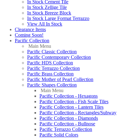
In Stock Cement Tile
In Stock Zellige Tile
In Stock Breeze Block
In Stock Large Format Terrazzo
View All In Stock
Clearance Items
Coming Soon!
Pacific Collection
Main Menu
Pacific Classic Collection
Pacific Contemporary Collection
Pacific HDS Collection
Pacific Terrazzo Collection
Pacific Brass Collection
Pacific Mother of Pearl Collection
Pacific Shapes Collection
Main Menu
Pacific Collection - Hexagons
Pacific Collection - Fish Scale Tiles
Pacific Collection - Lantern Tiles
Pacific Collection - Rectangles/Subway
Pacific Collection - Diamonds
Pacific Collection - Bullnose
Pacific Terrazzo Collection
Pacific Solid Colors