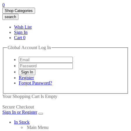
0
Shop Categories
search
Wish List
Sign In
Cart
0
Global Account Log In
Register
Forgot Password?
Your Shopping Cart Is Empty
Secure Checkout
Sign In or Register
In Stock
Main Menu