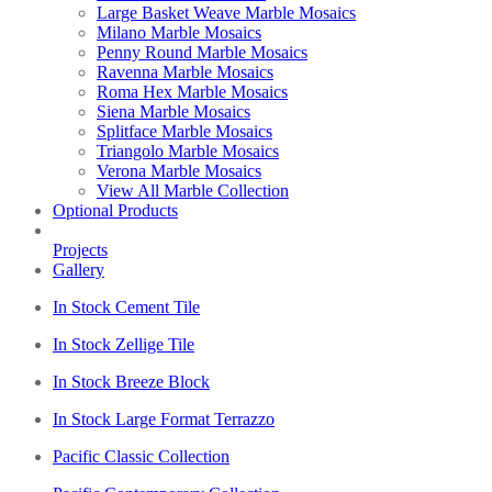
Large Basket Weave Marble Mosaics
Milano Marble Mosaics
Penny Round Marble Mosaics
Ravenna Marble Mosaics
Roma Hex Marble Mosaics
Siena Marble Mosaics
Splitface Marble Mosaics
Triangolo Marble Mosaics
Verona Marble Mosaics
View All Marble Collection
Optional Products
Projects
Gallery
In Stock Cement Tile
In Stock Zellige Tile
In Stock Breeze Block
In Stock Large Format Terrazzo
Pacific Classic Collection