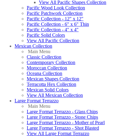
View All Pacific Shapes Collection
Pacific Wood Look Collection
Pacific Patchwork Collection
Pacific Collection - 12" x 12"
Pacific Collection - 6" x 6" Thin
Pacific Collection - 4" x 4"
Pacific Solid Colors
View All Pacific Collection
Mexican Collection
Main Menu
Classic Collection
Contemporary Collection
Moroccan Collection
Oceana Collection
Mexican Shapes Collection
Terracotta Hex Collection
Mexican Solid Colors
View All Mexican Collection
Large Format Terrazzo
Main Menu
Large Format Terrazzo - Glass Chips
Large Format Terrazzo - Stone Chips
Large Format Terrazzo - Mother of Pearl
Large Format Terrazzo - Shot Blasted
View All Large Format Terrazzo