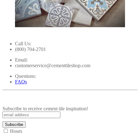
Slidepanel 1 of 2, Showing items 1 to 1 of 2.
Call Us:
(800) 704-2701
Email:
customerservice@cementtileshop.com
Questions:
FAQs
Subscribe to receive cement tile inspiration!
Hours