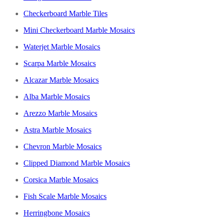
Checkerboard Marble Tiles
Mini Checkerboard Marble Mosaics
Waterjet Marble Mosaics
Scarpa Marble Mosaics
Alcazar Marble Mosaics
Alba Marble Mosaics
Arezzo Marble Mosaics
Astra Marble Mosaics
Chevron Marble Mosaics
Clipped Diamond Marble Mosaics
Corsica Marble Mosaics
Fish Scale Marble Mosaics
Herringbone Mosaics