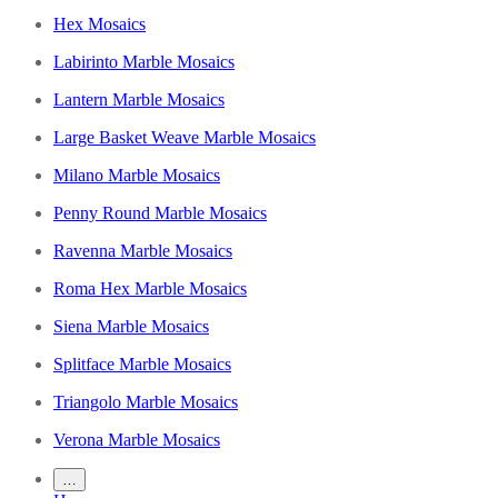
Hex Mosaics
Labirinto Marble Mosaics
Lantern Marble Mosaics
Large Basket Weave Marble Mosaics
Milano Marble Mosaics
Penny Round Marble Mosaics
Ravenna Marble Mosaics
Roma Hex Marble Mosaics
Siena Marble Mosaics
Splitface Marble Mosaics
Triangolo Marble Mosaics
Verona Marble Mosaics
…