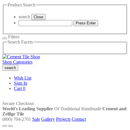
Product Search
search
Close
Press Enter
Filters
Search Facets
Shop Categories
search
Wish List
Sign In
Cart
0
Secure Checkout
World's Leading Supplier
Of Traditional Handmade
Cement and
Zellige Tile
(800) 704-2701
Sale
Gallery
Projects
Contact