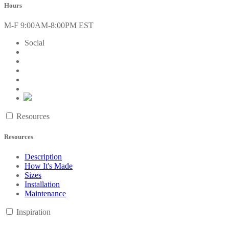
Hours
M-F 9:00AM-8:00PM EST
Social
Resources
Resources
Description
How It's Made
Sizes
Installation
Maintenance
Inspiration