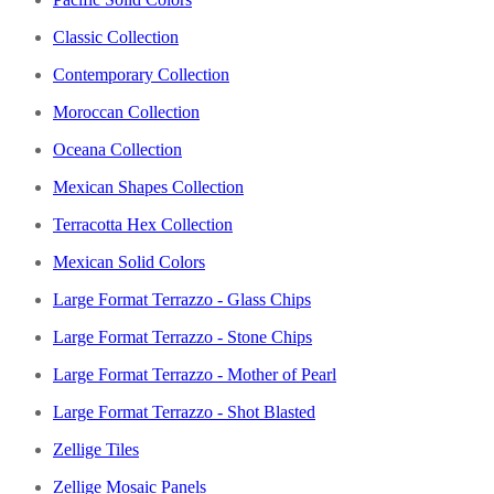
Classic Collection
Contemporary Collection
Moroccan Collection
Oceana Collection
Mexican Shapes Collection
Terracotta Hex Collection
Mexican Solid Colors
Large Format Terrazzo - Glass Chips
Large Format Terrazzo - Stone Chips
Large Format Terrazzo - Mother of Pearl
Large Format Terrazzo - Shot Blasted
Zellige Tiles
Zellige Mosaic Panels