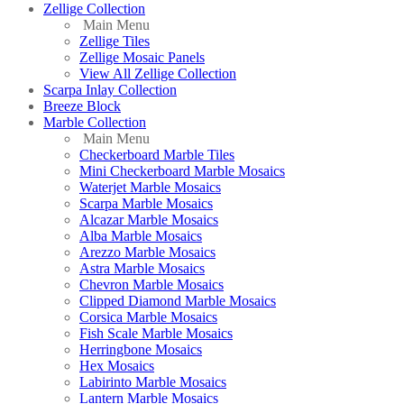
Zellige Collection
Main Menu
Zellige Tiles
Zellige Mosaic Panels
View All Zellige Collection
Scarpa Inlay Collection
Breeze Block
Marble Collection
Main Menu
Checkerboard Marble Tiles
Mini Checkerboard Marble Mosaics
Waterjet Marble Mosaics
Scarpa Marble Mosaics
Alcazar Marble Mosaics
Alba Marble Mosaics
Arezzo Marble Mosaics
Astra Marble Mosaics
Chevron Marble Mosaics
Clipped Diamond Marble Mosaics
Corsica Marble Mosaics
Fish Scale Marble Mosaics
Herringbone Mosaics
Hex Mosaics
Labirinto Marble Mosaics
Lantern Marble Mosaics