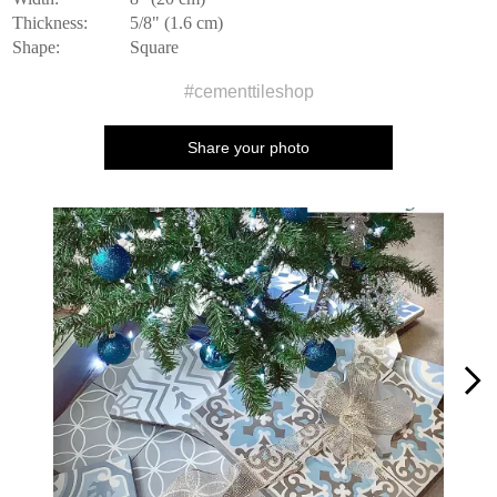
Thickness:
5/8" (1.6 cm)
Shape:
Square
#cementtileshop
Share your photo
Media Carousel
Carousel with product photos. Use the previous and next buttons to n