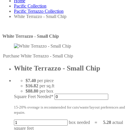
Home
Pacific Collection
Pacific Terrazzo Collection
White Terrazzo - Small Chip
White Terrazzo - Small Chip
Purchase White Terrazzo - Small Chip
White Terrazzo - Small Chip
$7.40
per piece
$16.82
per sq.ft
$88.80
per box
Square Feet Needed*
15-20% overage is recommended for cuts/waste/layout preferences and
repairs.
box needed
=
5.28
actual
square feet