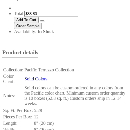
Total
Availability:
In Stock
Product details
Collection:
Pacific Terrazzo Collection
Color
Solid Colors
Chart:
Solid colors can be custom ordered in any colors from
the Pacific color chart. Minimum custom order quantity
Notes:
is 10 boxes (52.8 sq. ft.) Custom orders ship in 12-14
weeks.
Sq. Ft. Per Box:
5.28
Pieces Per Box:
12
Length:
8" (20 cm)
Width:
8" (20 cm)