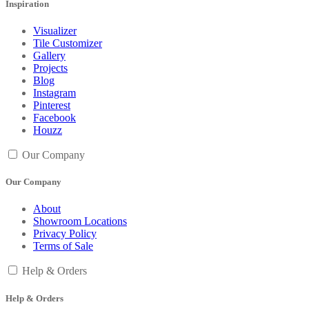
Inspiration
Visualizer
Tile Customizer
Gallery
Projects
Blog
Instagram
Pinterest
Facebook
Houzz
Our Company
Our Company
About
Showroom Locations
Privacy Policy
Terms of Sale
Help & Orders
Help & Orders