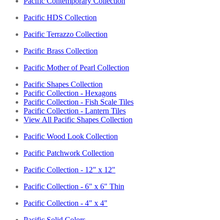
Pacific Contemporary Collection
Pacific HDS Collection
Pacific Terrazzo Collection
Pacific Brass Collection
Pacific Mother of Pearl Collection
Pacific Shapes Collection
Pacific Collection - Hexagons
Pacific Collection - Fish Scale Tiles
Pacific Collection - Lantern Tiles
View All Pacific Shapes Collection
Pacific Wood Look Collection
Pacific Patchwork Collection
Pacific Collection - 12" x 12"
Pacific Collection - 6" x 6" Thin
Pacific Collection - 4" x 4"
Pacific Solid Colors