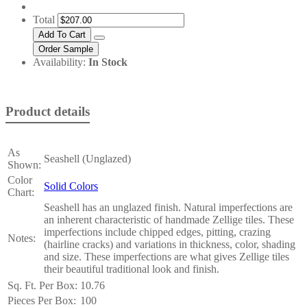
Total
Availability:
In Stock
Product details
As
Seashell (Unglazed)
Shown:
Color
Solid Colors
Chart:
Seashell has an unglazed finish. Natural imperfections are
an inherent characteristic of handmade Zellige tiles. These
imperfections include chipped edges, pitting, crazing
Notes:
(hairline cracks) and variations in thickness, color, shading
and size. These imperfections are what gives Zellige tiles
their beautiful traditional look and finish.
Sq. Ft. Per Box:
10.76
Pieces Per Box:
100