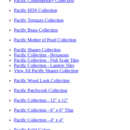
Pacific Contemporary Collection
Pacific HDS Collection
Pacific Terrazzo Collection
Pacific Brass Collection
Pacific Mother of Pearl Collection
Pacific Shapes Collection
Pacific Collection - Hexagons
Pacific Collection - Fish Scale Tiles
Pacific Collection - Lantern Tiles
View All Pacific Shapes Collection
Pacific Wood Look Collection
Pacific Patchwork Collection
Pacific Collection - 12" x 12"
Pacific Collection - 6" x 6" Thin
Pacific Collection - 4" x 4"
Pacific Solid Colors