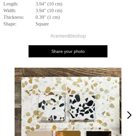
Length:
3.94" (10 cm)
Width:
3.94" (10 cm)
Thickness:
0.39" (1 cm)
Shape:
Square
#cementtileshop
Share your photo
Media Carousel
Carousel with product photos. Use the previous and next buttons to n