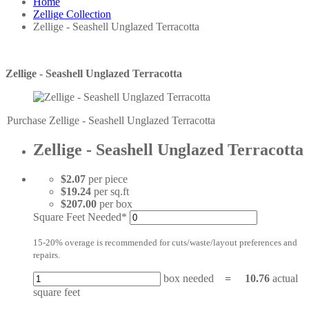
Home
Zellige Collection
Zellige - Seashell Unglazed Terracotta
Zellige - Seashell Unglazed Terracotta
Purchase Zellige - Seashell Unglazed Terracotta
Zellige - Seashell Unglazed Terracotta
$2.07
per piece
$19.24
per sq.ft
$207.00
per box
Square Feet Needed*
15-20% overage is recommended for cuts/waste/layout preferences and
repairs.
box needed
=
10.76
actual
square feet