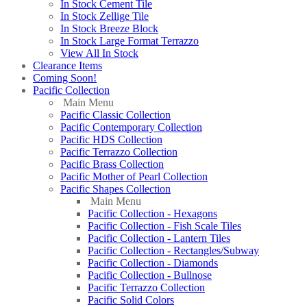
In Stock Cement Tile
In Stock Zellige Tile
In Stock Breeze Block
In Stock Large Format Terrazzo
View All In Stock
Clearance Items
Coming Soon!
Pacific Collection
Main Menu
Pacific Classic Collection
Pacific Contemporary Collection
Pacific HDS Collection
Pacific Terrazzo Collection
Pacific Brass Collection
Pacific Mother of Pearl Collection
Pacific Shapes Collection
Main Menu
Pacific Collection - Hexagons
Pacific Collection - Fish Scale Tiles
Pacific Collection - Lantern Tiles
Pacific Collection - Rectangles/Subway
Pacific Collection - Diamonds
Pacific Collection - Bullnose
Pacific Terrazzo Collection
Pacific Solid Colors