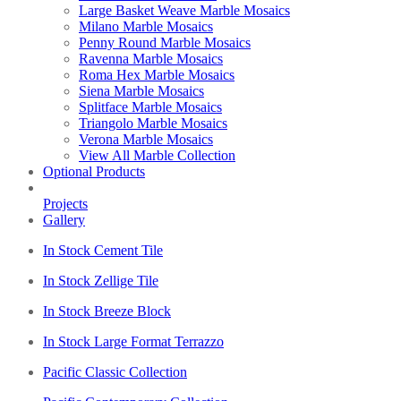
Large Basket Weave Marble Mosaics
Milano Marble Mosaics
Penny Round Marble Mosaics
Ravenna Marble Mosaics
Roma Hex Marble Mosaics
Siena Marble Mosaics
Splitface Marble Mosaics
Triangolo Marble Mosaics
Verona Marble Mosaics
View All Marble Collection
Optional Products
Projects
Gallery
In Stock Cement Tile
In Stock Zellige Tile
In Stock Breeze Block
In Stock Large Format Terrazzo
Pacific Classic Collection