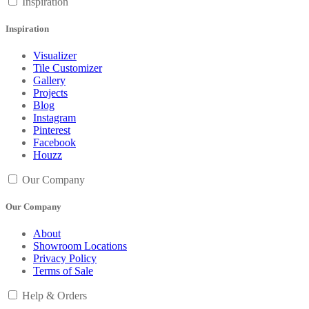
Inspiration
Inspiration
Visualizer
Tile Customizer
Gallery
Projects
Blog
Instagram
Pinterest
Facebook
Houzz
Our Company
Our Company
About
Showroom Locations
Privacy Policy
Terms of Sale
Help & Orders