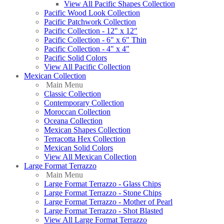
View All Pacific Shapes Collection
Pacific Wood Look Collection
Pacific Patchwork Collection
Pacific Collection - 12" x 12"
Pacific Collection - 6" x 6" Thin
Pacific Collection - 4" x 4"
Pacific Solid Colors
View All Pacific Collection
Mexican Collection
Main Menu
Classic Collection
Contemporary Collection
Moroccan Collection
Oceana Collection
Mexican Shapes Collection
Terracotta Hex Collection
Mexican Solid Colors
View All Mexican Collection
Large Format Terrazzo
Main Menu
Large Format Terrazzo - Glass Chips
Large Format Terrazzo - Stone Chips
Large Format Terrazzo - Mother of Pearl
Large Format Terrazzo - Shot Blasted
View All Large Format Terrazzo