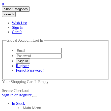
0
Shop Categories
search
Wish List
Sign In
Cart
0
Global Account Log In
Register
Forgot Password?
Your Shopping Cart Is Empty
Secure Checkout
Sign In or Register
In Stock
Main Menu