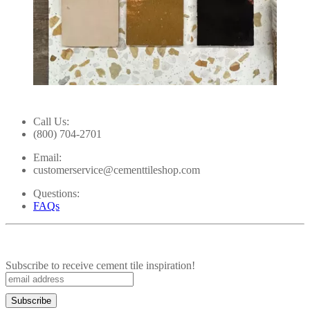
Slidepanel 1 of 5, Showing items 1 to 1 of 5.
Call Us:
(800) 704-2701
Email:
customerservice@cementtileshop.com
Questions:
FAQs
Subscribe to receive cement tile inspiration!