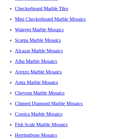
Checkerboard Marble Tiles
Mini Checkerboard Marble Mosaics
Waterjet Marble Mosaics
Scarpa Marble Mosaics
Alcazar Marble Mosaics
Alba Marble Mosaics
Arezzo Marble Mosaics
Astra Marble Mosaics
Chevron Marble Mosaics
Clipped Diamond Marble Mosaics
Corsica Marble Mosaics
Fish Scale Marble Mosaics
Herringbone Mosaics