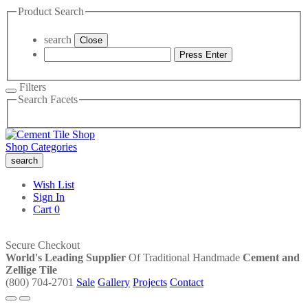
Product Search
search
Close
Press Enter
Filters
Search Facets
Shop Categories
search
Wish List
Sign In
Cart
0
Secure Checkout
World's Leading Supplier
Of Traditional Handmade
Cement and
Zellige Tile
(800) 704-2701
Sale
Gallery
Projects
Contact