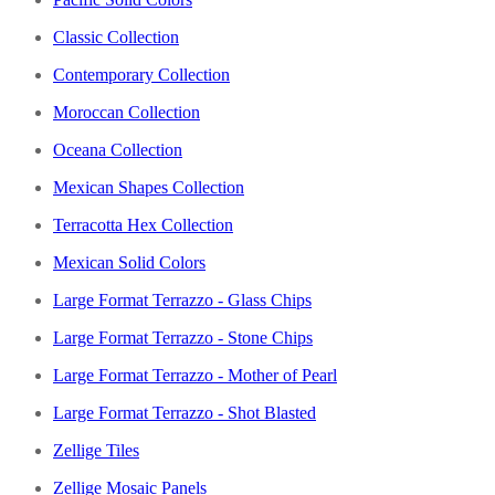
Classic Collection
Contemporary Collection
Moroccan Collection
Oceana Collection
Mexican Shapes Collection
Terracotta Hex Collection
Mexican Solid Colors
Large Format Terrazzo - Glass Chips
Large Format Terrazzo - Stone Chips
Large Format Terrazzo - Mother of Pearl
Large Format Terrazzo - Shot Blasted
Zellige Tiles
Zellige Mosaic Panels