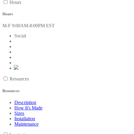
Hours
Hours
M-F 9:00AM-8:00PM EST
Social
Resources
Resources
Description
How It's Made
Sizes
Installation
Maintenance