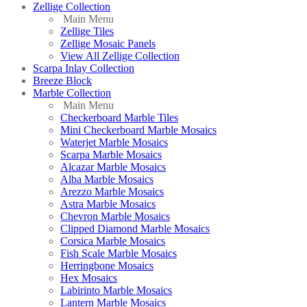
Zellige Collection
Main Menu
Zellige Tiles
Zellige Mosaic Panels
View All Zellige Collection
Scarpa Inlay Collection
Breeze Block
Marble Collection
Main Menu
Checkerboard Marble Tiles
Mini Checkerboard Marble Mosaics
Waterjet Marble Mosaics
Scarpa Marble Mosaics
Alcazar Marble Mosaics
Alba Marble Mosaics
Arezzo Marble Mosaics
Astra Marble Mosaics
Chevron Marble Mosaics
Clipped Diamond Marble Mosaics
Corsica Marble Mosaics
Fish Scale Marble Mosaics
Herringbone Mosaics
Hex Mosaics
Labirinto Marble Mosaics
Lantern Marble Mosaics