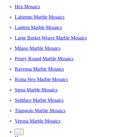
Hex Mosaics
Labirinto Marble Mosaics
Lantern Marble Mosaics
Large Basket Weave Marble Mosaics
Milano Marble Mosaics
Penny Round Marble Mosaics
Ravenna Marble Mosaics
Roma Hex Marble Mosaics
Siena Marble Mosaics
Splitface Marble Mosaics
Triangolo Marble Mosaics
Verona Marble Mosaics
…