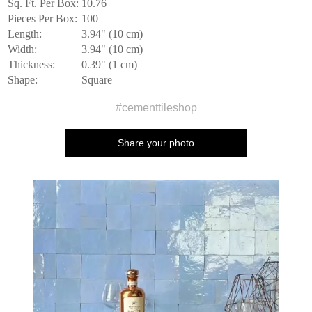
Sq. Ft. Per Box:
10.76
Pieces Per Box:
100
Length:
3.94" (10 cm)
Width:
3.94" (10 cm)
Thickness:
0.39" (1 cm)
Shape:
Square
#cementtileshop
Share your photo
Media Carousel
Carousel with product photos. Use the previous and next buttons to n