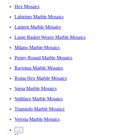
Hex Mosaics
Labirinto Marble Mosaics
Lantern Marble Mosaics
Large Basket Weave Marble Mosaics
Milano Marble Mosaics
Penny Round Marble Mosaics
Ravenna Marble Mosaics
Roma Hex Marble Mosaics
Siena Marble Mosaics
Splitface Marble Mosaics
Triangolo Marble Mosaics
Verona Marble Mosaics
…