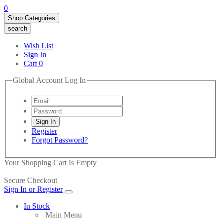
0
Shop Categories
search
Wish List
Sign In
Cart
0
Global Account Log In
Register
Forgot Password?
Your Shopping Cart Is Empty
Secure Checkout
Sign In or Register
In Stock
Main Menu