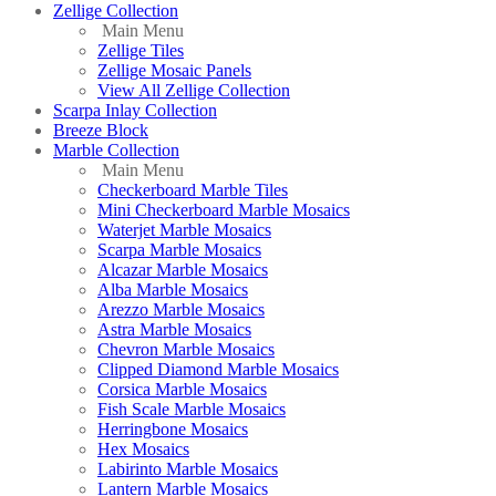
Zellige Collection
Main Menu
Zellige Tiles
Zellige Mosaic Panels
View All Zellige Collection
Scarpa Inlay Collection
Breeze Block
Marble Collection
Main Menu
Checkerboard Marble Tiles
Mini Checkerboard Marble Mosaics
Waterjet Marble Mosaics
Scarpa Marble Mosaics
Alcazar Marble Mosaics
Alba Marble Mosaics
Arezzo Marble Mosaics
Astra Marble Mosaics
Chevron Marble Mosaics
Clipped Diamond Marble Mosaics
Corsica Marble Mosaics
Fish Scale Marble Mosaics
Herringbone Mosaics
Hex Mosaics
Labirinto Marble Mosaics
Lantern Marble Mosaics