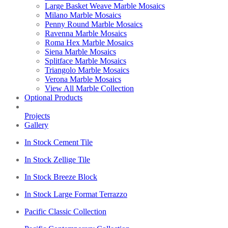
Large Basket Weave Marble Mosaics
Milano Marble Mosaics
Penny Round Marble Mosaics
Ravenna Marble Mosaics
Roma Hex Marble Mosaics
Siena Marble Mosaics
Splitface Marble Mosaics
Triangolo Marble Mosaics
Verona Marble Mosaics
View All Marble Collection
Optional Products
Projects
Gallery
In Stock Cement Tile
In Stock Zellige Tile
In Stock Breeze Block
In Stock Large Format Terrazzo
Pacific Classic Collection