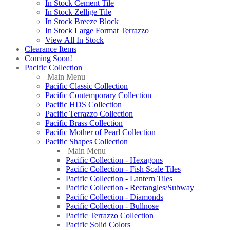
In Stock Cement Tile
In Stock Zellige Tile
In Stock Breeze Block
In Stock Large Format Terrazzo
View All In Stock
Clearance Items
Coming Soon!
Pacific Collection
Main Menu
Pacific Classic Collection
Pacific Contemporary Collection
Pacific HDS Collection
Pacific Terrazzo Collection
Pacific Brass Collection
Pacific Mother of Pearl Collection
Pacific Shapes Collection
Main Menu
Pacific Collection - Hexagons
Pacific Collection - Fish Scale Tiles
Pacific Collection - Lantern Tiles
Pacific Collection - Rectangles/Subway
Pacific Collection - Diamonds
Pacific Collection - Bullnose
Pacific Terrazzo Collection
Pacific Solid Colors