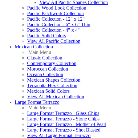
View All Pacific Shapes Collection
Pacific Wood Look Collection
Pacific Patchwork Collection
Pacific Collection - 12" x 12"
Pacific Collection - 6" x 6" Thin
Pacific Collection - 4" x 4"
Pacific Solid Colors
View All Pacific Collection
Mexican Collection
Main Menu
Classic Collection
Contemporary Collection
Moroccan Collection
Oceana Collection
Mexican Shapes Collection
Terracotta Hex Collection
Mexican Solid Colors
View All Mexican Collection
Large Format Terrazzo
Main Menu
Large Format Terrazzo - Glass Chips
Large Format Terrazzo - Stone Chips
Large Format Terrazzo - Mother of Pearl
Large Format Terrazzo - Shot Blasted
View All Large Format Terrazzo