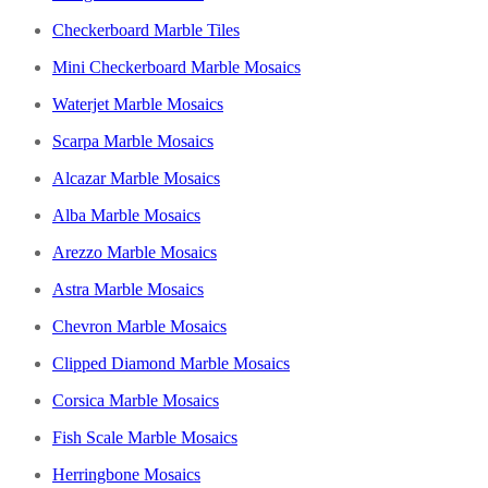
Checkerboard Marble Tiles
Mini Checkerboard Marble Mosaics
Waterjet Marble Mosaics
Scarpa Marble Mosaics
Alcazar Marble Mosaics
Alba Marble Mosaics
Arezzo Marble Mosaics
Astra Marble Mosaics
Chevron Marble Mosaics
Clipped Diamond Marble Mosaics
Corsica Marble Mosaics
Fish Scale Marble Mosaics
Herringbone Mosaics