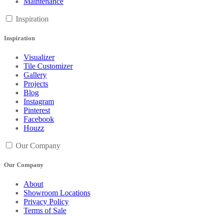
Maintenance
Inspiration
Inspiration
Visualizer
Tile Customizer
Gallery
Projects
Blog
Instagram
Pinterest
Facebook
Houzz
Our Company
Our Company
About
Showroom Locations
Privacy Policy
Terms of Sale