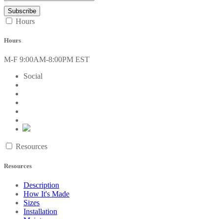
Hours
Hours
M-F 9:00AM-8:00PM EST
Social
Resources
Resources
Description
How It's Made
Sizes
Installation