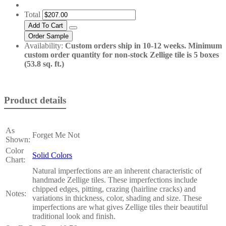
Total
Availability:
Custom orders ship in 10-12 weeks. Minimum
custom order quantity for non-stock Zellige tile is 5 boxes
(53.8 sq. ft.)
Product details
As
Forget Me Not
Shown:
Color
Solid Colors
Chart:
Natural imperfections are an inherent characteristic of
handmade Zellige tiles. These imperfections include
chipped edges, pitting, crazing (hairline cracks) and
Notes:
variations in thickness, color, shading and size. These
imperfections are what gives Zellige tiles their beautiful
traditional look and finish.