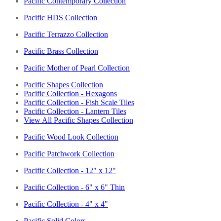
Pacific Contemporary Collection
Pacific HDS Collection
Pacific Terrazzo Collection
Pacific Brass Collection
Pacific Mother of Pearl Collection
Pacific Shapes Collection
Pacific Collection - Hexagons
Pacific Collection - Fish Scale Tiles
Pacific Collection - Lantern Tiles
View All Pacific Shapes Collection
Pacific Wood Look Collection
Pacific Patchwork Collection
Pacific Collection - 12" x 12"
Pacific Collection - 6" x 6" Thin
Pacific Collection - 4" x 4"
Pacific Solid Colors