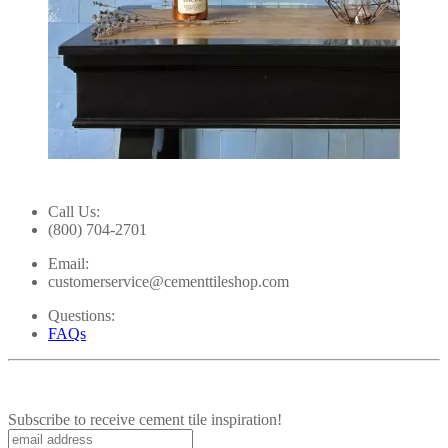
Slidepanel 1 of 1, Showing items 1 to 1 of 1.
Call Us:
(800) 704-2701
Email:
customerservice@cementtileshop.com
Questions:
FAQs
Subscribe to receive cement tile inspiration!