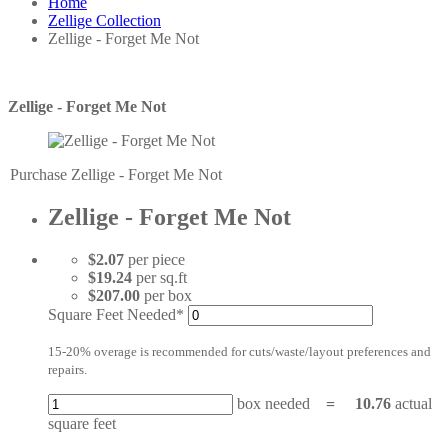
Home
Zellige Collection
Zellige - Forget Me Not
Zellige - Forget Me Not
Purchase Zellige - Forget Me Not
Zellige - Forget Me Not
$2.07
per piece
$19.24
per sq.ft
$207.00
per box
Square Feet Needed*
15-20% overage is recommended for cuts/waste/layout preferences and
repairs.
box needed
=
10.76
actual
square feet