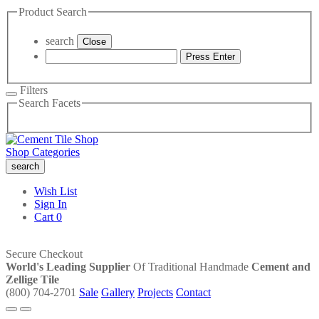
Product Search
search
Close
Press Enter
Filters
Search Facets
Shop Categories
search
Wish List
Sign In
Cart
0
Secure Checkout
World's Leading Supplier
Of Traditional Handmade
Cement and
Zellige Tile
(800) 704-2701
Sale
Gallery
Projects
Contact