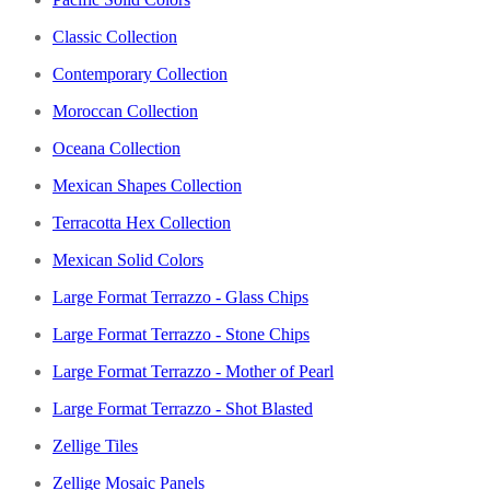
Classic Collection
Contemporary Collection
Moroccan Collection
Oceana Collection
Mexican Shapes Collection
Terracotta Hex Collection
Mexican Solid Colors
Large Format Terrazzo - Glass Chips
Large Format Terrazzo - Stone Chips
Large Format Terrazzo - Mother of Pearl
Large Format Terrazzo - Shot Blasted
Zellige Tiles
Zellige Mosaic Panels