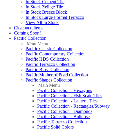
In Stock Cement Tile
In Stock Zellige Tile
In Stock Breeze Block
In Stock Large Format Terrazzo
View All In Stock
Clearance Items
Coming Soon!
Pacific Collection
Main Menu
Pacific Classic Collection
Pacific Contemporary Collection
Pacific HDS Collection
Pacific Terrazzo Collection
Pacific Brass Collection
Pacific Mother of Pearl Collection
Pacific Shapes Collection
Main Menu
Pacific Collection - Hexagons
Pacific Collection - Fish Scale Tiles
Pacific Collection - Lantern Tiles
Pacific Collection - Rectangles/Subway
Pacific Collection - Diamonds
Pacific Collection - Bullnose
Pacific Terrazzo Collection
Pacific Solid Colors