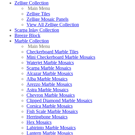
Zellige Collection
Main Menu
Zellige Tiles
Zellige Mosaic Panels
View All Zellige Collection
Scarpa Inlay Collection
Breeze Block
Marble Collection
Main Menu
Checkerboard Marble Tiles
Mini Checkerboard Marble Mosaics
Waterjet Marble Mosaics
Scarpa Marble Mosaics
Alcazar Marble Mosaics
Alba Marble Mosaics
Arezzo Marble Mosaics
Astra Marble Mosaics
Chevron Marble Mosaics
Clipped Diamond Marble Mosaics
Corsica Marble Mosaics
Fish Scale Marble Mosaics
Herringbone Mosaics
Hex Mosaics
Labirinto Marble Mosaics
Lantern Marble Mosaics