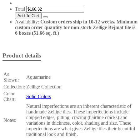
Total
Availability:
Custom orders ship in 10-12 weeks. Minimum
custom order quantity for non-stock Zellige Bejmat tile is
6 boxes (51.66 sq. ft.)
Product details
As
Aquamarine
Shown:
Collection:
Zellige Collection
Color
Solid Colors
Chart:
Natural imperfections are an inherent characteristic of
handmade Zellige tiles. These imperfections include
chipped edges, pitting, crazing (hairline cracks) and
Notes:
variations in thickness, color, shading and size. These
imperfections are what gives Zellige tiles their beautiful
traditional look and finish.