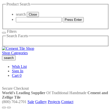
Product Search
search
Close
Press Enter
Filters
Search Facets
Shop Categories
search
Wish List
Sign In
Cart
0
Secure Checkout
World's Leading Supplier
Of Traditional Handmade
Cement and
Zellige Tile
(800) 704-2701
Sale
Gallery
Projects
Contact