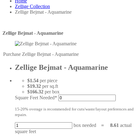
Home
Zellige Collection
Zellige Bejmat - Aquamarine
Zellige Bejmat - Aquamarine
Purchase Zellige Bejmat - Aquamarine
Zellige Bejmat - Aquamarine
$1.54
per piece
$19.32
per sq.ft
$166.32
per box
Square Feet Needed*
15-20% overage is recommended for cuts/waste/layout preferences and
repairs.
box needed
=
8.61
actual
square feet