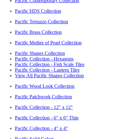
Pacific Contemporary Collection
Pacific HDS Collection
Pacific Terrazzo Collection
Pacific Brass Collection
Pacific Mother of Pearl Collection
Pacific Shapes Collection
Pacific Collection - Hexagons
Pacific Collection - Fish Scale Tiles
Pacific Collection - Lantern Tiles
View All Pacific Shapes Collection
Pacific Wood Look Collection
Pacific Patchwork Collection
Pacific Collection - 12" x 12"
Pacific Collection - 6" x 6" Thin
Pacific Collection - 4" x 4"
Pacific Solid Colors