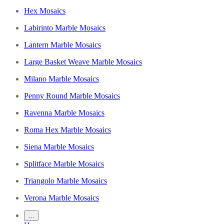
Hex Mosaics
Labirinto Marble Mosaics
Lantern Marble Mosaics
Large Basket Weave Marble Mosaics
Milano Marble Mosaics
Penny Round Marble Mosaics
Ravenna Marble Mosaics
Roma Hex Marble Mosaics
Siena Marble Mosaics
Splitface Marble Mosaics
Triangolo Marble Mosaics
Verona Marble Mosaics
…