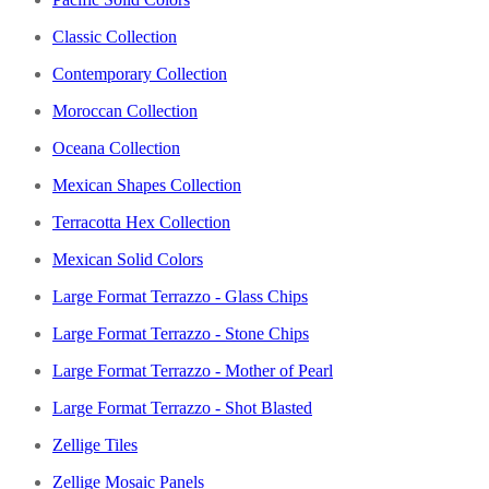
Classic Collection
Contemporary Collection
Moroccan Collection
Oceana Collection
Mexican Shapes Collection
Terracotta Hex Collection
Mexican Solid Colors
Large Format Terrazzo - Glass Chips
Large Format Terrazzo - Stone Chips
Large Format Terrazzo - Mother of Pearl
Large Format Terrazzo - Shot Blasted
Zellige Tiles
Zellige Mosaic Panels