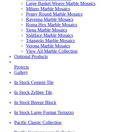
Large Basket Weave Marble Mosaics
Milano Marble Mosaics
Penny Round Marble Mosaics
Ravenna Marble Mosaics
Roma Hex Marble Mosaics
Siena Marble Mosaics
Splitface Marble Mosaics
Triangolo Marble Mosaics
Verona Marble Mosaics
View All Marble Collection
Optional Products
Projects
Gallery
In Stock Cement Tile
In Stock Zellige Tile
In Stock Breeze Block
In Stock Large Format Terrazzo
Pacific Classic Collection