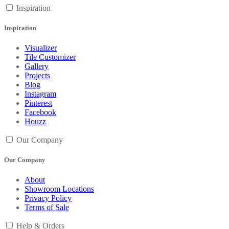
Inspiration
Inspiration
Visualizer
Tile Customizer
Gallery
Projects
Blog
Instagram
Pinterest
Facebook
Houzz
Our Company
Our Company
About
Showroom Locations
Privacy Policy
Terms of Sale
Help & Orders