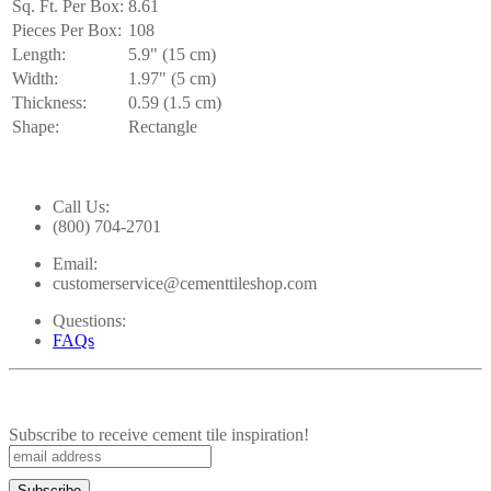
Sq. Ft. Per Box:
8.61
Pieces Per Box:
108
Length:
5.9" (15 cm)
Width:
1.97" (5 cm)
Thickness:
0.59 (1.5 cm)
Shape:
Rectangle
Call Us:
(800) 704-2701
Email:
customerservice@cementtileshop.com
Questions:
FAQs
Subscribe to receive cement tile inspiration!