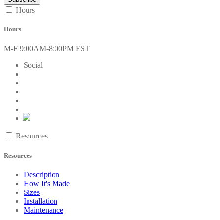
Hours
Hours
M-F 9:00AM-8:00PM EST
Social
Resources
Resources
Description
How It's Made
Sizes
Installation
Maintenance