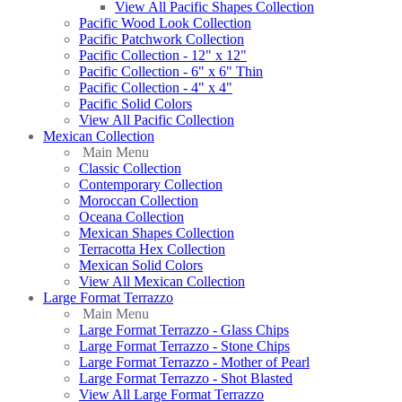
View All Pacific Shapes Collection
Pacific Wood Look Collection
Pacific Patchwork Collection
Pacific Collection - 12" x 12"
Pacific Collection - 6" x 6" Thin
Pacific Collection - 4" x 4"
Pacific Solid Colors
View All Pacific Collection
Mexican Collection
Main Menu
Classic Collection
Contemporary Collection
Moroccan Collection
Oceana Collection
Mexican Shapes Collection
Terracotta Hex Collection
Mexican Solid Colors
View All Mexican Collection
Large Format Terrazzo
Main Menu
Large Format Terrazzo - Glass Chips
Large Format Terrazzo - Stone Chips
Large Format Terrazzo - Mother of Pearl
Large Format Terrazzo - Shot Blasted
View All Large Format Terrazzo