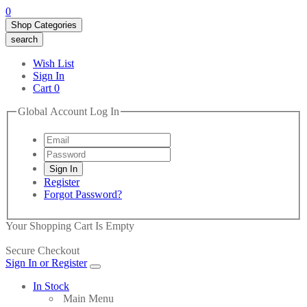
0
Shop Categories
search
Wish List
Sign In
Cart
0
Global Account Log In
Register
Forgot Password?
Your Shopping Cart Is Empty
Secure Checkout
Sign In or Register
In Stock
Main Menu