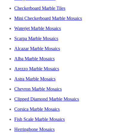
Checkerboard Marble Tiles
Mini Checkerboard Marble Mosaics
Waterjet Marble Mosaics
Scarpa Marble Mosaics
Alcazar Marble Mosaics
Alba Marble Mosaics
Arezzo Marble Mosaics
Astra Marble Mosaics
Chevron Marble Mosaics
Clipped Diamond Marble Mosaics
Corsica Marble Mosaics
Fish Scale Marble Mosaics
Herringbone Mosaics