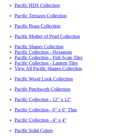
Pacific HDS Collection
Pacific Terrazzo Collection
Pacific Brass Collection
Pacific Mother of Pearl Collection
Pacific Shapes Collection
Pacific Collection - Hexagons
Pacific Collection - Fish Scale Tiles
Pacific Collection - Lantern Tiles
View All Pacific Shapes Collection
Pacific Wood Look Collection
Pacific Patchwork Collection
Pacific Collection - 12" x 12"
Pacific Collection - 6" x 6" Thin
Pacific Collection - 4" x 4"
Pacific Solid Colors