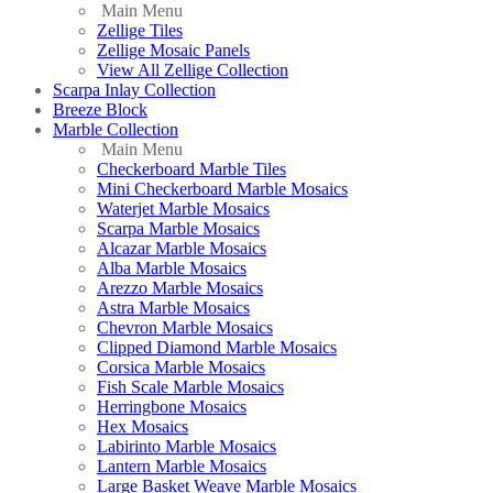
Main Menu
Zellige Tiles
Zellige Mosaic Panels
View All Zellige Collection
Scarpa Inlay Collection
Breeze Block
Marble Collection
Main Menu
Checkerboard Marble Tiles
Mini Checkerboard Marble Mosaics
Waterjet Marble Mosaics
Scarpa Marble Mosaics
Alcazar Marble Mosaics
Alba Marble Mosaics
Arezzo Marble Mosaics
Astra Marble Mosaics
Chevron Marble Mosaics
Clipped Diamond Marble Mosaics
Corsica Marble Mosaics
Fish Scale Marble Mosaics
Herringbone Mosaics
Hex Mosaics
Labirinto Marble Mosaics
Lantern Marble Mosaics
Large Basket Weave Marble Mosaics