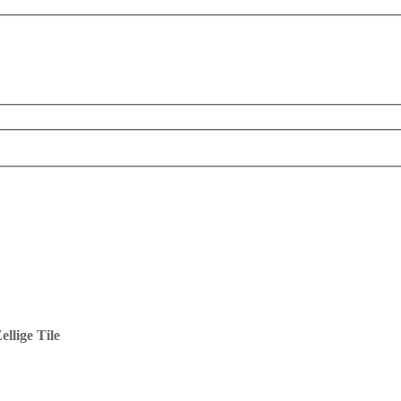
llige Tile