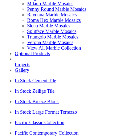
Milano Marble Mosaics
Penny Round Marble Mosaics
Ravenna Marble Mosaics
Roma Hex Marble Mosaics
Siena Marble Mosaics
Splitface Marble Mosaics
Triangolo Marble Mosaics
Verona Marble Mosaics
View All Marble Collection
Optional Products
Projects
Gallery
In Stock Cement Tile
In Stock Zellige Tile
In Stock Breeze Block
In Stock Large Format Terrazzo
Pacific Classic Collection
Pacific Contemporary Collection