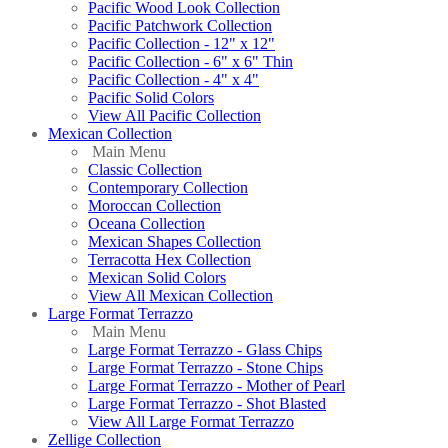
Pacific Wood Look Collection
Pacific Patchwork Collection
Pacific Collection - 12" x 12"
Pacific Collection - 6" x 6" Thin
Pacific Collection - 4" x 4"
Pacific Solid Colors
View All Pacific Collection
Mexican Collection
Main Menu
Classic Collection
Contemporary Collection
Moroccan Collection
Oceana Collection
Mexican Shapes Collection
Terracotta Hex Collection
Mexican Solid Colors
View All Mexican Collection
Large Format Terrazzo
Main Menu
Large Format Terrazzo - Glass Chips
Large Format Terrazzo - Stone Chips
Large Format Terrazzo - Mother of Pearl
Large Format Terrazzo - Shot Blasted
View All Large Format Terrazzo
Zellige Collection