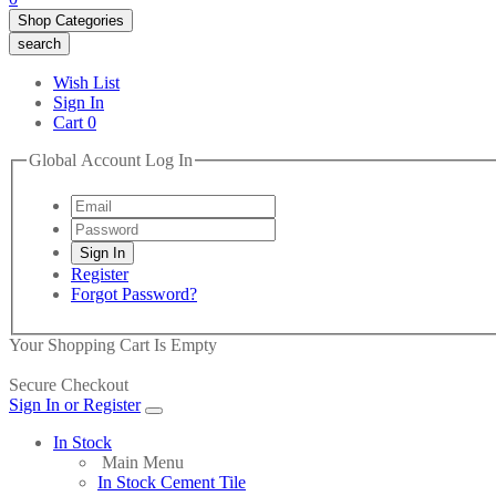
Shop Categories
search
Wish List
Sign In
Cart
0
Global Account Log In
Register
Forgot Password?
Your Shopping Cart Is Empty
Secure Checkout
Sign In or Register
In Stock
Main Menu
In Stock Cement Tile