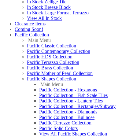
In Stock Zellige Tile
In Stock Breeze Block
In Stock Large Format Terrazzo
View All In Stock
Clearance Items
Coming Soon!
Pacific Collection
Main Menu
Pacific Classic Collection
Pacific Contemporary Collection
Pacific HDS Collection
Pacific Terrazzo Collection
Pacific Brass Collection
Pacific Mother of Pearl Collection
Pacific Shapes Collection
Main Menu
Pacific Collection - Hexagons
Pacific Collection - Fish Scale Tiles
Pacific Collection - Lantern Tiles
Pacific Collection - Rectangles/Subway
Pacific Collection - Diamonds
Pacific Collection - Bullnose
Pacific Terrazzo Collection
Pacific Solid Colors
View All Pacific Shapes Collection