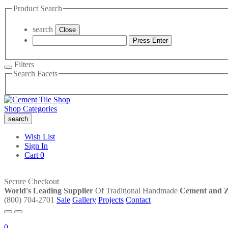
Product Search
search
Close
Press Enter
Filters
Search Facets
Shop Categories
search
Wish List
Sign In
Cart
0
Secure Checkout
World's Leading Supplier
Of Traditional Handmade
Cement and Ze
(800) 704-2701
Sale
Gallery
Projects
Contact
0