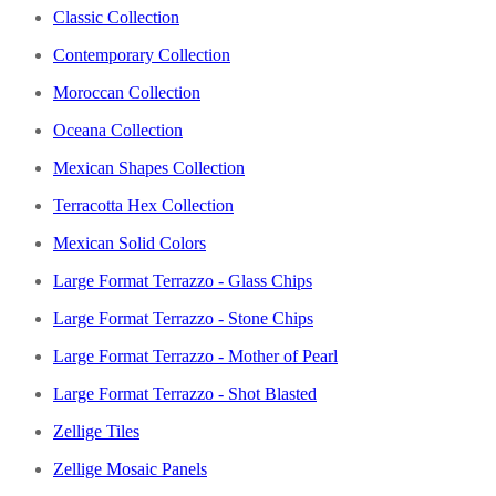
Classic Collection
Contemporary Collection
Moroccan Collection
Oceana Collection
Mexican Shapes Collection
Terracotta Hex Collection
Mexican Solid Colors
Large Format Terrazzo - Glass Chips
Large Format Terrazzo - Stone Chips
Large Format Terrazzo - Mother of Pearl
Large Format Terrazzo - Shot Blasted
Zellige Tiles
Zellige Mosaic Panels