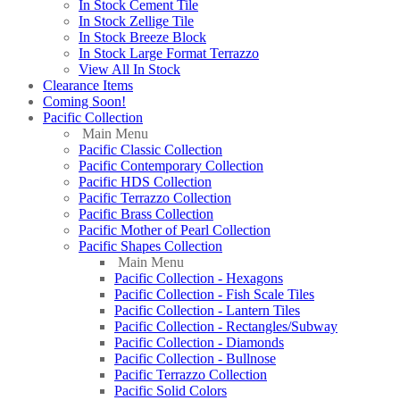
In Stock Cement Tile
In Stock Zellige Tile
In Stock Breeze Block
In Stock Large Format Terrazzo
View All In Stock
Clearance Items
Coming Soon!
Pacific Collection
Main Menu
Pacific Classic Collection
Pacific Contemporary Collection
Pacific HDS Collection
Pacific Terrazzo Collection
Pacific Brass Collection
Pacific Mother of Pearl Collection
Pacific Shapes Collection
Main Menu
Pacific Collection - Hexagons
Pacific Collection - Fish Scale Tiles
Pacific Collection - Lantern Tiles
Pacific Collection - Rectangles/Subway
Pacific Collection - Diamonds
Pacific Collection - Bullnose
Pacific Terrazzo Collection
Pacific Solid Colors