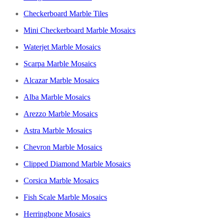
Checkerboard Marble Tiles
Mini Checkerboard Marble Mosaics
Waterjet Marble Mosaics
Scarpa Marble Mosaics
Alcazar Marble Mosaics
Alba Marble Mosaics
Arezzo Marble Mosaics
Astra Marble Mosaics
Chevron Marble Mosaics
Clipped Diamond Marble Mosaics
Corsica Marble Mosaics
Fish Scale Marble Mosaics
Herringbone Mosaics