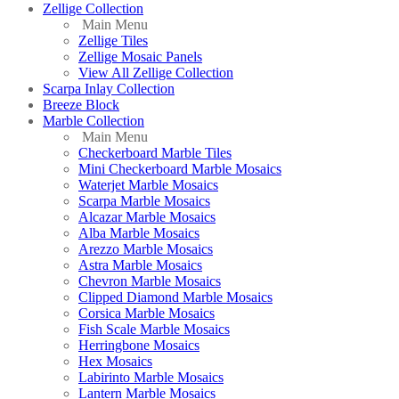
Zellige Collection
Main Menu
Zellige Tiles
Zellige Mosaic Panels
View All Zellige Collection
Scarpa Inlay Collection
Breeze Block
Marble Collection
Main Menu
Checkerboard Marble Tiles
Mini Checkerboard Marble Mosaics
Waterjet Marble Mosaics
Scarpa Marble Mosaics
Alcazar Marble Mosaics
Alba Marble Mosaics
Arezzo Marble Mosaics
Astra Marble Mosaics
Chevron Marble Mosaics
Clipped Diamond Marble Mosaics
Corsica Marble Mosaics
Fish Scale Marble Mosaics
Herringbone Mosaics
Hex Mosaics
Labirinto Marble Mosaics
Lantern Marble Mosaics