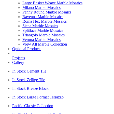
Large Basket Weave Marble Mosaics
Milano Marble Mosaics
Penny Round Marble Mosaics
Ravenna Marble Mosaics
Roma Hex Marble Mosaics
Siena Marble Mosaics
Splitface Marble Mosaics
Triangolo Marble Mosaics
Verona Marble Mosaics
View All Marble Collection
Optional Products
Projects
Gallery
In Stock Cement Tile
In Stock Zellige Tile
In Stock Breeze Block
In Stock Large Format Terrazzo
Pacific Classic Collection