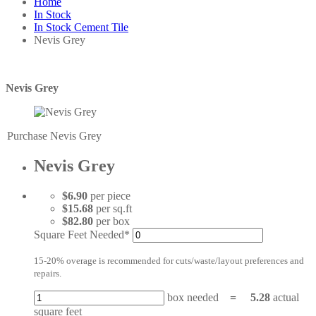
Home
In Stock
In Stock Cement Tile
Nevis Grey
Nevis Grey
Purchase Nevis Grey
Nevis Grey
$6.90
per piece
$15.68
per sq.ft
$82.80
per box
Square Feet Needed*
15-20% overage is recommended for cuts/waste/layout preferences and
repairs.
box needed
=
5.28
actual
square feet