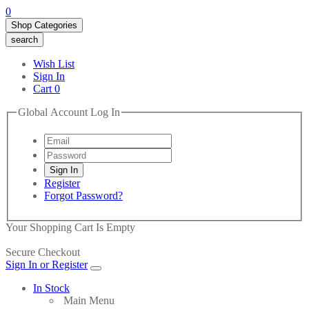
0
Shop Categories
search
Wish List
Sign In
Cart
0
Global Account Log In
Register
Forgot Password?
Your Shopping Cart Is Empty
Secure Checkout
Sign In or Register
In Stock
Main Menu