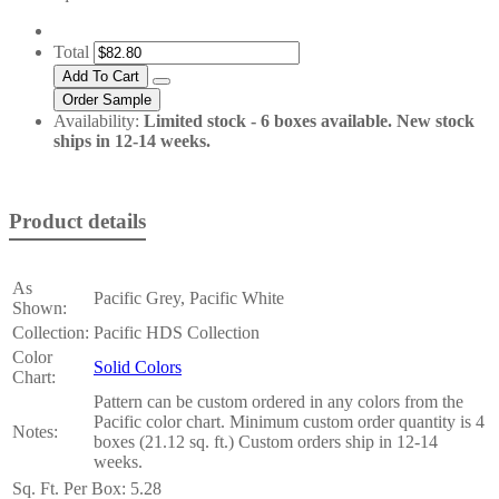
Total
Availability:
Limited stock - 6 boxes available. New stock
ships in 12-14 weeks.
Product details
As
Pacific Grey, Pacific White
Shown:
Collection:
Pacific HDS Collection
Color
Solid Colors
Chart:
Pattern can be custom ordered in any colors from the
Pacific color chart. Minimum custom order quantity is 4
Notes:
boxes (21.12 sq. ft.) Custom orders ship in 12-14
weeks.
Sq. Ft. Per Box:
5.28