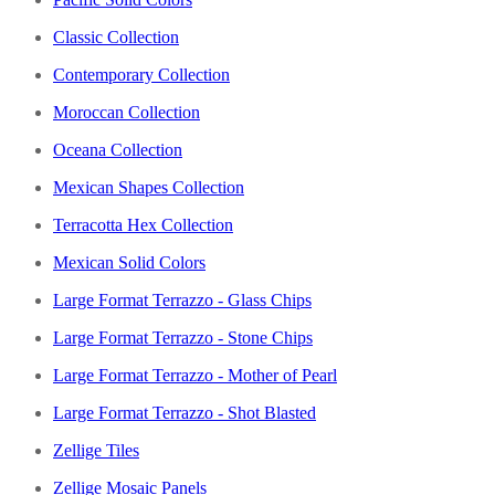
Classic Collection
Contemporary Collection
Moroccan Collection
Oceana Collection
Mexican Shapes Collection
Terracotta Hex Collection
Mexican Solid Colors
Large Format Terrazzo - Glass Chips
Large Format Terrazzo - Stone Chips
Large Format Terrazzo - Mother of Pearl
Large Format Terrazzo - Shot Blasted
Zellige Tiles
Zellige Mosaic Panels