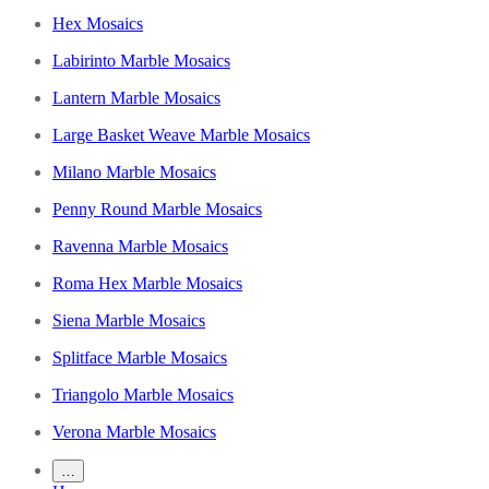
Hex Mosaics
Labirinto Marble Mosaics
Lantern Marble Mosaics
Large Basket Weave Marble Mosaics
Milano Marble Mosaics
Penny Round Marble Mosaics
Ravenna Marble Mosaics
Roma Hex Marble Mosaics
Siena Marble Mosaics
Splitface Marble Mosaics
Triangolo Marble Mosaics
Verona Marble Mosaics
…