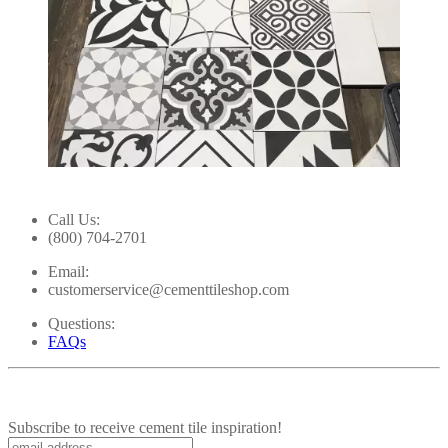
Slidepanel 1 of 10, Showing items 1 to 1 of 10.
Call Us:
(800) 704-2701
Email:
customerservice@cementtileshop.com
Questions:
FAQs
Subscribe to receive cement tile inspiration!