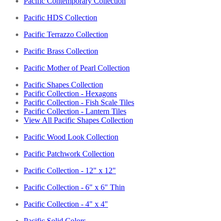
Pacific Contemporary Collection
Pacific HDS Collection
Pacific Terrazzo Collection
Pacific Brass Collection
Pacific Mother of Pearl Collection
Pacific Shapes Collection
Pacific Collection - Hexagons
Pacific Collection - Fish Scale Tiles
Pacific Collection - Lantern Tiles
View All Pacific Shapes Collection
Pacific Wood Look Collection
Pacific Patchwork Collection
Pacific Collection - 12" x 12"
Pacific Collection - 6" x 6" Thin
Pacific Collection - 4" x 4"
Pacific Solid Colors