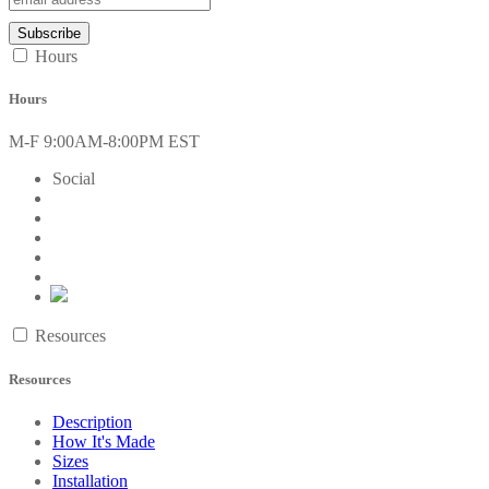
Hours
Hours
M-F 9:00AM-8:00PM EST
Social
Resources
Resources
Description
How It's Made
Sizes
Installation