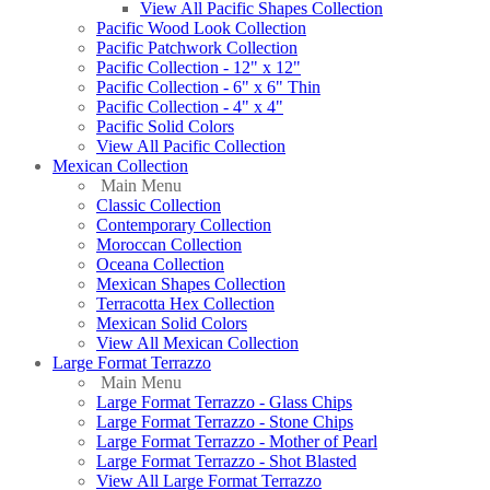
View All Pacific Shapes Collection
Pacific Wood Look Collection
Pacific Patchwork Collection
Pacific Collection - 12" x 12"
Pacific Collection - 6" x 6" Thin
Pacific Collection - 4" x 4"
Pacific Solid Colors
View All Pacific Collection
Mexican Collection
Main Menu
Classic Collection
Contemporary Collection
Moroccan Collection
Oceana Collection
Mexican Shapes Collection
Terracotta Hex Collection
Mexican Solid Colors
View All Mexican Collection
Large Format Terrazzo
Main Menu
Large Format Terrazzo - Glass Chips
Large Format Terrazzo - Stone Chips
Large Format Terrazzo - Mother of Pearl
Large Format Terrazzo - Shot Blasted
View All Large Format Terrazzo