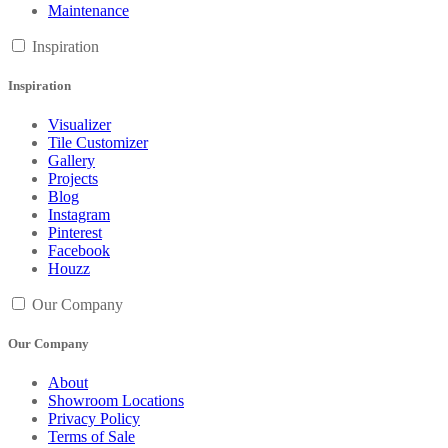
Maintenance
Inspiration
Inspiration
Visualizer
Tile Customizer
Gallery
Projects
Blog
Instagram
Pinterest
Facebook
Houzz
Our Company
Our Company
About
Showroom Locations
Privacy Policy
Terms of Sale