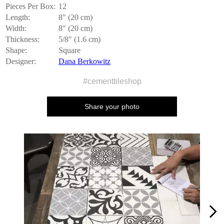
Pieces Per Box:
12
Length:
8" (20 cm)
Width:
8" (20 cm)
Thickness:
5/8" (1.6 cm)
Shape:
Square
Designer:
Dana Berkowitz
#cementtileshop
Share your photo
Media Carousel
Carousel with product photos. Use the previous and next buttons to n