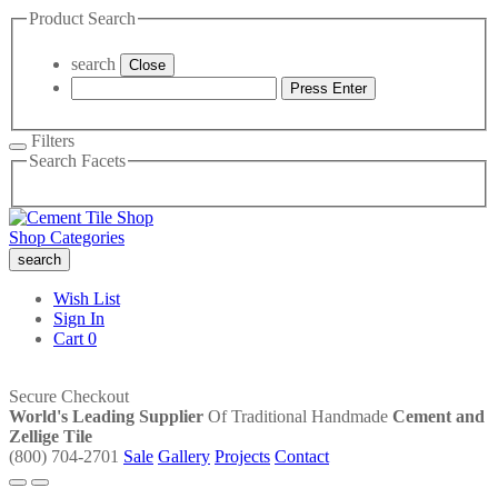
Product Search
search
Close
Press Enter
Filters
Search Facets
Shop Categories
search
Wish List
Sign In
Cart
0
Secure Checkout
World's Leading Supplier
Of Traditional Handmade
Cement and
Zellige Tile
(800) 704-2701
Sale
Gallery
Projects
Contact